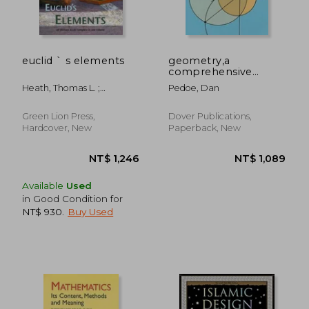
euclid ` s elements
geometry,a
comprehensive
course
Heath, Thomas L. ;
Pedoe, Dan
Densmore, Dana
Green Lion Press,
Dover Publications,
Hardcover, New
Paperback, New
Available
Used
in Good Condition for
NT$ 930
.
Buy Used
NT$ 1,246
NT$ 1,0