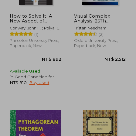
NT$ 1,100
NT$ 7
How to Solve It: A
Visual Complex
New Aspect of
Analysis: 25Th
Mathematical
Anniversary Edition
Conway, John H. ; Polya, G.
Tristan Needham
Method (Princeton
(1)
(2)
Science Library)
Princeton University Press,
Oxford University Press,
Paperback, New
Paperback, New
Available
Used
in Good Condition for
NT$ 810
.
Buy Used