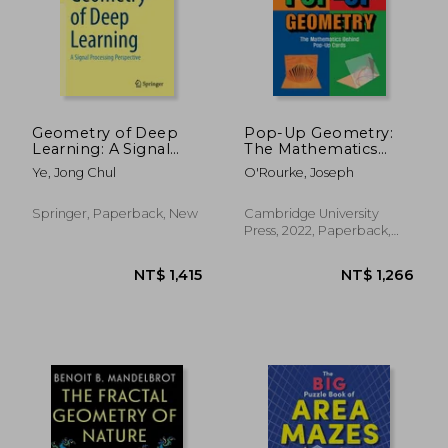
NT$ 860
NT$ 8
Geometry of Deep
Pop-Up Geometry:
Learning: A Signal
The Mathematics
Processing
Behind Pop-Up Cards
Ye, Jong Chul
O'Rourke, Joseph
Perspective
Springer, Paperback, New
Cambridge University
Press, 2022, Paperback,
New