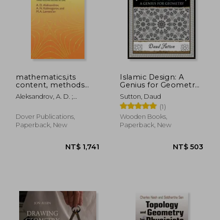
mathematics,its
Islamic Design: A
content, methods
Genius for Geometry
and meaning : three
(Wooden Books
Aleksandrov, A. D. ;
Sutton, Daud
volumes bound as
North America
Kolmogorov, A. N. ;
(1)
one
Editions)
Lavrent'ev, M. A.
Dover Publications,
Wooden Books,
Paperback, New
Paperback, New