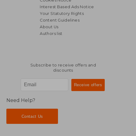
Cookies Notice
Interest Based Ads Notice
Your Statutory Rights
Content Guidelines
About Us
Authors list
NT$ 3,971
NT$ 5,3
Subscribe to receive offers and
discounts
Need Help?
Contact Us