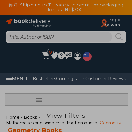
你好! Shipping to Taiwan with premium packaging
for just NT$300
Ship to
Taiwan
0
MENU
Bestsellers
Coming soon
Customer Reviews
=
View Filters
Home
Books
Mathematics and sciences
Mathematics
Geometry
Geometry Books