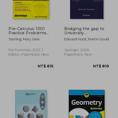
Pre-Calculus: 1001
Bridging the gap to
Practice Problems
University
for Dummies (+ Free
Mathematics
Sterling, Mary Jane
Edward Hurst; Martin Gould
Online Practice)
For Dummies, 2022, 1
Springer, 2009,
Edition, Paperback, New
Paperback, New
NT$ 681
NT$ 8