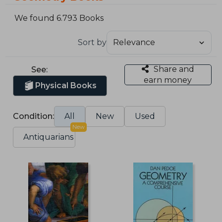
We found 6.793 Books
Sort by
Share and
See:
earn money
Physical Books
Condition:
All
New
Used
New
Antiquarians