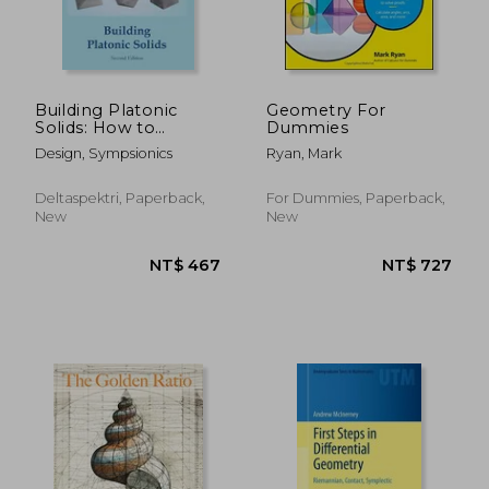
Building Platonic
Geometry For
Solids: How to
Dummies
Construct Sturdy
Design, Sympsionics
Ryan, Mark
Platonic Solids from
Paper or Cardboard
and Draw Platonic
Deltaspektri, Paperback,
For Dummies, Paperback,
Solid Templates With
New
New
a Ruler and Com
NT$ 815
NT$ 8