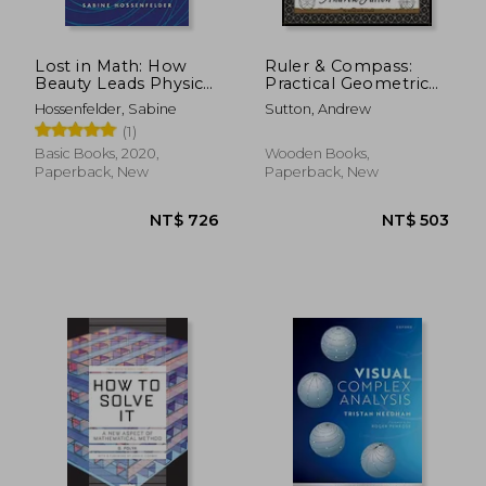
Lost in Math: How
Ruler & Compass:
Beauty Leads Physics
Practical Geometric
Astray
Constructions
Hossenfelder, Sabine
Sutton, Andrew
(Wooden Books
(1)
North America
Editions)
Basic Books, 2020,
Wooden Books,
Paperback, New
Paperback, New