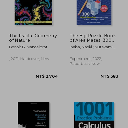
The Fractal Geometry
The Big Puzzle Book
of Nature
of Area Mazes: 300
NT$ 1,415
NT$ 1,2
Mind-Bending Math
Benoit B. Mandelbrot
Inaba, Naoki ; Murakami,
Puzzles in Five
Ryoichi
Challenge Levels
, 2021, Hardcover, New
Experiment, 2022,
Paperback, New