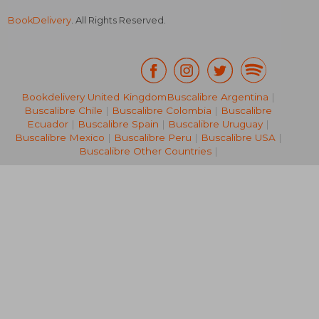
BookDelivery
. All Rights Reserved.
Bookdelivery United Kingdom
Buscalibre Argentina
|
Buscalibre Chile
|
Buscalibre Colombia
|
Buscalibre
NT$ 6,263
NT$ 4,3
Ecuador
|
Buscalibre Spain
|
Buscalibre Uruguay
|
Buscalibre Mexico
|
Buscalibre Peru
|
Buscalibre USA
|
Buscalibre Other Countries
|