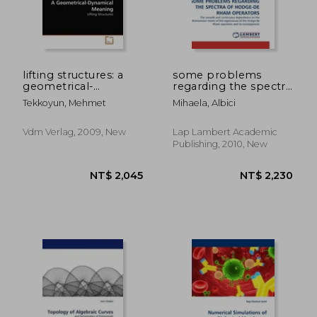
lifting structures: a
some problems
geometrical-
regarding the spectra
dynamical meaning
of hodge-de rham
Tekkoyun, Mehmet
Mihaela, Albici
operators
Vdm Verlag, 2009, New
Lap Lambert Academic
Publishing, 2010, New
NT$ 441
NT$ 8