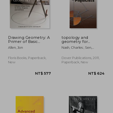
NT$ 1,741
NT$ 5
Drawing Geometry: A
topology and
Primer of Basic
geometry for
Forms for Artists,
physicists
Allen, Jon
Nash, Charles ; Sen,
Designers and
Siddhartha
Architects
Floris Books, Paperback,
Dover Publications, 2011,
New
Paperback, New