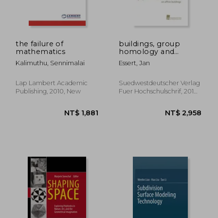
the failure of
buildings, group
mathematics
homology and
lattices
Kalimuthu, Sennimalai
Essert, Jan
Lap Lambert Academic
Suedwestdeutscher Verlag
Publishing, 2010, New
Fuer Hochschulschrif, 2010,
New
NT$ 2,045
NT$ 2,2