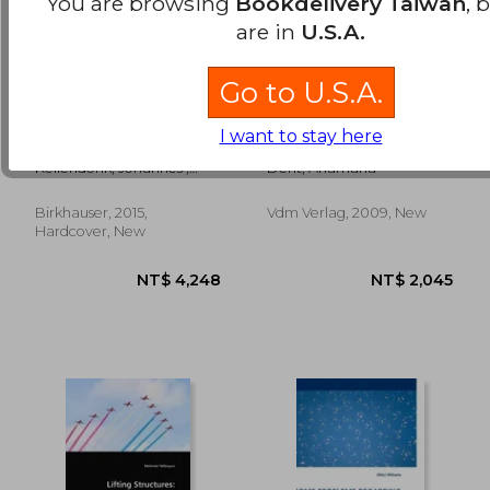
You are browsing
Bookdelivery Taiwan
, 
are in
U.S.A.
Go to U.S.A.
Mathematics of
variations on
NT$ 892
NT$ 2,5
I want to stay here
Aperiodic Order
methods of lorentz-
lorentz for
Kellendonk, Johannes ;
Dent, Anamaria
dimensions two and
Lenz, Daniel ; Savinien,
three
Jean
Birkhauser, 2015,
Vdm Verlag, 2009, New
Hardcover, New