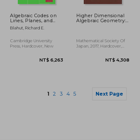
NT$ 2,679
NT$ 3,9
Algebraic Codes on
Higher Dimensional
Lines, Planes, and
Algebraic Geometry:
Curves: An
In Honour of
Blahut, Richard E.
Engineering
Professor Yujiro
Approach
Kawamata'S Sixtieth
Birthday: 74
Cambridge University
Mathematical Society Of
(Advanced Studies in
Press, Hardcover, New
Japan, 2017, Hardcover,
Pure Mathematics)
New
1
2
3
4
5
Next Page