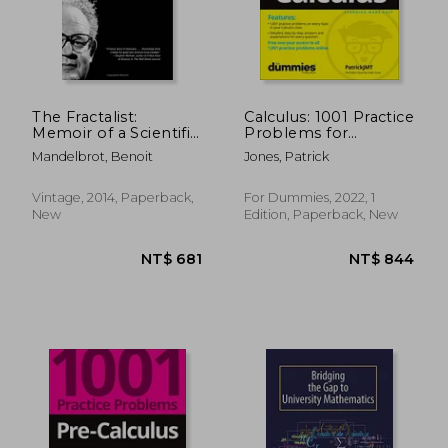
The Fractalist:
Calculus: 1001 Practice
Memoir of a Scientific
Problems for
Maverick
Dummies (+ Free
Mandelbrot, Benoit
Jones, Patrick
Online Practice)
NT$ 2,704
NT$ 5
Vintage, 2014, Paperback,
For Dummies, 2022, 1
New
Edition, Paperback, New