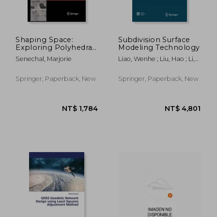
Shaping Space:
Subdivision Surface
Exploring Polyhedra
Modeling Technology
in Nature, Art, and the
Senechal, Marjorie
Liao, Wenhe ; Liu, Hao ; Li,
Geometrical
Tao
Imagination
Springer, Paperback, New
Springer, Paperback, New
NT$ 1,881
NT$ 1,8