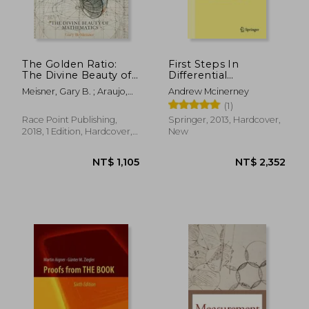
The Golden Ratio:
First Steps In
The Divine Beauty of
Differential
Mathematics
Geometry:
Meisner, Gary B. ; Araujo,
Andrew Mcinerney
Riemannian, Contact,
Rafael
(1)
Symplectic
(undergraduate Texts
Race Point Publishing,
Springer, 2013, Hardcover,
In Mathematics)
2018, 1 Edition, Hardcover,
New
New
NT$ 467
NT$ 7