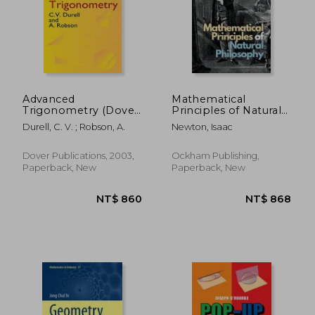
NT$ 577
NT$ 6
Advanced
Mathematical
Trigonometry (Dover
Principles of Natural
Books on
Philosophy
Durell, C. V. ; Robson, A.
Newton, Isaac
Mathematics)
Dover Publications, 2003,
Ockham Publishing,
Paperback, New
Paperback, New