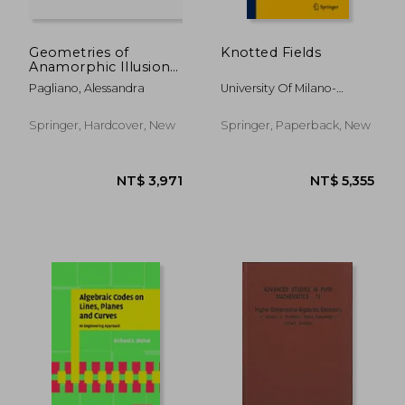
Geometries of
Knotted Fields
Anamorphic Illusions:
Landscape,
Pagliano, Alessandra
University Of Milano-
Architecture,
Bicocca ; Liu, Xin
Contemporary Art
and Design
Springer, Hardcover, New
Springer, Paperback, New