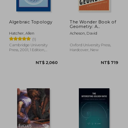
Algebraic Topology
The Wonder Book of
Geometry: A
Mathematical Story
Hatcher, Allen
Acheson, David
(1)
Cambridge University
Oxford University Press,
Press, 2001, 1 Edition,
Hardcover, New
Paperback, New
NT$ 2,173
NT$ 1,0