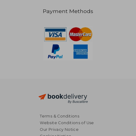
Payment Methods
NT$ 4,801
NT$ 5,9
Terms & Conditions
Website Conditions of Use
Our Privacy Notice