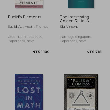
Euclid's Elements
The Interesting
Golden Ratio: A
Simple Mathematical
Euclid, Au ; Heath, Thomas
Siu, Vincent
Approach
L. ; Densmore, Dana
Green Lion Press, 2002,
Partridge Singapore,
Paperback, New
Paperback, New
NT$ 2,060
NT$ 7