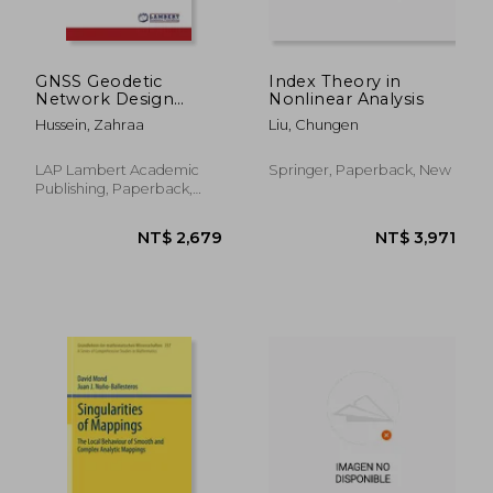
GNSS Geodetic
Index Theory in
Network Design
Nonlinear Analysis
using Least Squares
Hussein, Zahraa
Liu, Chungen
Adjustment Method
LAP Lambert Academic
Springer, Paperback, New
Publishing, Paperback,
New
NT$ 1,881
NT$ 2,9