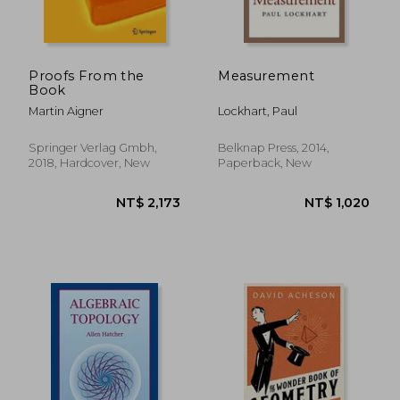
Proofs From the
Measurement
Book
Martin Aigner
Lockhart, Paul
Springer Verlag Gmbh,
Belknap Press, 2014,
2018, Hardcover, New
Paperback, New
NT$ 1,105
NT$ 2,3