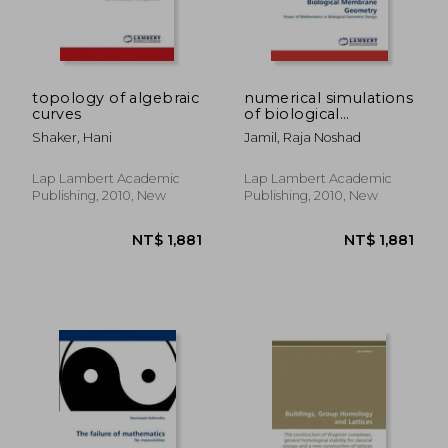
topology of algebraic
numerical simulations
curves
of biological
membrane geometry
Shaker, Hani
Jamil, Raja Noshad
Lap Lambert Academic
Lap Lambert Academic
Publishing, 2010, New
Publishing, 2010, New
NT$ 4,248
NT$ 2,0