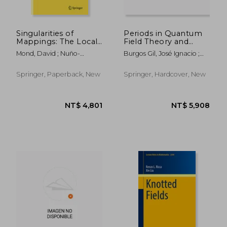
Singularities of
Periods in Quantum
Mappings: The Local
Field Theory and
Behaviour of Smooth
Arithmetic: Icmat,
Mond, David ; Nuño-
Burgos Gil, José Ignacio ;
and Complex Analytic
Madrid, Spain,
Ballesteros, Juan J.
Ebrahimi-Fard, Kurusch ;
Mappings
September 15 -
Gangl, Herbert
December 19, 2014
Springer, Paperback, New
Springer, Hardcover, New
NT$ 1,784
NT$ 4,8