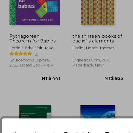
NT$ 726
NT$ 5
Pythagorean
the thirteen books of
Theorem for Babies
euclid`s elements
(Baby University)
Ferrie, Chris ; Ziniti, Mike
Euclid ; Heath, Thomas
(2)
Sourcebooks Explore,
Digireads.com, 2010,
2022, Board Book, New
Paperback, New