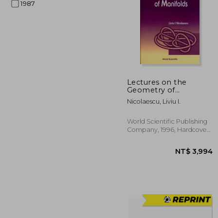
1987
NT$ 
Lectures on the
Geometry of
Manifolds
Nicolaescu, Liviu I.
World Scientific Publishing
Company, 1996, Hardcover,
New