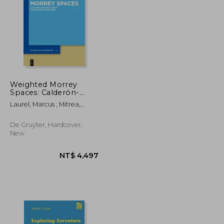
NT$ 1,896
NT$ 2,782
Weighted Morrey
Spaces: Calderón-
Zygmund Theory and
Laurel, Marcus ; Mitrea,
Boundary Problems
Marius
De Gruyter, Hardcover,
New