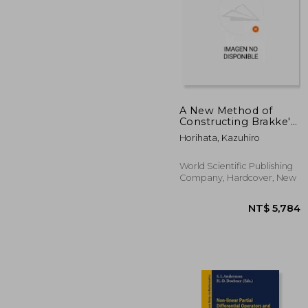
A New Method of
Constructing Brakke's
Motion
NT$ 3
Horihata, Kazuhiro
World Scientific Publishing
Company, Hardcover, New