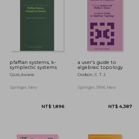
pfaffian systems, k-
a user's guide to
symplectic systems
algebraic topology
Goze,awane
Dodson, C. T. J.
Springer, New
Springer, 1996, New