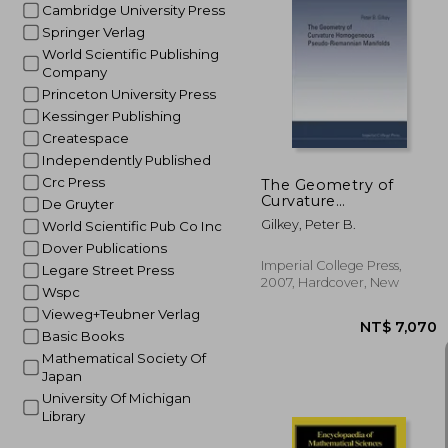
Cambridge University Press
Springer Verlag
World Scientific Publishing
NT$ 
Company
Princeton University Press
Kessinger Publishing
Createspace
Independently Published
Crc Press
The Geometry of
Curvature
De Gruyter
Homogeneous
Gilkey, Peter B.
World Scientific Pub Co Inc
Pseudo-Riemannian
Manifolds
Dover Publications
Imperial College Press,
Legare Street Press
2007, Hardcover, New
Wspc
Vieweg+Teubner Verlag
Basic Books
Mathematical Society Of
Japan
University Of Michigan
Library