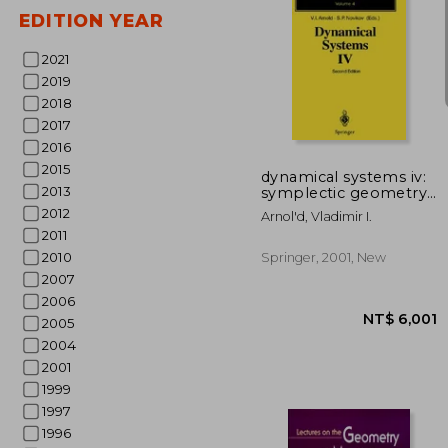
EDITION YEAR
2021
2019
2018
NT$ 7
2017
2016
2015
dynamical systems iv:
2013
symplectic geometry
and its applications
2012
Arnol'd, Vladimir I.
2011
2010
Springer, 2001, New
2007
2006
2005
2004
2001
1999
1997
1996