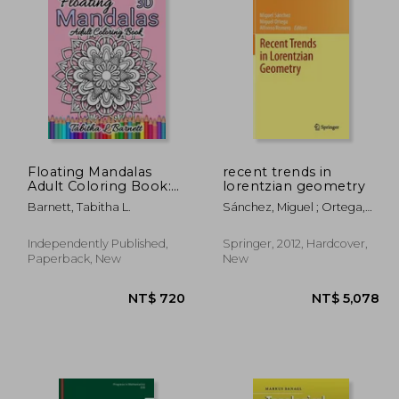
1,418
NT$ 1,896
N
Floating Mandalas
recent trends in
Adult Coloring Book:
lorentzian geometry
60 Floating 3D
Barnett, Tabitha L.
Sánchez, Miguel ; Ortega,
Mandalas to color
Miguel ; Romero, Alfonso
Independently Published,
Springer, 2012, Hardcover,
Paperback, New
New