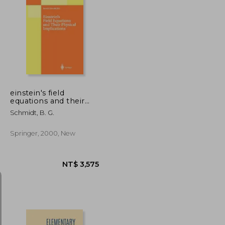
NT$ 5,078
NT$ 755
einstein's field
equations and their
physical implications:
Schmidt, B. G.
selected essays in
honour of j rgen
ehlers
Springer, 2000, New