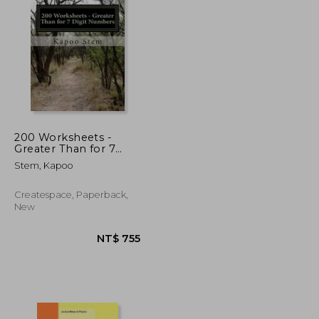
T$ 4,387
NT$ 4,248
200 Worksheets -
Greater Than for 7
Digit Numbers: Math
Stem, Kapoo
Practice Workbook
Createspace, Paperback,
New