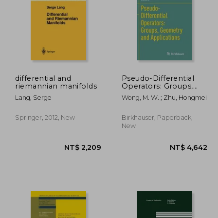
differential and
Pseudo-Differential
riemannian manifolds
Operators: Groups,
Geometry and
,994
NT$ 3,200
Lang, Serge
Wong, M. W. ; Zhu, Hongmei
Applications
Springer, 2012, New
Birkhauser, Paperback,
New