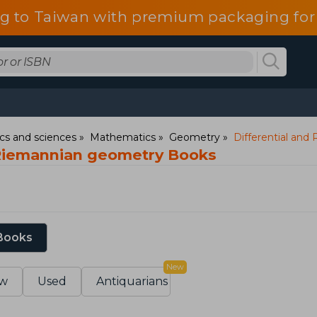
g to Taiwan with premium packaging for
s and sciences
Mathematics
Geometry
Differential an
 Riemannian geometry Books
 Books
New
w
Used
Antiquarians