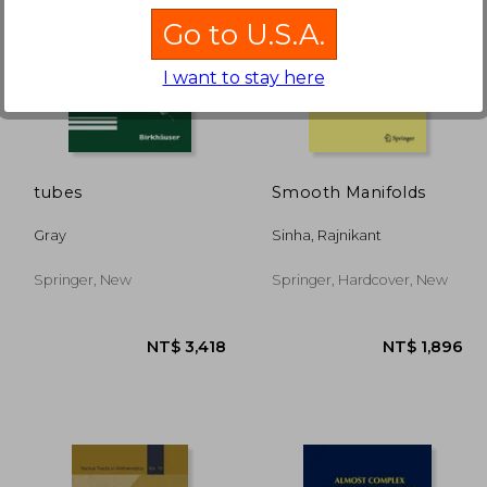
Go to U.S.A.
I want to stay here
,070
NT$ 5,908
tubes
Smooth Manifolds
Gray
Sinha, Rajnikant
Springer, New
Springer, Hardcover, New