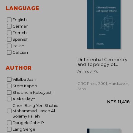
LANGUAGE
English
German
French
Spanish
Italian
Galician
Differential Geometry
and Topology of
AUTHOR
Curves
Animov, Yu
Villalba Juan
CRC Press, 2001, Hardcover,
Stem Kapoo
New
Shoshichi Kobayashi
Aleks Kleyn
Chen Bang Yen Shahid
Mohammad Hasan Al
Solamy Falleh
Dangelo John P
Lang Serge