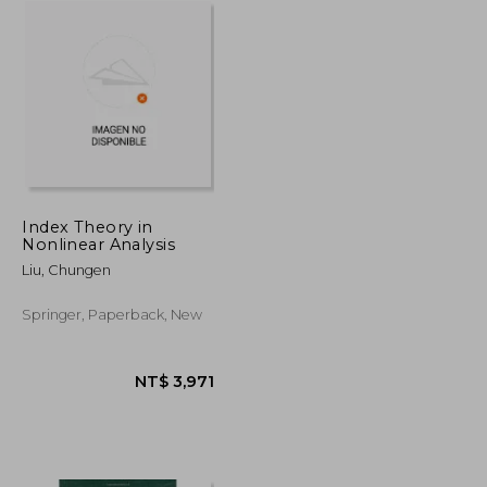
Index Theory in
Nonlinear Analysis
Liu, Chungen
Springer, Paperback, New
NT$ 726
NT$ 3,971