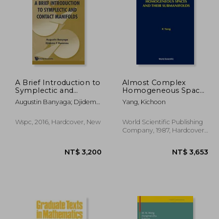
6,001
NT$ 3,418
A Brief Introduction to
Almost Complex
Symplectic and
Homogeneous Spaces
Contact Manifolds: 15
and Their
Augustin Banyaga; Djideme
Yang, Kichoon
(Nankai Tracts in
Submanifolds
F Houenou
Mathematics)
Wspc, 2016, Hardcover, New
World Scientific Publishing
Company, 1987, Hardcover,
New