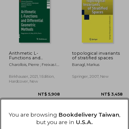
1,295
NT$ 720
Arithmetic L-
topological invariants
Functions and
of stratified spaces
Differential Geometric
Charollois, Pierre ; Freixas I.
Banagl, Markus
Methods: Regulators
Montplet, Gerard ; Maillot,
iv, may 2016, Paris: 338
Vincent
(Progress in
Birkhauser, 2021, 1 Edition,
Springer, 2007, New
Mathematics)
Hardcover, New
You are browsing
Bookdelivery Taiwan
,
but you are in
U.S.A.