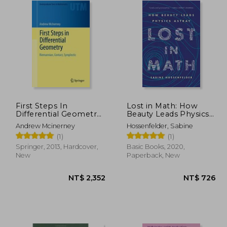
First Steps In
Lost in Math: How
Differential Geometry:
Beauty Leads Physics
Riemannian, Contact,
Astray
Andrew Mcinerney
Hossenfelder, Sabine
Symplectic
(1)
(1)
(undergraduate Texts
In Mathematics)
Springer, 2013, Hardcover,
Basic Books, 2020,
New
Paperback, New
1,415
NT$ 2,352