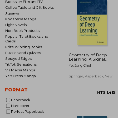
Books on Film and TV
Coffee Table and Gift Books
Jigsaws
Kodansha Manga
Light Novels
Non Book Products
Popular Tarot Books and
Cards
Prize Winning Books
Puzzles and Quizzes
Geometry of Deep
Sprayed Edges
Learning: A Signal
Processing
TikTok Sensations
Ye, Jong Chul
Perspective
Viz Media Manga
Yen Press Manga
Springer, Paperback, New
FORMAT
Paperback
Hardcover
Perfect Paperback
NT$ 