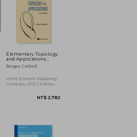
NT$ 3,458
NT$ 3,575
Elementary Topology
and Applications:
Second Edition
Borges, Carlos R.
World Scientific Publishing
Company, 2021, 2 Edition,
Hardcover, New