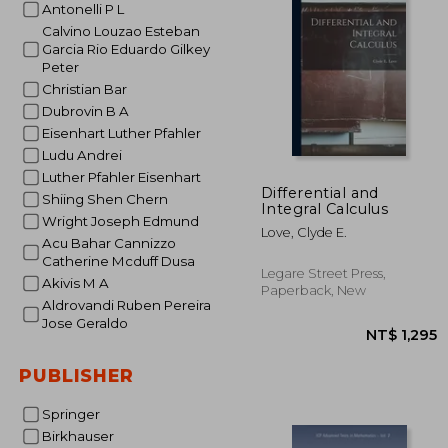
Antonelli P L
NT$ 1
Calvino Louzao Esteban
Garcia Rio Eduardo Gilkey
Peter
Christian Bar
Dubrovin B A
Eisenhart Luther Pfahler
Ludu Andrei
Luther Pfahler Eisenhart
Differential and
Shiing Shen Chern
Integral Calculus
Wright Joseph Edmund
Love, Clyde E.
Acu Bahar Cannizzo
Catherine Mcduff Dusa
Legare Street Press,
Akivis M A
Paperback, New
Aldrovandi Ruben Pereira
Jose Geraldo
PUBLISHER
Springer
Birkhauser