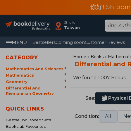
你好! Shippin
Ship to
Taiwan
MENU
Bestsellers
Coming soon
Customer Reviews
Home
Books
Mathematic
CATEGORY
Differential and
Mathematics And Sciences
Mathematics
We found 1.007 Books
Geometry
Differential And
Riemannian Geometry
See:
Physical
QUICK LINKS
Condition:
All
Ne
Bestselling Boxed Sets
Bookclub Favourites