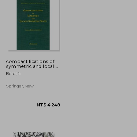
compactifications of
symmetric and locally
symmetric spaces
Borel,ji
Springer, New