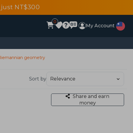
 just NT$300
0
My Account
d Riemannian geometry
Sort by
Share and earn
money