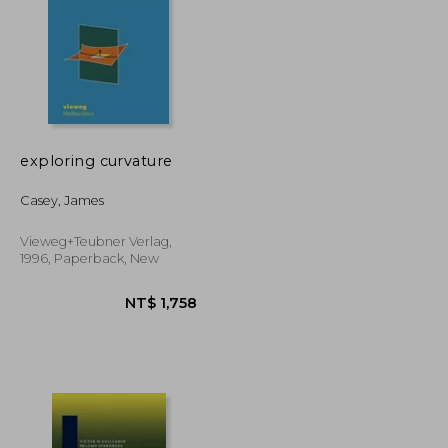
exploring curvature
NT$ 3,653
NT$ 4,497
Casey, James
Vieweg+teubner Verlag,
1996, Paperback, New