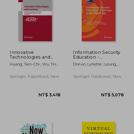
NT$ 3,418
NT$ 3,4
Innovative
Information Security
Technologies and
Education -
Learning: Third
Challenges in the
Huang, Tien-Chi ; Wu, Ting-
Drevin, Lynette ; Leung,
International
Digital Age: 16th Ifip
Ting ; Barroso, João
Wai Sze ; Von Solms, Suné
Conference, Icitl
Wg 11.8 World
2020, Porto, Portugal,
Conference on
Springer, Paperback, New
Springer, Hardcover, New
November 23-25,
Information Security
2020, Proceedings
Education, Wise 2024,
Edinb