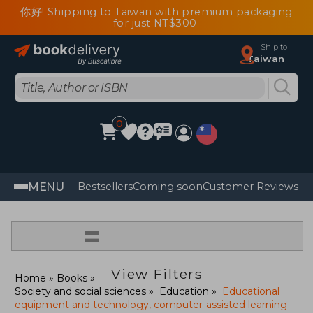
你好! Shipping to Taiwan with premium packaging
for just NT$300
Ship to
Taiwan
0
MENU
Bestsellers
Coming soon
Customer Reviews
=
View Filters
Home
Books
Society and social sciences
Education
Educational
equipment and technology, computer-assisted learning