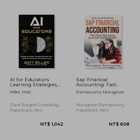
NT$ 1,173
NT$ 6
AI for Educators:
Sap Financial
Learning Strategies,
Accounting: Fast
Teacher Efficiencies,
Track Your Career as
Miller, Matt
Ramaswamy Murugesan
and a Vision for an
an sap Accountant
Artificial Intelligence
ecc 6. 0, sap fi
Future
Training, sap Fico
Dave Burgess Consulting,
Murugesan Ramaswamy,
Tcodes, Financials in
Paperback, New
Paperback, New
Sap, sap (Sap Fico
Books)