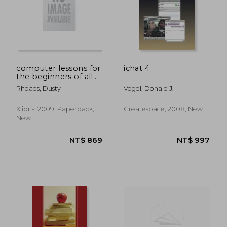
computer lessons for
ichat 4
the beginners of all
ages
Rhoads, Dusty
Vogel, Donald J.
Xlibris, 2009, Paperback,
Createspace, 2008, New
New
NT$ 805
NT$ 1,5