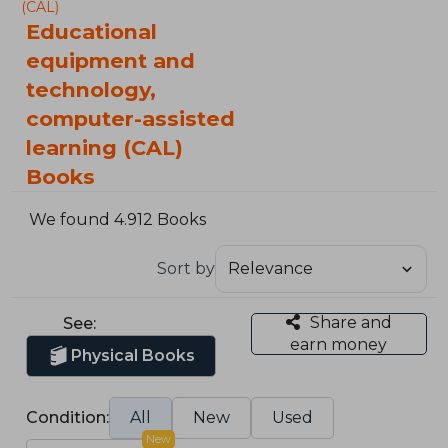
(CAL)
Educational
equipment and
technology,
computer-assisted
learning (CAL)
Books
We found 4.912 Books
Sort by
Share and
See:
earn money
Physical Books
Condition:
All
New
Used
New