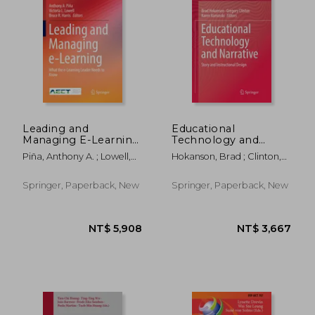
NT$ 3,418
NT$ 2,8
Leading and
Educational
Managing E-Learning:
Technology and
What the E-Learning
Narrative: Story and
Piña, Anthony A. ; Lowell,
Hokanson, Brad ; Clinton,
Leader Needs to
Instructional Design
Victoria L. ; Harris, Bruce R.
Gregory ; Kaminski, Karen
Know
Springer, Paperback, New
Springer, Paperback, New