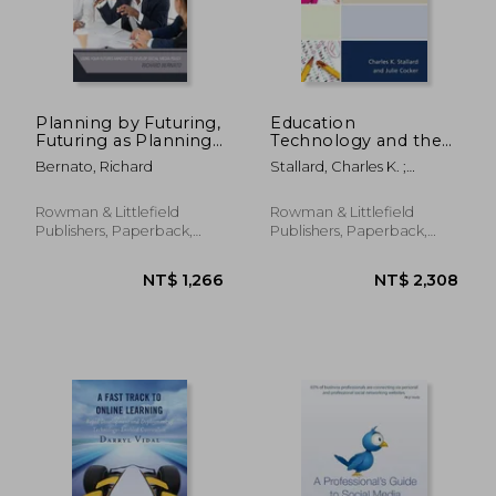
Planning by Futuring,
Education
Futuring as Planning:
Technology and the
Using Your Futures
Failure of American
Bernato, Richard
Stallard, Charles K. ;
Mindset to Develop
Schools
Cocker, Julie
Social Media Policy
Rowman & Littlefield
Rowman & Littlefield
Publishers, Paperback,
Publishers, Paperback,
New
New
NT$ 3,650
NT$ 1,7