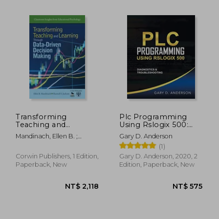
NT$ 781
NT$ 6
Transforming
Plc Programming
Teaching and
Using Rslogix 500:
Learning Through
Diagnostics &
Mandinach, Ellen B. ;
Gary D. Anderson
Data-Driven Decision
Troubleshooting
Jackson, Sharnell S.
(1)
Making
Corwin Publishers, 1 Edition,
Gary D. Anderson, 2020, 2
Paperback, New
Edition, Paperback, New