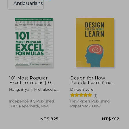
Antiquarians
101 Most Popular
Design for How
Excel Formulas (101
People Learn (2nd
Excel Series)
Edition) (Voices That
Hong, Bryan ; Michaloudis,
Dirksen, Julie
Matter)
John
(1)
Independently Published,
New Riders Publishing,
2019, Paperback, New
Paperback, New