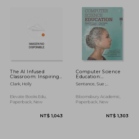
The AI Infused
Computer Science
Classroom: Inspiring
Education:
Ideas to Shift
Perspectives on
Clark, Holly
Sentance, Sue ;
NT$ 2,118
NT$ 5
Teaching and
Teaching and
Barendsen, Erik ; Howard,
Maximize Meaningful
Learning in School
Nicol R.
Learning in the World
Elevate Books Edu,
Bloomsbury Academic,
of AI
Paperback, New
Paperback, New