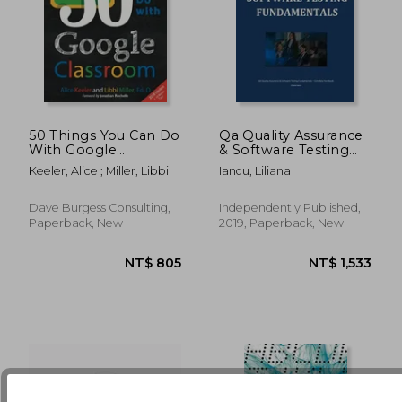
50 Things You Can Do
Qa Quality Assurance
With Google
& Software Testing
Classroom
Fundamentals
Keeler, Alice ; Miller, Libbi
Iancu, Liliana
NT$ 1,064
NT$ 7
Dave Burgess Consulting,
Independently Published,
Paperback, New
2019, Paperback, New