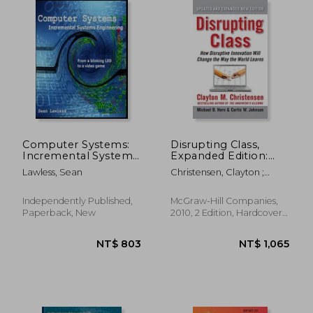
Computer Systems:
Disrupting Class,
Incremental Systems
Expanded Edition:
Engineering
How Disruptive
Lawless, Sean
Christensen, Clayton ;
Innovation Will
Johnson, Curtis ; Horn,
Change the way the
Michael
World Learns
Independently Published,
McGraw-Hill Companies,
Paperback, New
2010, 2 Edition, Hardcover,
Used
NT$ 590
NT$ 6