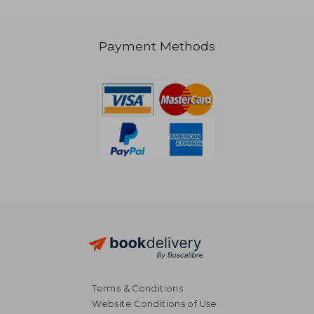
Payment Methods
NT$ 719
NT$ 1,0
Terms & Conditions
Website Conditions of Use