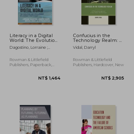
Literacy in a Digital
Confucius in the
World: The Evolution
Technology Realm: A
and Development of
Philosophical
Dagostino, Lorraine ;
Vidal, Darryl
Literacy Proficiency
Approach to your
Bauer, Jennifer ; Deasy,
School's Ed Tech
Michael
Goals
Rowman & Littlefield
Rowman & Littlefield
Publishers, Paperback,
Publishers, Hardcover, New
New
NT$ 869
NT$ 9