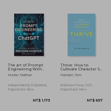
NT$ 825
NT$ 9
The art of Prompt
Thrive: How to
Engineering With
Cultivate Character So
Chatgpt: A Hands-On
Your Children Can
Hunter, Nathan
Harrison, Tom
Guide
Flourish Online
Independently Published,
Robinson Press, 2021,
Paperback, New
Paperback, New