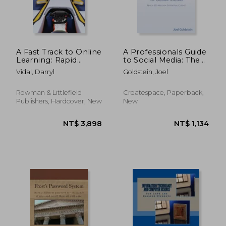
A Fast Track to Online
A Professionals Guide
Learning: Rapid
to Social Media: The
Development and
complete step by
Vidal, Darryl
Goldstein, Joel
Deployment of
step guide for an
Technology Enabled
entrepreneur
Curriculum
Rowman & Littlefield
Createspace, Paperback,
Publishers, Hardcover, New
New
NT$ 1,464
NT$ 2,9