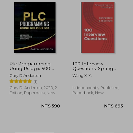
Plc Programming
100 Interview
Using Rslogix 500:
Questions: Spring
Advanced
Boot & Hibernate
Gary D Anderson
Wang X. Y.
Programming
(1)
Concepts
Gary D. Anderson, 2020, 2
Independently Published,
Edition, Paperback, New
Paperback, New
NT$ 561
NT$ 5