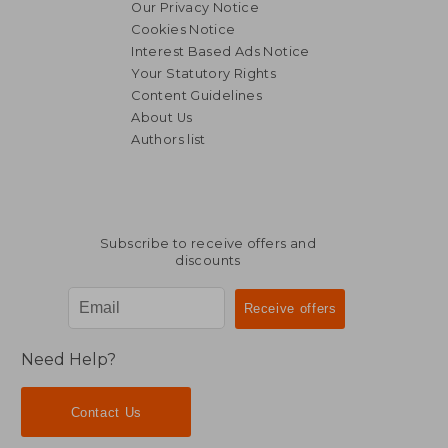
Our Privacy Notice
Cookies Notice
Interest Based Ads Notice
Your Statutory Rights
Content Guidelines
About Us
Authors list
NT$ 2,994
NT$ 6,3
Subscribe to receive offers and
discounts
Need Help?
Contact Us