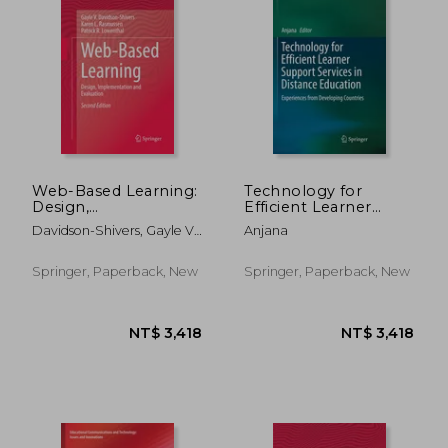
Web-Based Learning:
Technology for
Design,
Efficient Learner
Implementation and
Support Services in
Davidson-Shivers, Gayle V.
Anjana
Evaluation
Distance Education:
; Rasmussen, Karen L. ;
Experiences from
Lowenthal, Patrick R.
Developing Countries
Springer, Paperback, New
Springer, Paperback, New