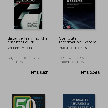
NT$ 3,418
NT$ 5,0
distance learning: the
Computer
essential guide
Information Systems:
Case Studies
Williams, Marcia L.
Buck Phd, Thomas L.
Sage Publications (ca),
McGrawhill, 2016,
1998, New
Paperback, New