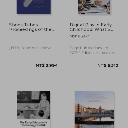
NT$ 1,266
NT$ 2,3
Shock Tubes:
Digital Play in Early
Proceedings of the
Childhood: What′S
Seventh International
the Problem?
Mona Sakr
Shock Tube
Symposium Held at
University of Toronto,
, 1970, Paperback, New
Sage Publications Ltd,
Toronto, Canada 23-
2019, 1 Edition, Hardcover,
25 June 1969
New