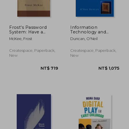
Frost's Password
Information
System: Have a
Technology and
different password
Computer Science
McKee, Frost
Duncan, O'Neil
for thousands of sites
for CAPE and College
and recall them all
Students
with ease.
Createspace, Paperback,
Createspace, Paperback,
New
New