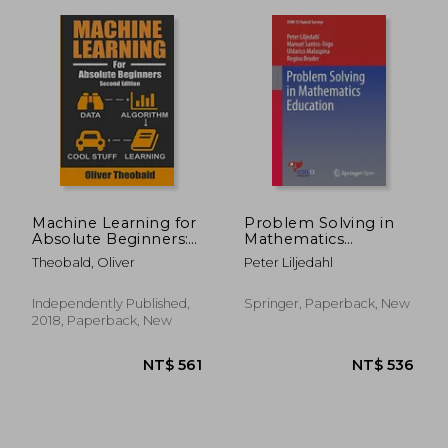
Machine Learning for
Problem Solving in
Absolute Beginners:
Mathematics
A Plain English
Education
Theobald, Oliver
Peter Liljedahl
Introduction: 1
(Machine Learning
From Scratch)
Independently Published,
Springer, Paperback, New
NT$ 1,043
NT$ 1,3
2018, Paperback, New