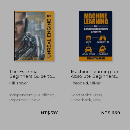
NT$ 1,042
NT$ 6
The Essential
Machine Learning for
Beginners Guide to
Absolute Beginners:
Unreal Engine 5: 2023
A Plain English
Hill, Trevor
Theobald, Oliver
Edition
Introduction
Independently Published,
Scatterplot Press,
Paperback, New
Paperback, New