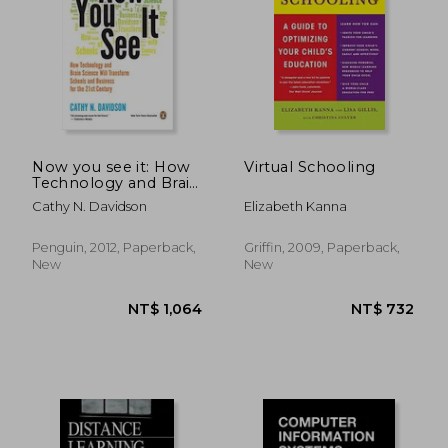
NT$ 5,908
NT$ 3,6
Now you see it: How
Virtual Schooling
Technology and Brain
Science Will
Cathy N. Davidson
Elizabeth Kanna
Transform Schools
and Business for the
21St Century
Penguin, 2012, Paperback,
Griffin, 2009, Paperback,
New
New