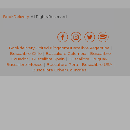
BookDelivery
. All Rights Reserved.
Bookdelivery United Kingdom
Buscalibre Argentina
|
Buscalibre Chile
|
Buscalibre Colombia
|
Buscalibre
NT$ 582
NT$ 1,2
Ecuador
|
Buscalibre Spain
|
Buscalibre Uruguay
|
Buscalibre Mexico
|
Buscalibre Peru
|
Buscalibre USA
|
Buscalibre Other Countries
|