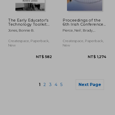
NT$ 3,898
NT$ 1,1
The Early Educator's
Proceedings of the
Technology Toolkit:
6th Irish Conference
Basic technology for
on Game-Based
Jones, Bonnie B.
Pierce, Neil ; Brady,
the elementary
Learning
Mairead ; Devitt, Ann
classroom
Createspace, Paperback,
Createspace, Paperback,
New
New
1
2
3
4
5
Next Page