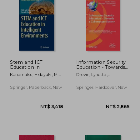
Stem and ICT
Information Security
Education in
Education - Towards a
Intelligent
Cybersecure Society:
Kanematsu, Hideyuki ; M.
Drevin, Lynette ;
Environments
11th Ifip Wg 11.8
Barry, Dana
Theocharidou, Marianthi
World Conference,
Wise 11, Held at the
Springer, Paperback, New
Springer, Hardcover, New
24th Ifip World
Computer Cong
NT$ 803
NT$ 1,0