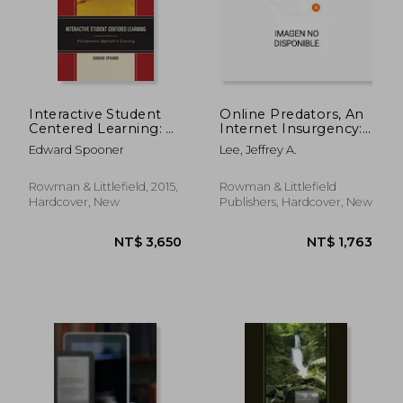
Interactive Student
Online Predators, An
Centered Learning: A
Internet Insurgency:
Cooperative
A Field Manual for
Edward Spooner
Lee, Jeffrey A.
Approach to
Teaching and
Learning
Parenting in the
Digital Arena
Rowman & Littlefield, 2015,
Rowman & Littlefield
Hardcover, New
Publishers, Hardcover, New
NT$ 1,964
NT$ 1,7