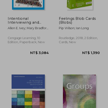
Intentional
Feelings Blob Cards
Interviewing and
(Blobs)
Counseling:
Allen E. Ivey; Mary Bradford
Pip Wilson; Ian Long
Facilitating Client
Ivey; Carlos P. Zalaquett
Development in a
Multicultural Society
Cengage Learning, 10
Routledge, 2018, 2 Edition,
Edition, Paperback, New
Cards, New
NT$ 527
NT$ 3,3