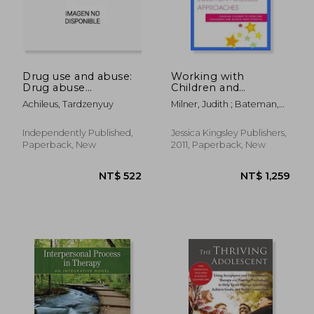
Drug use and abuse:
Working with
Drug abuse
Children and
counseling
Teenagers Using
Achileus, Tardzenyuy
Milner, Judith ; Bateman,
Solution Focused
Jackie
Approaches:
Enabling Children to
Independently Published,
Jessica Kingsley Publishers,
Overcome
Paperback, New
2011, Paperback, New
Challenges and
NT$ 657
NT$ 2,0
Achieve Their
Potential