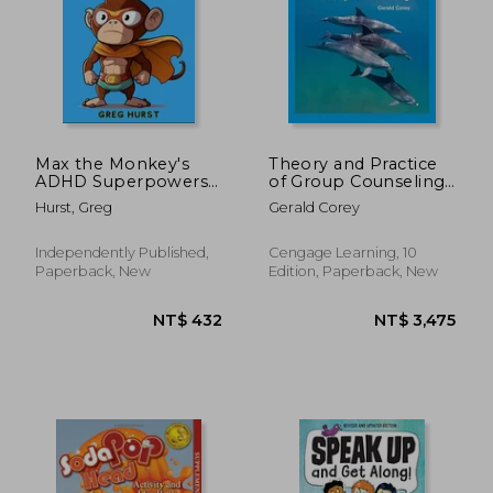
NT$ 836
NT$ 6
Max the Monkey's
Theory and Practice
ADHD Superpowers -
of Group Counseling
An educational book
(Mindtap Course List)
Hurst, Greg
Gerald Corey
for children suffering
ADHD
Independently Published,
Cengage Learning, 10
Paperback, New
Edition, Paperback, New