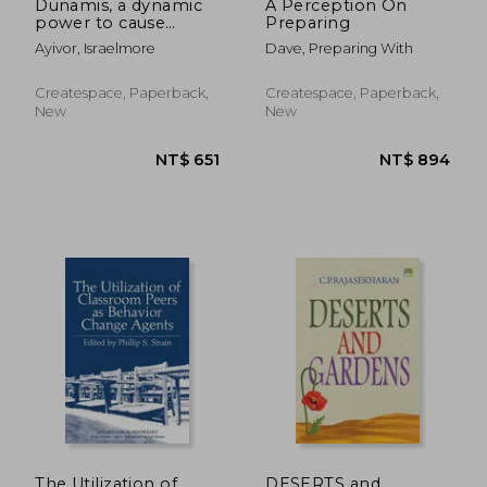
Dunamis, a dynamic
A Perception On
power to cause
Preparing
change: Seven (7)
Ayivor, Israelmore
Dave, Preparing With
inspirational articles
with 101 Guiding
Principles for
Createspace, Paperback,
Createspace, Paperback,
optimizing your God-
New
New
given potential
NT$ 2,110
NT$ 1,2
The Utilization of
DESERTS and