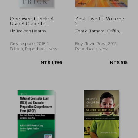
One Weird Trick: A
Zest: Live It!: Volume
User'S Guide to
2
Transgender Voice
Liz Jackson Hearns
Zentic, Tamara ; Griffin,
Lisa M.
Createspace, 2018, 1
Boys Town Press, 2015,
Edition, Paperback, New
Paperback, New