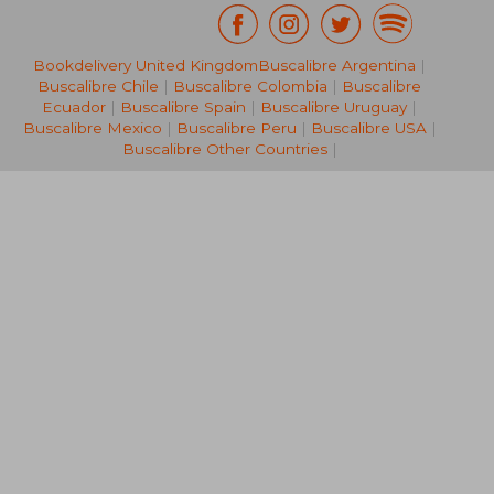
Bookdelivery United Kingdom
Buscalibre Argentina
|
NT$ 2,104
NT$ 1,7
Buscalibre Chile
|
Buscalibre Colombia
|
Buscalibre
Ecuador
|
Buscalibre Spain
|
Buscalibre Uruguay
|
Buscalibre Mexico
|
Buscalibre Peru
|
Buscalibre USA
|
Buscalibre Other Countries
|