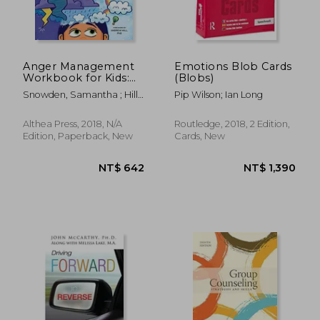
Anger Management
Emotions Blob Cards
Workbook for Kids:
(Blobs)
50 fun Activities to
Snowden, Samantha ; Hill,
Pip Wilson; Ian Long
Help Children Stay
Andrew
Calm and Make
Better Choices When
Althea Press, 2018, N/A
Routledge, 2018, 2 Edition,
They Feel mad
Edition, Paperback, New
Cards, New
NT$ 3,736
NT$ 1,7