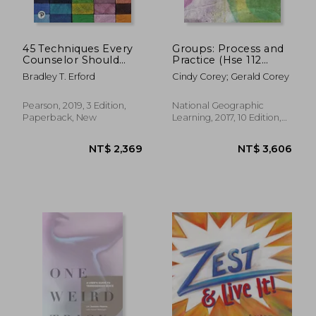
45 Techniques Every
Groups: Process and
Counselor Should
Practice (Hse 112
Know (Merrill
Group Process i)
Bradley T. Erford
Cindy Corey; Gerald Corey
Counseling)
Pearson, 2019, 3 Edition,
National Geographic
Paperback, New
Learning, 2017, 10 Edition,
Hardcover, New
NT$ 3,084
NT$ 1,3