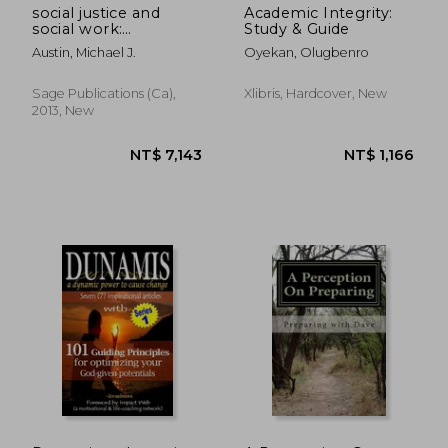
social justice and
Academic Integrity:
social work:
Study & Guide
rediscovering a core
Austin, Michael J.
Oyekan, Olugbenro
value of the
profession
Sage Publications (ca),
Xlibris, Hardcover, New
2013, New
NT$ 2,084
NT$ 2,0