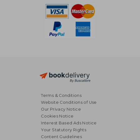
Terms & Conditions
Website Conditions of Use
Our Privacy Notice
Cookies Notice
Interest Based Ads Notice
Your Statutory Rights
Content Guidelines