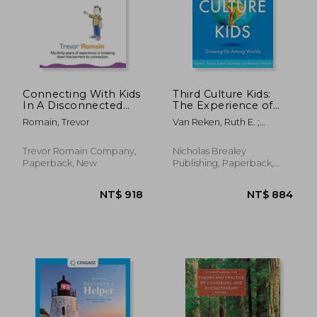
NT$ 622
NT$ 6
Connecting With Kids
Third Culture Kids:
In A Disconnected
The Experience of
World
Growing Up Among
Romain, Trevor
Van Reken, Ruth E. ;
Worlds
Pollock, Michael V. ;
Pollock, David C.
Trevor Romain Company,
Nicholas Brealey
Paperback, New
Publishing, Paperback,
New