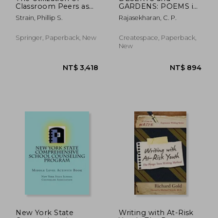
Classroom Peers as
GARDENS: POEMS in
Behavior Change
ENGLISH
Strain, Phillip S.
Rajasekharan, C. P.
Agents
Springer, Paperback, New
Createspace, Paperback,
New
NT$ 7,143
NT$ 1,1
New York State
Writing with At-Risk