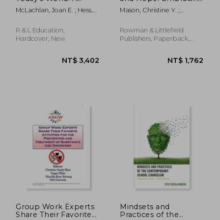
Practical Guide for
Equity, Alleviating
McLachlan, Joan E. ; Hess,
Mason, Christine Y. ;
High Schools and
Trauma, and Healing
Patricia
Patschke, Melissa D. ;
Community Colleges
School Communities
Simpson, Kevin
R & L Education,
Rowman & Littlefield
Hardcover, New
Publishers, Paperback,
New
NT$ 3,418
NT$ 8
Group Work Experts
Mindsets and
Share Their Favorite
Practices of the