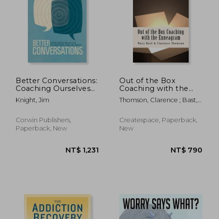
Better Conversations:
Out of the Box
Coaching Ourselves
Coaching with the
and Each Other to Be
Enneagram
Knight, Jim
Thomson, Clarence ; Bast,
More Credible,
Mary
Caring, and
Connected
Corwin Publishers,
Createspace, Paperback,
Paperback, New
New
NT$ 1,231
NT$ 7