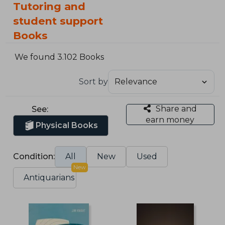
Tutoring and
student support
Books
We found 3.102 Books
Sort by
Share and
See:
earn money
Physical Books
Condition:
All
New
Used
New
Antiquarians