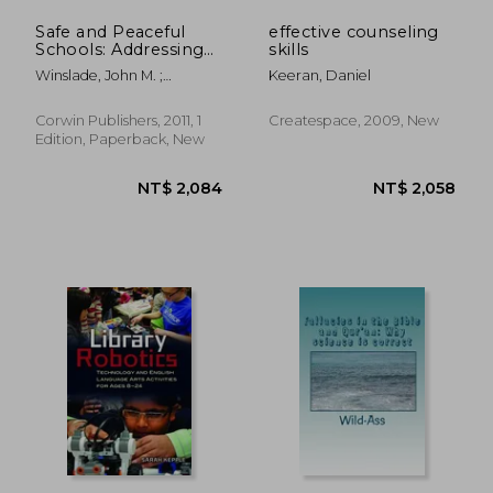
Safe and Peaceful
effective counseling
Schools: Addressing
skills
Conflict and
Winslade, John M. ;
Keeran, Daniel
Eliminating Violence
Williams, Michael
Corwin Publishers, 2011, 1
Createspace, 2009, New
Edition, Paperback, New
NT$ 2,408
NT$ 3,6