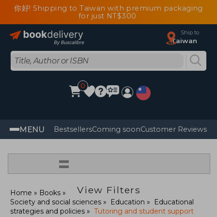
你好! Shipping to Taiwan with premium packaging
for just NT$300
Ship to
Taiwan
0
MENU
Bestsellers
Coming soon
Customer Reviews
=
View Filters
Home
Books
Society and social sciences
Education
Educational
strategies and policies
Tutoring and student support