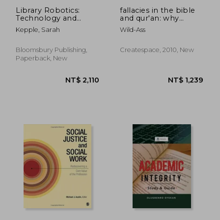
Library Robotics:
fallacies in the bible
Technology and
and qur'an: why
English Language
science is correct
Kepple, Sarah
Wild-Ass
Arts Activities for
Ages 8â "24
Bloomsbury Publishing,
Createspace, 2010, New
Paperback, New
NT$ 3,650
NT$ 9