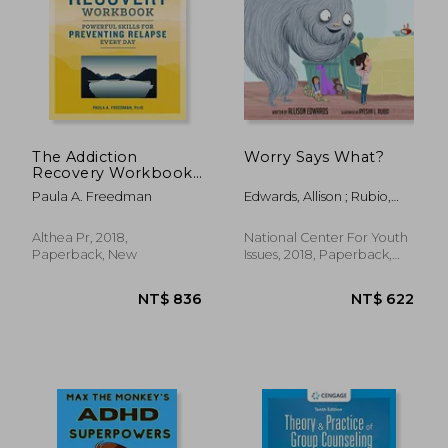
The Addiction
Worry Says What?
Recovery Workbook:
Powerful Skills for
Paula A. Freedman
Edwards, Allison ; Rubio,
Preventing Relapse
Ayesha L.
Every day
Althea Pr, 2018,
National Center For Youth
Paperback, New
Issues, 2018, Paperback,
New