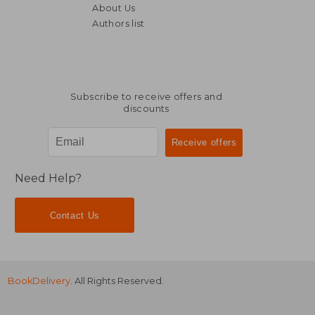
About Us
Authors list
NT$ 3,402
NT$ 1,7
Subscribe to receive offers and
discounts
Need Help?
Contact Us
BookDelivery
. All Rights Reserved.