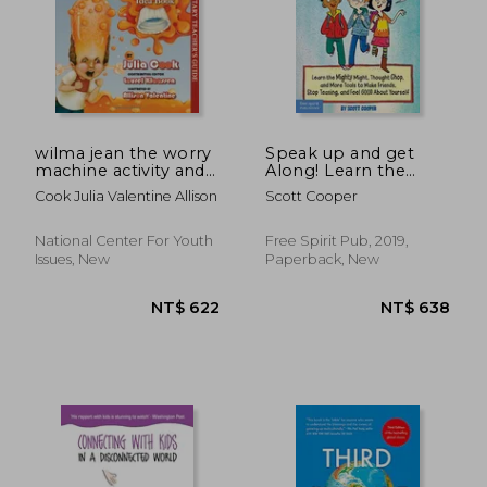
NT$ 432
NT$ 3,4
wilma jean the worry
Speak up and get
machine activity and
Along! Learn the
idea book
Mighty Might,
Cook Julia Valentine Allison
Scott Cooper
Thought Chop, and
More Tools to Make
Friends, Stop Teasing,
National Center For Youth
Free Spirit Pub, 2019,
and Feel Good About
Issues, New
Paperback, New
Yourself