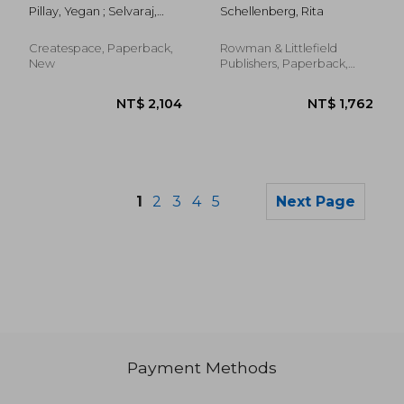
Activities for the
Contemporary
Pillay, Yegan ; Selvaraj,
Schellenberg, Rita
Prevention and
School Counselor: A
Priscilla Rose ; Bhat,
Treatment of
Practical Guide
Christine Suniti
Substance Use
Createspace, Paperback,
Rowman & Littlefield
Disorders
New
Publishers, Paperback,
New
1
2
3
4
5
Next Page
Payment Methods
NT$ 1,065
NT$ 2,2