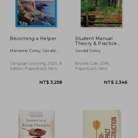
Becoming a Helper
Student Manual
Theory & Practice
NT$ 918
NT$ 8
Counseling &
Marianne Corey; Gerald
Gerald Corey
Psychotherapy
Corey
Cengage Learning, 2020, 8
Brooks Cole, 2016,
Edition, Paperback, New
Paperback, New