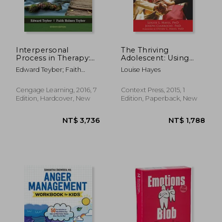
Interpersonal
The Thriving
Process in Therapy:
Adolescent: Using
An Integrative Model
Acceptance and
Edward Teyber; Faith
Louise Hayes
Commitment
Teyber
Therapy and Positive
Psychology to Help
Cengage Learning, 2016, 7
Context Press, 2015, 1
Teens Manage
Edition, Hardcover, New
Edition, Paperback, New
Emotions, Achieve
Goals, and Build
Connection
NT$ 522
NT$ 1,2