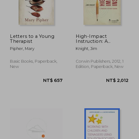
Letters to a Young
High-Impact
Therapist
Instruction: A
Framework for Great
Pipher, Mary
Knight, Jim
Teaching
NT$ 3,258
NT$ 2,3
Basic Books, Paperback,
Corwin Publishers, 2012, 1
New
Edition, Paperback, New