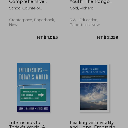
Comprehensive
Youth: The Pongo
School Counseling
Teen Writing Method
School Counselor
Gold, Richard
Program: Middle
Association, New York S
Level Activity Book
Createspace, Paperback,
R & L Education,
New
Paperback, New
NT$ 651
NT$ 8
Internships for
Leading with Vitality
Today's World: A
and Hope: Embracing