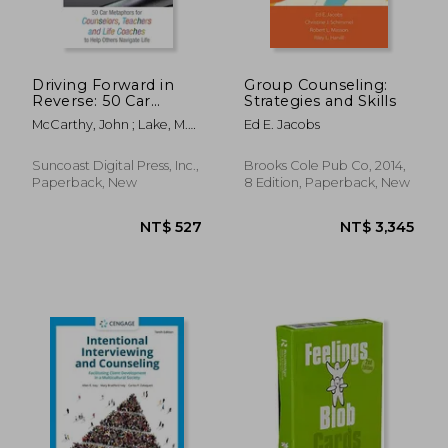
Driving Forward in
Group Counseling:
Reverse: 50 Car
Strategies and Skills
Metaphors for
McCarthy, John ; Lake, M.
Ed E. Jacobs
Counselors, Teachers,
A. Melissa
and Life Coaches to
Help Others Navigate
Suncoast Digital Press, Inc.,
Brooks Cole Pub Co, 2014,
Life
Paperback, New
8 Edition, Paperback, New
NT$ 642
NT$ 1,3