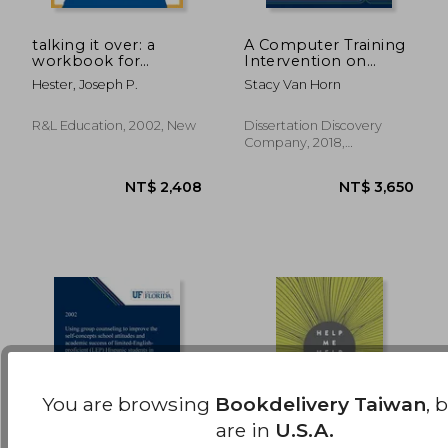
talking it over: a
A Computer Training
workbook for
Intervention on
NT$ 1,196
NT$ 5
character
School Counselors'
Hester, Joseph P.
Stacy Van Horn
development
Self-Efficacy, Skills,
Knowledge, and
Attitudes
R&l Education, 2002, New
Dissertation Discovery
Company, 2018,
Hardcover, New
You are browsing
Bookdelivery Taiwan
, 
are in
U.S.A.