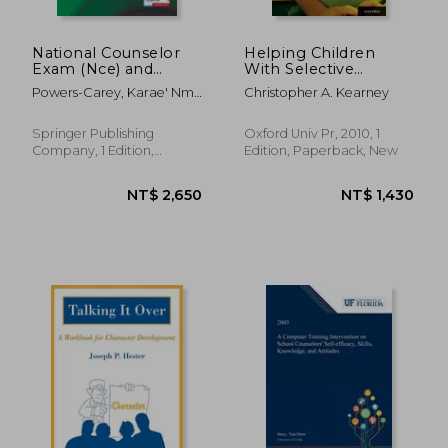
NT$ 2,369
NT$ 3,6
National Counselor
Helping Children
Exam (Nce) and
With Selective
Counselor
Mutism and Their
Powers-Carey, Karae' Nmk
Christopher A. Kearney
Preparation
Parents: A Guide for
; Stretch, Loriann Sykes
Comprehensive
School-Based
Exam (Cpce): Your
Professionals
Springer Publishing
Oxford Univ Pr, 2010, 1
Study Guide for
Company, 1 Edition,
Edition, Paperback, New
Success, Book and
Paperback, New
Online Exam Prep