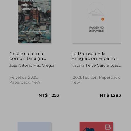
Gestión cultural
La Prensa de la
comunitaria (in
Emigración Española
Spanish)
en América: Visiones
José Antonio Mac Gregor
Natalia Tielve García; José
y Revisiones: 375
Manuel Prieto Fernández
(Biblioteconomía y
Del Viso
Administración
Helvética, 2025,
, 2021, 1 Edition, Paperback,
Cultural) (in Spanish)
Paperback, New
New