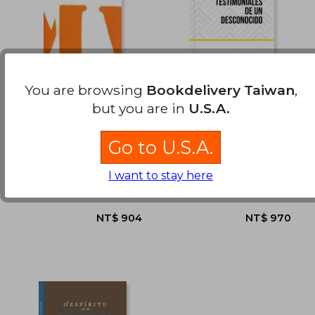
NT$ 1,411
NT$ 7
You are browsing
Bookdelivery Taiwan
,
but you are in
U.S.A.
Ante el pop y la
Relatos Testimoniales
catástrofe 2019 (in
de un Desconocido
Spanish)
(in Spanish)
Go to U.S.A.
Felipe Mardones
Rafael Castro Hernández
(1)
I want to stay here
Libros La Calabaza Del
Graficolor, 2023,
Diablo, 2019, Paperback,
Paperback, New
New