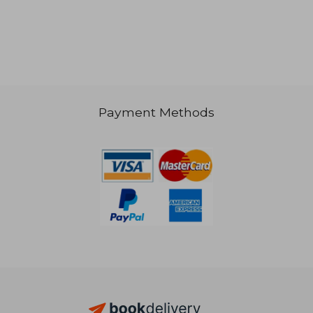
NT$ 942
Payment Methods