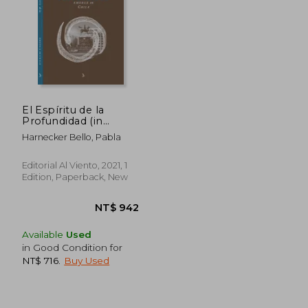
NT$ 904
NT$ 9
El Espíritu de la
Profundidad (in
Spanish)
Harnecker Bello, Pabla
Editorial Al Viento, 2021, 1
Edition, Paperback, New
Available
Used
in Good Condition for
NT$ 716
.
Buy Used