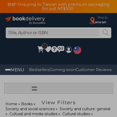
你好! Shipping to Taiwan with premium packaging
for just NT$300
Ship to
Taiwan
0
MENU
Bestsellers
Coming soon
Customer Reviews
=
View Filters
Home
Books
Society and social sciences
Society and culture: general
Cultural and media studies
Cultural studies