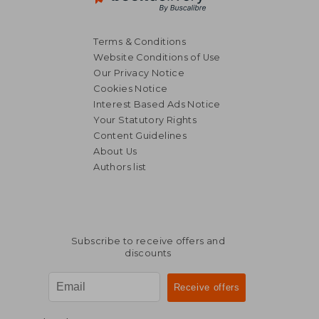
Terms & Conditions
Website Conditions of Use
Our Privacy Notice
Cookies Notice
Interest Based Ads Notice
Your Statutory Rights
Content Guidelines
About Us
Authors list
Subscribe to receive offers and
discounts