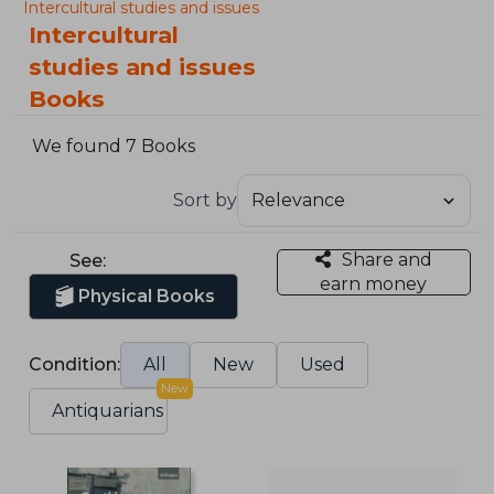
Intercultural studies and issues
Intercultural
studies and issues
Books
We found 7 Books
Sort by
Share and
See:
earn money
Physical Books
Condition:
All
New
Used
New
Antiquarians