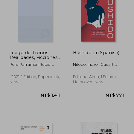
NT$ 1,253
NT$ 1,2
Juego de Tronos:
Bushido (in Spanish)
Realidades, Ficciones,
Turismos (in Spanish)
Pere Parramon Rubio;
Nitobe, Inazo ; Guitart,
Francesc Xavier Medina
Sigrid ; Torrent, Marc
Luque
, 2021, 1 Edition, Paperback,
Editorial Alma, 1 Edition,
New
Hardcover, New