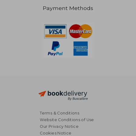
Payment Methods
NT$ 790
NT$ 5
Terms & Conditions
Website Conditions of Use
Our Privacy Notice
Cookies Notice