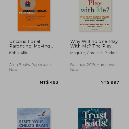
Unconditional
Why Will no one Play
Parenting: Moving
With Me? The Play
From Rewards and
Better Plan to Help
Kohn, Alfie
Maguire, Caroline ; Barker,
Punishments to Love
Children of all Ages
Teresa
and Reason
Make Friends and
Thrive
Atria Books, Paperback,
Balance, 2019, Hardcover,
New
New