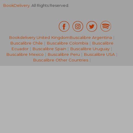
BookDelivery
. All Rights Reserved.
Bookdelivery United Kingdom
Buscalibre Argentina
|
Buscalibre Chile
|
Buscalibre Colombia
|
Buscalibre
NT$ 624
NT$ 9
Ecuador
|
Buscalibre Spain
|
Buscalibre Uruguay
|
Buscalibre Mexico
|
Buscalibre Peru
|
Buscalibre USA
|
Buscalibre Other Countries
|