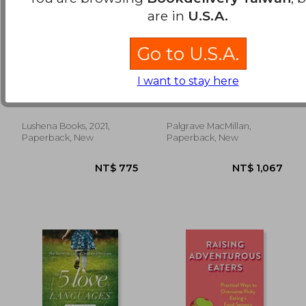
are in
U.S.A.
Go to U.S.A.
Understanding
Functional Somatic
I want to stay here
Human Nature
Symptoms in
Children and
Adler, Alfred
Kozlowska, Kasia ; Scher,
Adolescents: A Stress-
Stephen ; Helgeland,
System Approach to
Helene
Assessment and
Lushena Books, 2021,
Palgrave MacMillan,
NT$ 658
NT$ 6
Treatment
Paperback, New
Paperback, New