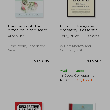
the drama of the
born for love,why
gifted child,the search
empathy is essential-
for the true self
-and endangered
Alice Miller
Perry, Bruce D. ; Szalavitz,
Maia
NT$ 535
NT$ 8
Basic Books, Paperback,
William Morrow And
New
Company, 2011,
Paperback, New
Available
Used
in Good Condition for
NT$ 559
.
Buy Used