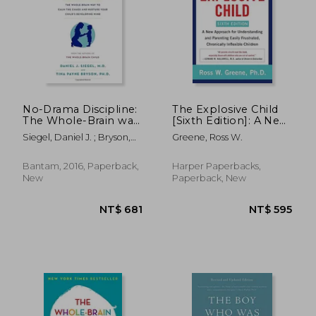
No-Drama Discipline:
The Explosive Child
The Whole-Brain way
[Sixth Edition]: A New
to Calm the Chaos
Approach for
Siegel, Daniel J. ; Bryson,
Greene, Ross W.
and Nurture Your
Understanding and
Tina Payne
Child's Developing
Parenting Easily
Mind
Frustrated,
Bantam, 2016, Paperback,
Harper Paperbacks,
Chronically Inflexible
New
Paperback, New
Children
NT$ 681
NT$ 5