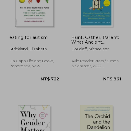
NT$ 493
NT$ 9
eating for autism
Hunt, Gather, Parent:
What Ancient
Cultures can Teach us
Strickland, Elizabeth
Doucleff, Michaeleen
About the Lost art of
Raising Happy,
Helpful Little
Da Capo Lifelong Books,
Avid Reader Press / Simon
Humans
Paperback, New
& Schuster, 2022,
Paperback, New