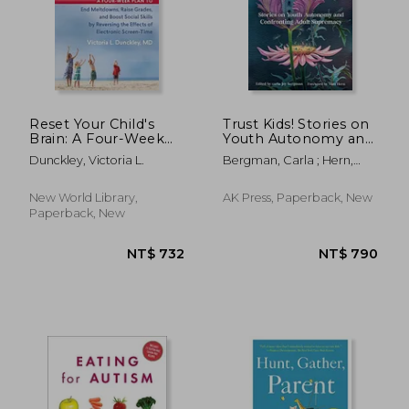
NT$ 825
NT$ 7
Reset Your Child's
Trust Kids! Stories on
Brain: A Four-Week
Youth Autonomy and
Plan to End
Confronting Adult
Dunckley, Victoria L.
Bergman, Carla ; Hern,
Meltdowns, Raise
Supremacy
Matt
Grades, and Boost
Social Skills by
New World Library,
AK Press, Paperback, New
Reversing the Effects
Paperback, New
of Electronic Screen-
Time