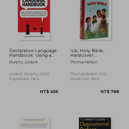
Declarative Language
Icb, Holy Bible,
Handbook: Using a
Hardcover:
Thoughtful Language
International
Murphy, Linda K.
Thomas Nelson
Style to Help Kids
Children'S Bible
NT$ 687
NT$ 5
With Social Learning
Challenges Feel
Linda K. Murphy, 2020,
Thomas Nelson, 2021,
Competent,
Paperback, New
Hardcover, New
Connected, and
Understood