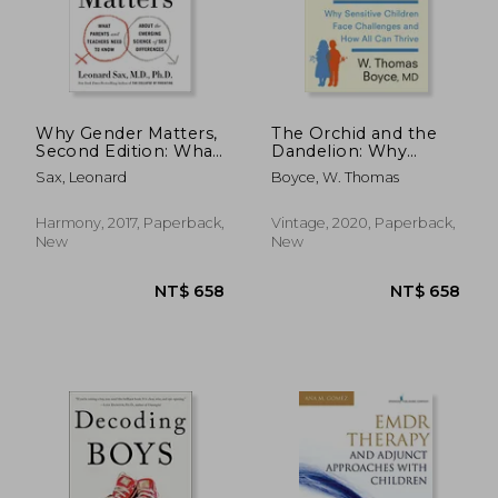
NT$ 732
NT$ 7
Why Gender Matters,
The Orchid and the
Second Edition: What
Dandelion: Why
Parents and Teachers
Sensitive Children
Sax, Leonard
Boyce, W. Thomas
Need to Know About
Face Challenges and
the Emerging
How All Can Thrive
Science of sex
Harmony, 2017, Paperback,
Vintage, 2020, Paperback,
Differences
New
New