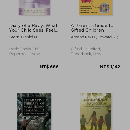
Diary of a Baby: What
A Parent's Guide to
Your Child Sees, Feels,
Gifted Children
and Experiences
Stern, Daniel N.
Amend Psy D., Edward R. ;
Kircher-Morris M. A. M. Ed L.
P. C., Emi ; Gore M. Ed,
Basic Books, 1992,
Gifted Unlimited,
Janet L.
Paperback, New
Paperback, New
NT$ 775
NT$ 1,0