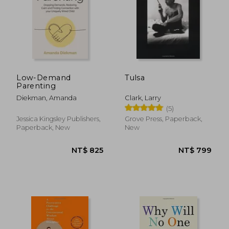
Low-Demand
Tulsa
Parenting
Diekman, Amanda
Clark, Larry
(5)
Jessica Kingsley Publishers,
Grove Press, Paperback,
Paperback, New
New
NT$ 1,390
NT$ 1,8