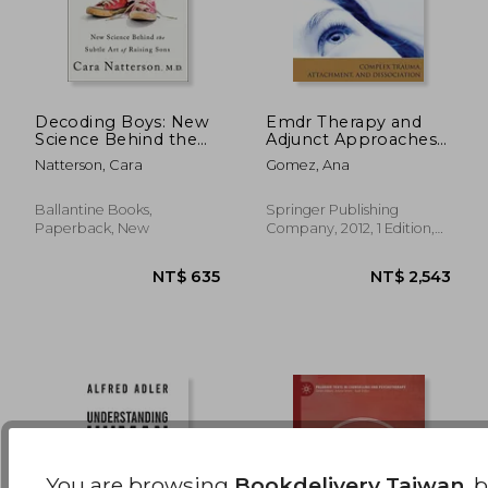
Decoding Boys: New
Emdr Therapy and
Science Behind the
Adjunct Approaches
Subtle art of Raising
With Children:
NT$ 722
NT$ 8
Natterson, Cara
Gomez, Ana
Sons
Complex Trauma,
Attachment, and
Dissociation
Ballantine Books,
Springer Publishing
Paperback, New
Company, 2012, 1 Edition,
Paperback, New
You are browsing
Bookdelivery Taiwan
, 