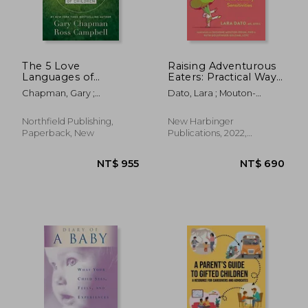
The 5 Love
Raising Adventurous
Languages of
Eaters: Practical Ways
Children: The Secret
to Overcome Picky
Chapman, Gary ;
Dato, Lara ; Mouton-
to Loving Children
Eating and Food
Campbell, Ross
Odum, Suzanne ; Golomb,
Effectively
Sensory Sensitivities
Ruth Goldfinger
Northfield Publishing,
New Harbinger
Paperback, New
Publications, 2022,
Paperback, New
NT$ 635
NT$ 2,5