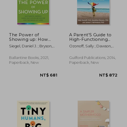
NT$ 657
NT$ 7
The Power of
A Parent'S Guide to
Showing up: How
High-Functioning
Parental Presence
Autism Spectrum
Siegel, Daniel J. ; Bryson,
Ozonoff, Sally ; Dawson,
Shapes who our Kids
Disorder: How to
Tina Payne
Geraldine ; McPartland,
Become and how
Meet the Challenges
James C.
Their Brains get
and Help Your Child
Ballantine Books, 2021,
Guilford Publications, 2014,
Wired
Thrive
Paperback, New
Paperback, New