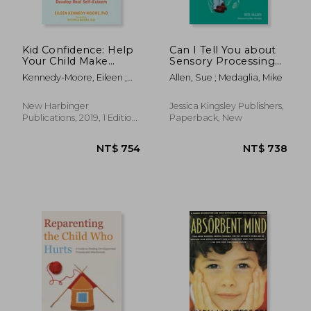
Kid Confidence: Help
Can I Tell You about
Your Child Make
Sensory Processing
Friends, Build
Difficulties?: A Guide
Kennedy-Moore, Eileen ;
Allen, Sue ; Medaglia, Mike
Resilience, and
for Friends, Family
Borba, Michele
Develop Real Self-
and Professionals
Esteem
New Harbinger
Jessica Kingsley Publishers,
Publications, 2019, 1 Edition,
Paperback, New
Paperback, New
NT$ 686
NT$ 1,1