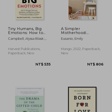
Tiny Humans, Big
A Simpler
Emotions: How to
Motherhood:
NT$ 681
NT$ 8
Navigate Tantrums,
Curating
Campbell, Alyssa Blask ;
Eusanio, Emily
Meltdowns, and
Contentment,
Stauble, Lauren Elizabeth
Defiance to Raise
Savoring Slow, and
Emotionally
Making Room for
Harvest Publications,
Mango, 2022, Paperback,
Intelligent Children
What Matters Most
Paperback, New
New
(Minimalism for
Moms, Declutter and
Simplify Parenting)