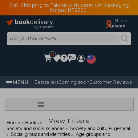
你好! Shipping to Taiwan with premium packaging
for just NT$300
Ship to
Taiwan
0
MENU
Bestsellers
Coming soon
Customer Reviews
=
View Filters
Home
Books
Society and social sciences
Society and culture: general
Social groups and identities
Age groups and