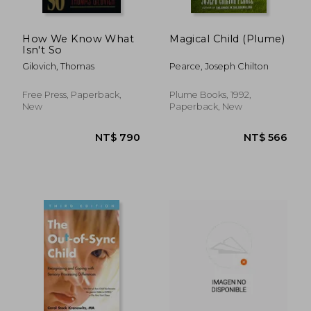
How We Know What
Magical Child (Plume)
Isn't So
Gilovich, Thomas
Pearce, Joseph Chilton
Free Press, Paperback,
Plume Books, 1992,
New
Paperback, New
NT$ 754
NT$ 7