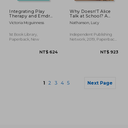
NT$ 955
NT$ 8
Integrating Play
Why Doesn'T Alice
Therapy and Emdr
Talk at School? A
With Children
Storybook to Read to
Victoria Mcguinness
Nathanson, Lucy
Friends and the Class
About Selective
Mutism
1st Book Library,
Independent Publishing
Paperback, New
Network, 2019, Paperback,
New
1
2
3
4
5
Next Page