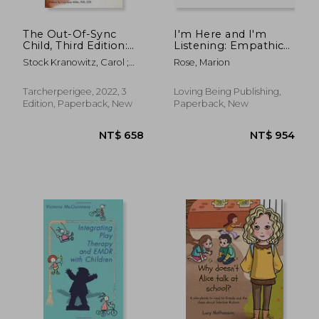
The Out-Of-Sync
I'm Here and I'm
Child, Third Edition:
Listening: Empathic
Recognizing and
and empowering
Stock Kranowitz, Carol ;
Rose, Marion
Coping With Sensory
responses to needs,
Miller, Lucy Jane
Processing
feelings, and
Differences (The Out-
behaviours with
Tarcherperigee, 2022, 3
Loving Being Publishing,
Of-Sync Child Series)
Aware Parenting
Edition, Paperback, New
Paperback, New