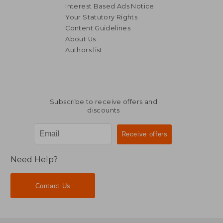
Interest Based Ads Notice
Your Statutory Rights
Content Guidelines
About Us
Authors list
NT$ 658
NT$ 9
Subscribe to receive offers and
discounts
Need Help?
Contact Us