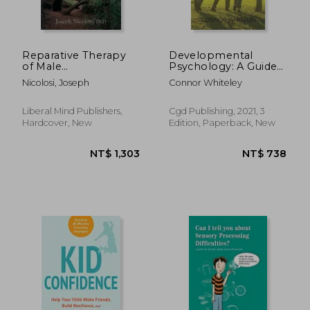
Reparative Therapy
Developmental
of Male
Psychology: A Guide
Homosexuality: a
to Developmental
Nicolosi, Joseph
Connor Whiteley
New Clinical
and Child Psychology
Approach
Third Edition: 25 (an
Introductory Series)
Liberal Mind Publishers,
Cgd Publishing, 2021, 3
Hardcover, New
Edition, Paperback, New
NT$ 955
NT$ 6