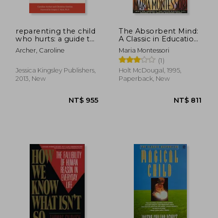
reparenting the child
The Absorbent Mind:
who hurts: a guide to
A Classic in Education
healing
and Child
Archer, Caroline
Maria Montessori
developmental
Development for
(1)
trauma and
Educators and
attachments
Parents
Jessica Kingsley Publishers,
Holt McDougal, 1995,
2013, New
Paperback, New
NT$ 1,303
NT$ 7