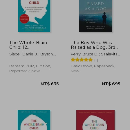
The Whole-Brain
The Boy Who Was
Child: 12
Raised as a Dog, 3rd
Revolutionary
Edition: And Other
Siegel, Daniel J. ; Bryson,
Perry, Bruce D. ; Szalavitz,
Strategies to Nurture
Stories from a Child
Tina Payne
Maia
(1)
Your Child'S
Psychiatrist's Not--
Developing Mind
What Traumatized
Bantam, 2012, 1 Edition,
Basic Books, Paperback,
Children Can Teach
Paperback, New
New
Us About Loss, Love,
and Healing