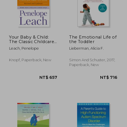
NT$ 986
NT$ 9
Your Baby & Child:
The Emotional Life of
The Classic Childcare
the Toddler
Guide, Revised and
Leach, Penelope
Lieberman, Alicia F.
Updated
Knopf, Paperback, New
Simon And Schuster, 2017,
Paperback, New