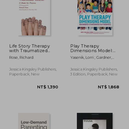
Life Story Therapy
Play Therapy
with Traumatized
Dimensions Model:
Children: A Model for
New Insights for
Rose, Richard
Yasenik, Lorri ; Gardner,
Practice
Integrative Play
Ken ; Stagnitti, Karen
Therapists (3rd
Edition)
Jessica Kingsley Publishers,
Jessica Kingsley Publishers,
Paperback, New
3 Edition, Paperback, New
NT$ 704
NT$ 9