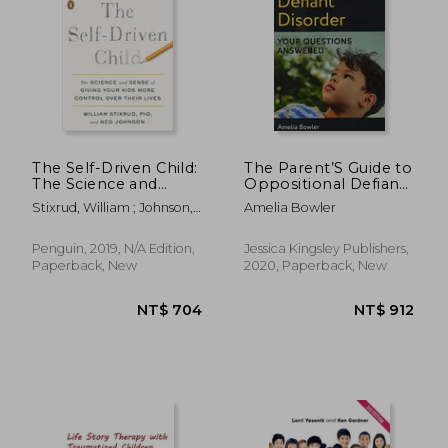
The Self-Driven Child:
The Parent’S Guide to
The Science and
Oppositional Defiant
Sense of Giving Your
Disorder: Your
Stixrud, William ; Johnson,
Amelia Bowler
Kids More Control
Questions Answered
Ned
Over Their Lives
Penguin, 2019, N/A Edition,
Jessica Kingsley Publishers,
Paperback, New
2020, Paperback, New
NT$ 456
NT$ 7