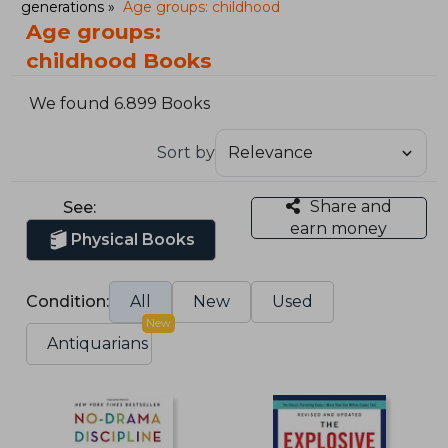
generations
Age groups: childhood
Age groups:
childhood Books
We found 6.899 Books
Sort by
Share and
See:
earn money
Physical Books
Condition:
All
New
Used
New
Antiquarians