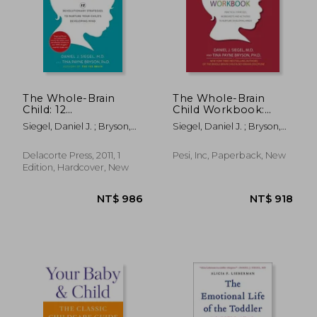
NT$ 635
NT$ 6
The Whole-Brain
The Whole-Brain
Child: 12
Child Workbook:
Revolutionary
Practical Exercises,
Siegel, Daniel J. ; Bryson,
Siegel, Daniel J. ; Bryson,
Strategies to Nurture
Worksheets and
Tina Payne
Tina Payne
Your Child's
Activities to Nurture
Developing Mind
Developing Minds
Delacorte Press, 2011, 1
Pesi, Inc, Paperback, New
Edition, Hardcover, New