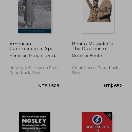
NT$ 549
NT$ 8
American
Benito Mussolini's
Commander in Spain:
The Doctrine of
Robert Hale
Fascism: [Original
Merriman, Marion ; Lerude,
Mussolini, Benito
Merriman and the
Version]
Warren
Abraham Lincoln
Brigade
University Of Nevada Press,
Createspace, Paperback,
Paperback, New
New