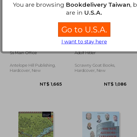
You are browsing
Bookdelivery Taiwan
, 
are in
U.S.A.
Go to U.S.A.
The Rise of the
Hitler's Second Book:
I want to stay here
NSDAP
German Foreign
Policy
Ss Main Office
Adolf Hitler
Antelope Hill Publishing,
Scrawny Goat Books,
NT$ 1,509
NT$ 6
Hardcover, New
Hardcover, New