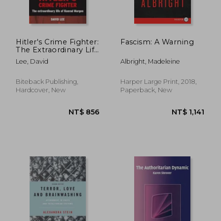
Hitler's Crime Fighter:
Fascism: A Warning
The Extraordinary Life
of Konrad Morgen
Lee, David
Albright, Madeleine
Biteback Publishing,
Harper Large Print, 2018,
Hardcover, New
Paperback, New