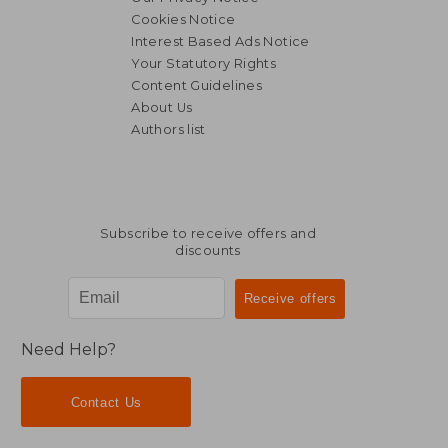
Cookies Notice
Interest Based Ads Notice
Your Statutory Rights
Content Guidelines
About Us
Authors list
NT$ 1,505
NT$ 1,3
Subscribe to receive offers and
discounts
Need Help?
Contact Us