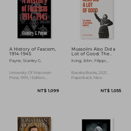
NT$ 621
NT$ 7
A History of Fascism,
Mussolini Also Did a
1914-1945
Lot of Good: The
Spread of Historical
Payne, Stanley G.
Irving, John ; Filippi,
Amnesia
Francesco
University Of Wisconsin
Baraka Books, 2021,
Press, 1995, 1 Edition,
Paperback, New
Paperback, New