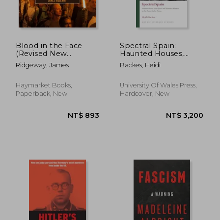
Blood in the Face
Spectral Spain:
(Revised New
Haunted Houses,
Edition): White
Silent Spaces and
Ridgeway, James
Backes, Heidi
Nationalism from the
Traumatic Memories
Birth of a Nation to
in Post-Franco Gothic
the Age of Trump
Fiction
Haymarket Books,
University Of Wales Press,
Paperback, New
Hardcover, New
NT$ 1,142
NT$ 1,1