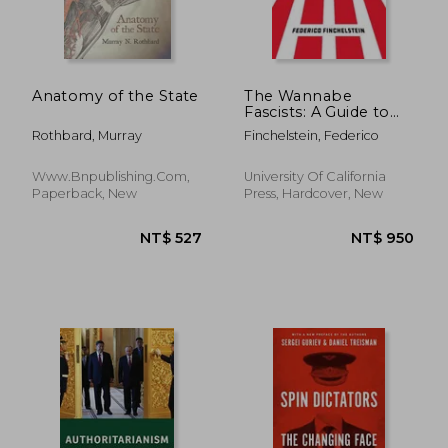
Anatomy of the State
The Wannabe
Fascists: A Guide to
Understanding the
Rothbard, Murray
Finchelstein, Federico
Greatest Threat to
Democracy
Www.bnpublishing.com,
University Of California
Paperback, New
Press, Hardcover, New
NT$ 732
NT$ 4