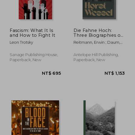
Fascism: What It Is
Die Fahne Hoch:
and How to Fight It
Three Biographies of
Horst Wessel
Leon Trotsky
Reitmann, Erwin ; Daum,
Fritz ; Kullak, Max
Sanage Publishing House,
Antelope Hill Publishing,
Paperback, New
Paperback, New
NT$ 831
NT$ 1,9