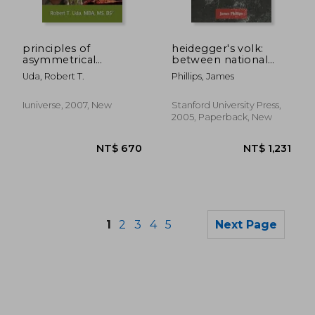
NT$ 893
NT$ 3,2
principles of
heidegger's volk:
asymmetrical
between national
warfare: how to beat
socialism and poetry
Uda, Robert T.
Phillips, James
islamo-fascists at
their own game
Iuniverse, 2007, New
Stanford University Press,
2005, Paperback, New
1
2
3
4
5
Next Page