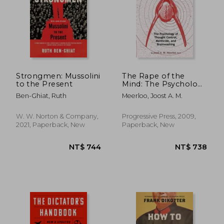
NT$ 826
NT$ 4
Strongmen: Mussolini
The Rape of the
to the Present
Mind: The Psychology
of Thought Control,
Ben-Ghiat, Ruth
Meerloo, Joost A. M.
Menticide, and
Brainwashing
W. W. Norton & Company,
Progressive Press, 2009,
2021, Paperback, New
Paperback, New