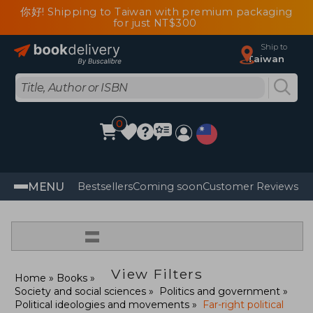
你好! Shipping to Taiwan with premium packaging
for just NT$300
Ship to
Taiwan
0
MENU
Bestsellers
Coming soon
Customer Reviews
=
View Filters
Home
Books
Society and social sciences
Politics and government
Political ideologies and movements
Far-right political