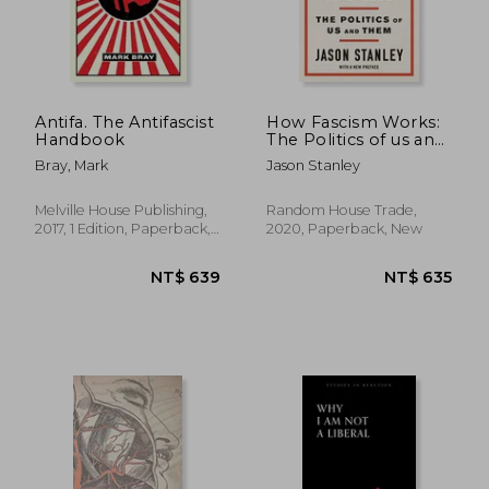
Antifa. The Antifascist
How Fascism Works:
Handbook
The Politics of us and
Them
Bray, Mark
Jason Stanley
Melville House Publishing,
Random House Trade,
2017, 1 Edition, Paperback,
2020, Paperback, New
New
NT$ 956
NT$ 1,3