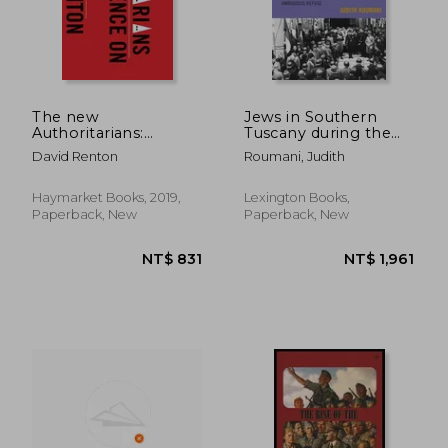
The new
Jews in Southern
Authoritarians:
Tuscany during the
Convergence on the
Holocaust:
David Renton
Roumani, Judith
Right
Ambiguous Refuge
Haymarket Books, 2019,
Lexington Books,
Paperback, New
Paperback, New
NT$ 1,665
NT$ 1,0