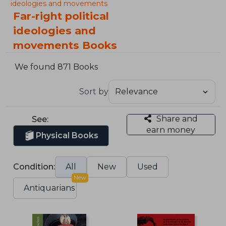
ideologies and movements
Far-right political
ideologies and
movements Books
We found 871 Books
Sort by
Share and
See:
earn money
Physical Books
Condition:
All
New
Used
New
Antiquarians