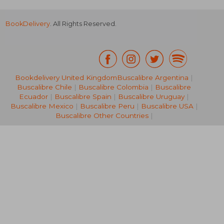
BookDelivery
. All Rights Reserved.
Bookdelivery United Kingdom
Buscalibre Argentina
|
Buscalibre Chile
|
Buscalibre Colombia
|
Buscalibre
NT$ 670
NT$ 1,2
Ecuador
|
Buscalibre Spain
|
Buscalibre Uruguay
|
Buscalibre Mexico
|
Buscalibre Peru
|
Buscalibre USA
|
Buscalibre Other Countries
|