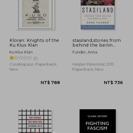
Kloran: Knights of the
stasiland,stories from
Ku Klux Klan
behind the berlin
wall
Ku Klux Klan
Funder, Anna
(1)
NT$ 695
NT$ 7
Createspace, Paperback,
Harper Perennial, 2011,
New
Paperback, New