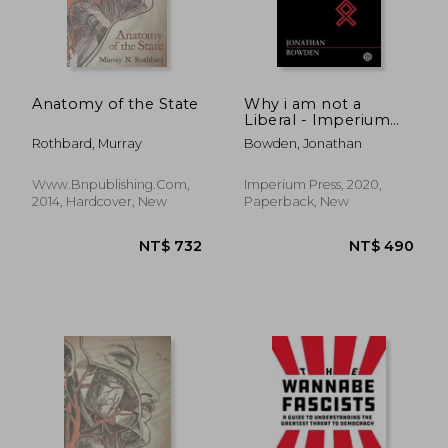
Anatomy of the State
Why i am not a
Liberal - Imperium
Press (Studies in
Rothbard, Murray
Bowden, Jonathan
Reaction)
Www.bnpublishing.com,
Imperium Press, 2020,
2014, Hardcover, New
Paperback, New
NT$ 639
NT$ 6