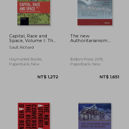
Capital, Race and
The new
Space, Volume I: The
Authoritarianism:
Far Right from
Volume 2: A Risk
Saull, Richard
Bonapartism to
Analysis of the
Fascism
European Alt-Right
Phenomenon
Haymarket Books,
Ibidem Press, 2019,
Paperback, New
Paperback, New
NT$ 1,266
NT$ 1,1