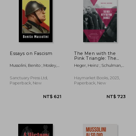
NT$ 444
NT$ 7
Essays on Fascism
The Men with the
Pink Triangle: The
True, Life-And-Death
Mussolini, Benito ; Mosley,
Heger, Heinz ; Schulman,
Story of
Oswald ; Rocco, Alfredo
Sarah ; Müller, Klaus
Homosexuals in the
Nazi Death Camps
Sanctuary Press Ltd,
Haymarket Books, 2023,
Paperback, New
Paperback, New