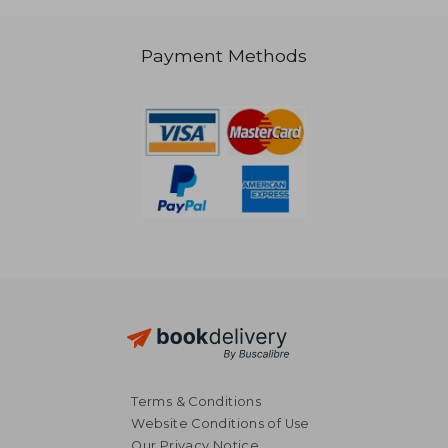
Payment Methods
NT$ 856
NT$ 1,1
Terms & Conditions
Website Conditions of Use
Our Privacy Notice