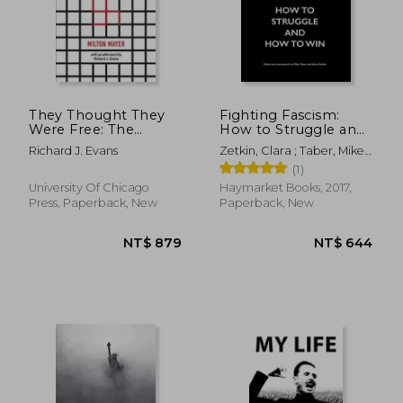
They Thought They
Fighting Fascism:
Were Free: The
How to Struggle and
Germans, 1933–45
how to win
Richard J. Evans
Zetkin, Clara ; Taber, Mike ;
Riddell, John
(1)
University Of Chicago
Haymarket Books, 2017,
Press, Paperback, New
Paperback, New
NT$ 788
NT$ 7