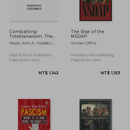
Combatting
The Rise of the
Totalitarianism: The
NSDAP
Legacies of St. Paul
Moses, John A. ; Maddox,
Ss Main Office
and Dietrich
Graham ; Douglas, Brian
Bonhoeffer in the
Collapse of the
Wipf & Stock Publishers,
Antelope Hill Publishing,
"Murderous Utopias"
Paperback, New
Paperback, New
of Communism and
National
NT$ 1,272
NT$ 1,6