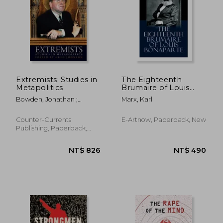
NT$ 1,099
NT$ 1,0
Extremists: Studies in
The Eighteenth
Metapolitics
Brumaire of Louis
Bonaparte
Bowden, Jonathan ;
Marx, Karl
Johnson, Greg
Counter-Currents
E-Artnow, Paperback, New
Publishing, Paperback,
New