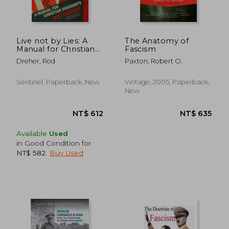
NT$ 527
NT$ 9
Live not by Lies: A
The Anatomy of
Manual for Christian
Fascism
Dissidents
Dreher, Rod
Paxton, Robert O.
Sentinel, Paperback, New
Vintage, 2005, Paperback,
New
Available
Used
in Good Condition for
NT$ 582
.
Buy Used