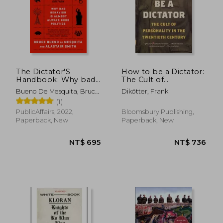
The Dictator'S
How to be a Dictator:
Handbook: Why bad
The Cult of
Behavior is Almost
Personality in the
NT$ 744
NT$ 7
Bueno De Mesquita, Bruce
Dikötter, Frank
Always Good Politics
Twentieth Century
; Smith, Alastair
(1)
PublicAffairs, 2022,
Bloomsbury Publishing,
Paperback, New
Paperback, New