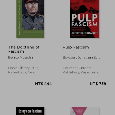
The Doctrine of
Pulp Fascism
Fascism
Benito Mussolini
Bowden, Jonathan Et ;
Johnson, Greg
Haole Library, 2015,
Counter-Currents
Paperback, New
Publishing, Paperback,
New