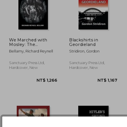
NT$ 612
NT$ 6
We Marched with
Blackshirts in
Mosley: The
Geordieland
Authorised History of
Bellamy, Richard Reynell
Stridiron, Gordon
the British Union of
Fascists
Sanctuary Press Ltd,
Sanctuary Press Ltd,
Hardcover, New
Hardcover, New