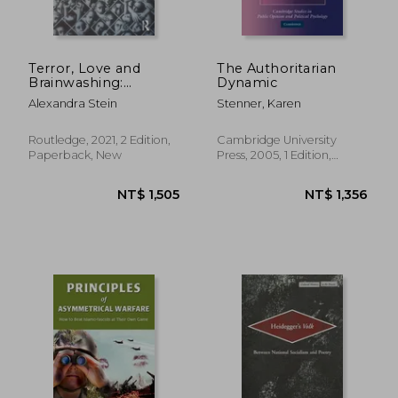
NT$ 695
NT$ 1,1
Terror, Love and
The Authoritarian
Brainwashing:
Dynamic
Attachment in Cults
Alexandra Stein
Stenner, Karen
and Totalitarian
Systems
Routledge, 2021, 2 Edition,
Cambridge University
Paperback, New
Press, 2005, 1 Edition,
Paperback, New