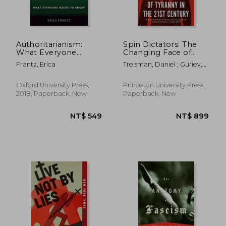
Authoritarianism:
Spin Dictators: The
What Everyone
Changing Face of
Needs to Know®
Tyranny in the 21St
Frantz, Erica
Treisman, Daniel ; Guriev,
Century
Sergei
Oxford University Press,
Princeton University Press,
2018, Paperback, New
Paperback, New