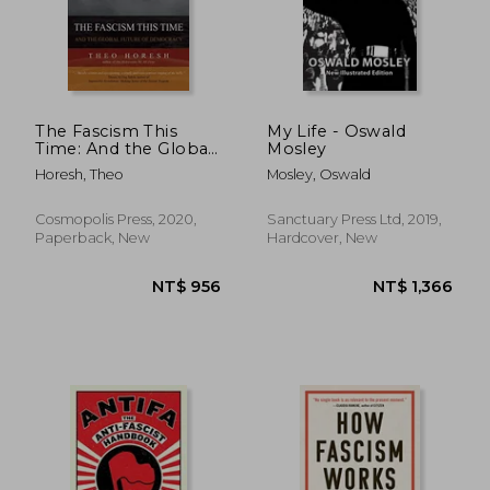
The Fascism This
My Life - Oswald
Time: And the Global
Mosley
Future of Democracy
Horesh, Theo
Mosley, Oswald
Cosmopolis Press, 2020,
Sanctuary Press Ltd, 2019,
Paperback, New
Hardcover, New
NT$ 879
NT$ 6