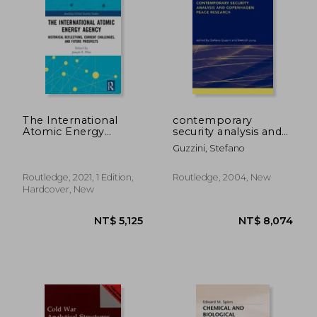
The International
contemporary
Atomic Energy
security analysis and
Agency: Historical
copenhagen peace
Guzzini, Stefano
Reflections, Current
research
Challenges and
Future Prospects
Routledge, 2021, 1 Edition,
Routledge, 2004, New
(Routledge Global
Hardcover, New
Security Studies)
NT$ 1,974
NT$ 11,7