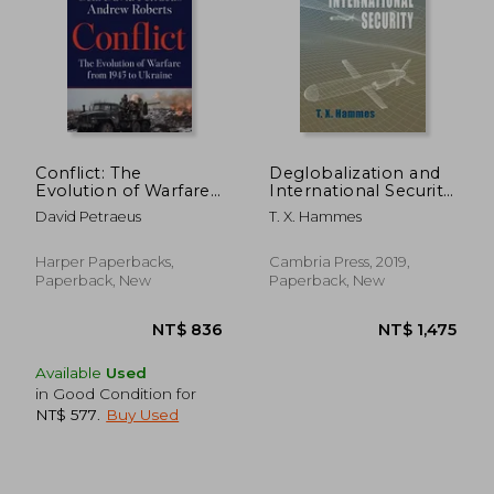
Conflict: The
Deglobalization and
Evolution of Warfare
International Security:
from 1945 to Ukraine
(Paperback Edition)
David Petraeus
T. X. Hammes
(Rapid
Communications in
Conflict & Security)
Harper Paperbacks,
Cambria Press, 2019,
Paperback, New
Paperback, New
Available
Used
in Good Condition for
NT$ 577
.
Buy Used