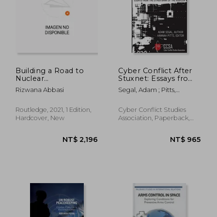
NT$ 3,898
NT$ 3,4
Building a Road to
Cyber Conflict After
Nuclear
Stuxnet: Essays from
Disarmament:
the Other Bank of
Rizwana Abbasi
Segal, Adam ; Pitts,
Bridging the gap
the Rubicon
Hannah ; Grindal, Karl
Between Competing
Approaches
Routledge, 2021, 1 Edition,
Cyber Conflict Studies
(Innovations in
Hardcover, New
Association, Paperback,
International Affairs)
New