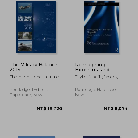
NT$ 8,809
NT$ 1,8
The Military Balance
Reimagining
2015
Hiroshima and
Nagasaki: Nuclear
The International Institute
Taylor, N. A. J. ; Jacobs,
Humanities in the
For Strategi
Robert
Post-Cold War
Routledge, 1 Edition,
Routledge, Hardcover,
Paperback, New
New