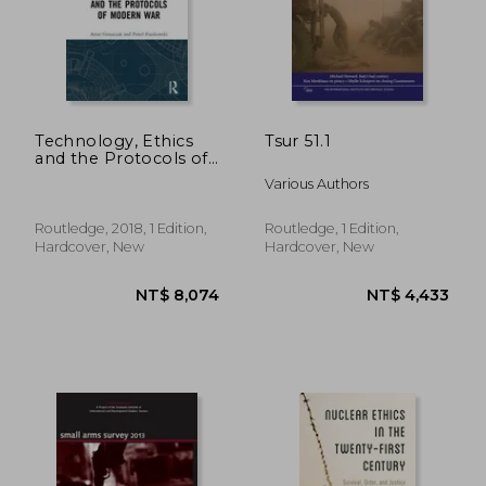
NT$ 2,196
NT$ 9
Technology, Ethics
Tsur 51.1
and the Protocols of
Modern war
Various Authors
(Emerging
Technologies, Ethics
and International
Routledge, 2018, 1 Edition,
Routledge, 1 Edition,
Affairs)
Hardcover, New
Hardcover, New