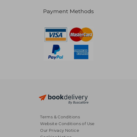
Payment Methods
NT$ 1,890
NT$ 2,4
Terms & Conditions
Website Conditions of Use
Our Privacy Notice