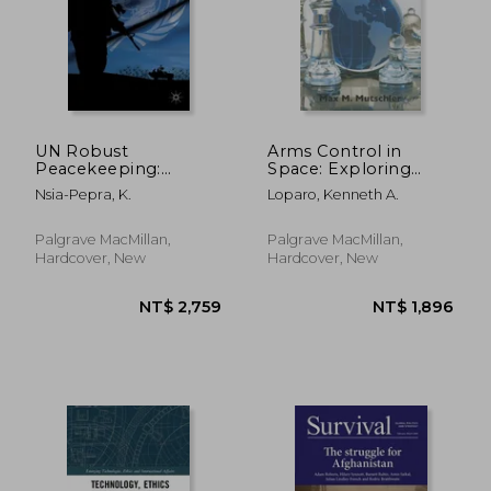
NT$ 1,011
NT$ 2,1
UN Robust
Arms Control in
Peacekeeping:
Space: Exploring
Civilian Protection in
Conditions for
Nsia-Pepra, K.
Loparo, Kenneth A.
Violent Civil Wars
Preventive Arms
Control
Palgrave MacMillan,
Palgrave MacMillan,
Hardcover, New
Hardcover, New