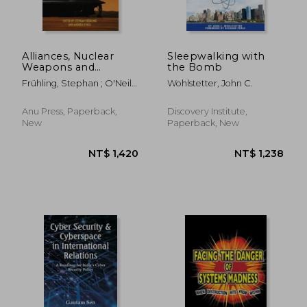
Alliances, Nuclear
Sleepwalking with
Weapons and
the Bomb
Escalation: Managing
Frühling, Stephan ; O'Neil,
Wohlstetter, John C.
Deterrence in the
Andrew
21st Century
Anu Press, Paperback,
Discovery Institute,
New
Paperback, New
NT$ 721
NT$ 8