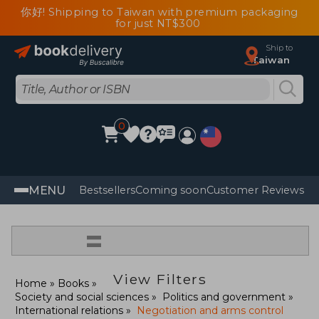
你好! Shipping to Taiwan with premium packaging
for just NT$300
Ship to
Taiwan
0
MENU
Bestsellers
Coming soon
Customer Reviews
=
View Filters
Home
Books
Society and social sciences
Politics and government
International relations
Negotiation and arms control