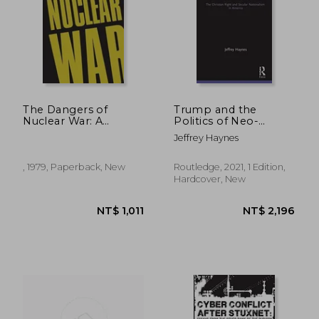
The Dangers of
Trump and the
Nuclear War: A
Politics of Neo-
Pugwash Symposium
Nationalism: The
Jeffrey Haynes
Christian Right and
Secular Nationalism
in America
, 1979, Paperback, New
Routledge, 2021, 1 Edition,
(Innovations in
Hardcover, New
International Affairs)