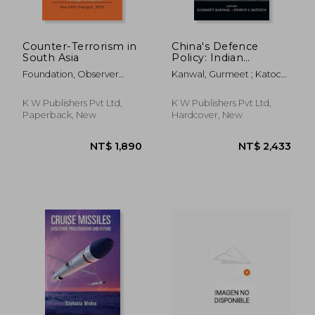
Counter-Terrorism in
China's Defence
South Asia
Policy: Indian
Perspectives
Foundation, Observer
Kanwal, Gurmeet ; Katoch,
Research ; Foundation,
Dhruv C.
Heritage
K W Publishers Pvt Ltd,
K W Publishers Pvt Ltd,
Paperback, New
Hardcover, New
NT$ 1,420
NT$ 1,2