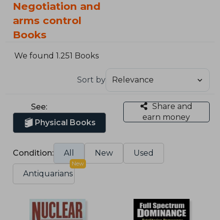
Negotiation and
arms control
Books
We found 1.251 Books
Sort by
Share and
See:
earn money
Physical Books
Condition:
All
New
Used
New
Antiquarians