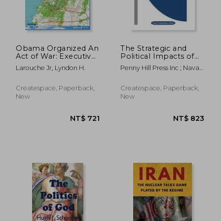
Obama Organized An
The Strategic and
Act of War: Executive
Political Impacts of
Intelligence Review;
Collateral Damage
Larouche Jr, Lyndon H.
Penny Hill Press Inc ; Naval
Volume 42, Issue 47
from Strike Warfare
Postgraduate School
Createspace, Paperback,
Createspace, Paperback,
New
New
NT$ 892
NT$ 9