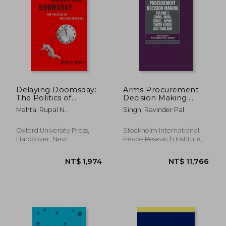
Delaying Doomsday:
Arms Procurement
The Politics of
Decision Making:
Nuclear Reversal
Volume 1: China, India,
Mehta, Rupal N.
Singh, Ravinder Pal
(Bridging the Gap)
Israel, Japan, South
Korea and Thailand
(Sipri Monograph
Oxford University Press,
Stockholm International
Series)
Hardcover, New
Peace Research Institute,
1999, Hardcover, New
NT$ 2,534
NT$ 2,6