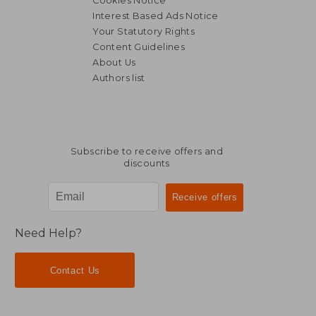
Cookies Notice
Interest Based Ads Notice
Your Statutory Rights
Content Guidelines
About Us
Authors list
NT$ 2,455
NT$ 8
Subscribe to receive offers and
discounts
Need Help?
Contact Us