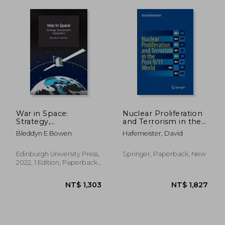
NT$ 836
NT$ 1,4
War in Space:
Nuclear Proliferation
Strategy,
and Terrorism in the
Spacepower,
Post-9/11 World
Bleddyn E Bowen
Hafemeister, David
Geopolitics
Edinburgh University Press,
Springer, Paperback, New
2022, 1 Edition, Paperback,
New