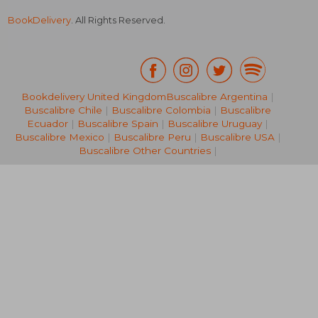
BookDelivery
. All Rights Reserved.
Bookdelivery United Kingdom
Buscalibre Argentina
|
Buscalibre Chile
|
Buscalibre Colombia
|
Buscalibre
NT$ 1,198
NT$ 1,0
Ecuador
|
Buscalibre Spain
|
Buscalibre Uruguay
|
Buscalibre Mexico
|
Buscalibre Peru
|
Buscalibre USA
|
Buscalibre Other Countries
|