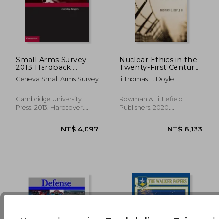
Small Arms Survey
Nuclear Ethics in the
2013 Hardback:
Twenty-First Century:
Everyday Dangers
Survival, Order, and
NT$ 2,759
NT$ 1,8
Geneva Small Arms Survey
Ii Thomas E. Doyle
Justice
Cambridge University
Rowman & Littlefield
Press, 2013, Hardcover,
Publishers, 2020,
New
Hardcover, New