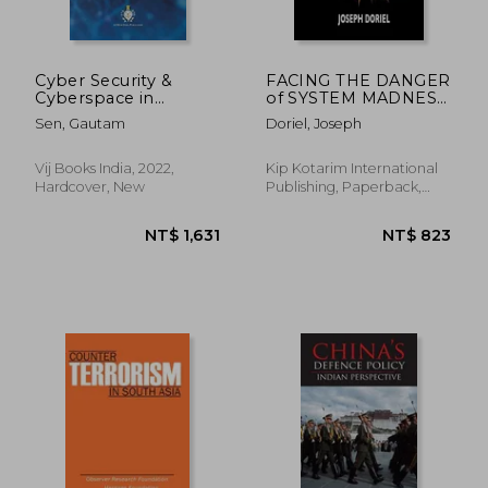
Cyber Security &
FACING THE DANGER
Cyberspace in
of SYSTEM MADNESS:
International
When Destruction
Sen, Gautam
Doriel, Joseph
Relations: A
Hits From Within
Roadmap for India'S
Cyber Security Policy
Vij Books India, 2022,
Kip Kotarim International
Hardcover, New
Publishing, Paperback,
New
NT$ 1,268
NT$ 7