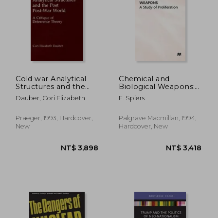
Cold war Analytical
Chemical and
Structures and the
Biological Weapons:
Post Post-War World:
A Study of
Dauber, Cori Elizabeth
E. Spiers
A Critique of
Proliferation
Deterrence Theory
Praeger, 1993, Hardcover,
Palgrave Macmillan, 1994,
New
Hardcover, New
NT$ 5,125
NT$ 8,0