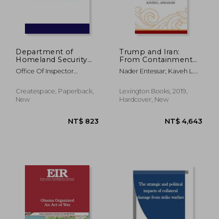
Department of
Trump and Iran:
Homeland Security
From Containment
Controls Over
to Confrontation
Office Of Inspector
Nader Entessar; Kaveh L.
Firearms
General ; Penny Hill Press ;
Afrasiabi
Department Of Homeland
Createspace, Paperback,
Lexington Books, 2019,
Security
New
Hardcover, New
NT$ 4,097
NT$ 6,1