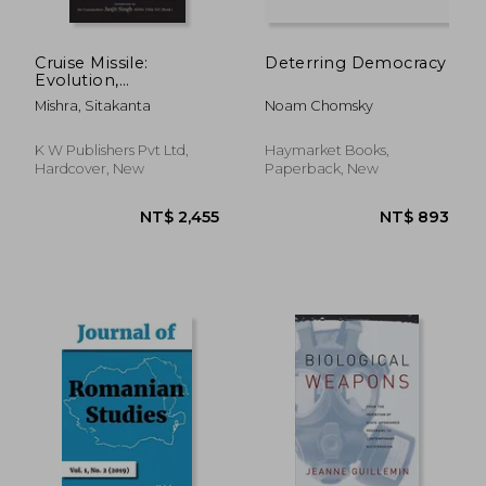
Cruise Missile:
Deterring Democracy
Evolution,
Proliferation and
Mishra, Sitakanta
Noam Chomsky
Future
K W Publishers Pvt Ltd,
Haymarket Books,
Hardcover, New
Paperback, New