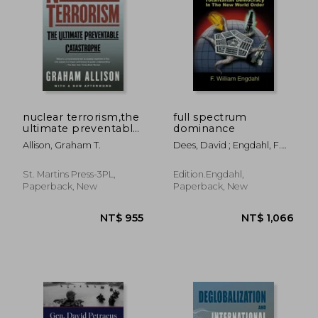
nuclear terrorism,the
full spectrum
ultimate preventable
dominance
catastrophe
Allison, Graham T.
Dees, David ; Engdahl, F.
William
St. Martins Press-3PL,
Edition.Engdahl,
Paperback, New
Paperback, New
NT$ 955
NT$ 1,0