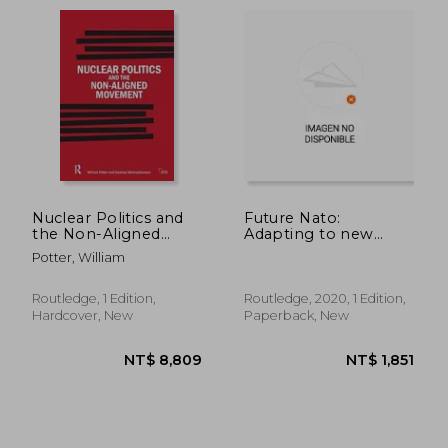
NT$ 1,303
NT$ 1,8
Nuclear Politics and
Future Nato:
the Non-Aligned
Adapting to new
Movement: Principles
Realities (Whitehall
Potter, William
Vs Pragmatism
Papers)
Routledge, 1 Edition,
Routledge, 2020, 1 Edition,
Hardcover, New
Paperback, New