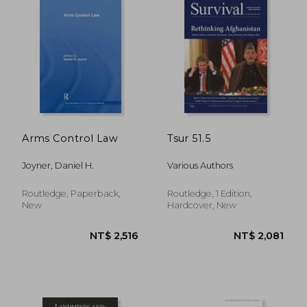
Arms Control Law
Tsur 51.5
NT$ 19,726
NT$ 8,0
Joyner, Daniel H.
Various Authors
Routledge, Paperback,
Routledge, 1 Edition,
New
Hardcover, New