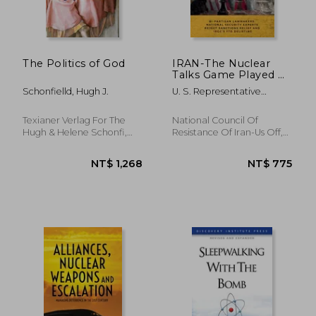
The Politics of God
IRAN-The Nuclear
Talks Game Played by
the Regime: Bi-
Schonfielld, Hugh J.
U. S. Representative
partisan lawmakers,
Office, Ncri ; Iran, National
national security
Council Of Resistance Of ;
experts reject
Texianer Verlag For The
National Council Of
Us, Ncri-
sanctions relief and
Hugh & Helene Schonfi,
Resistance Of Iran-Us Off,
IRGC's FTO delisting
Hardcover, New
Paperback, New
NT$ 823
NT$ 4,6