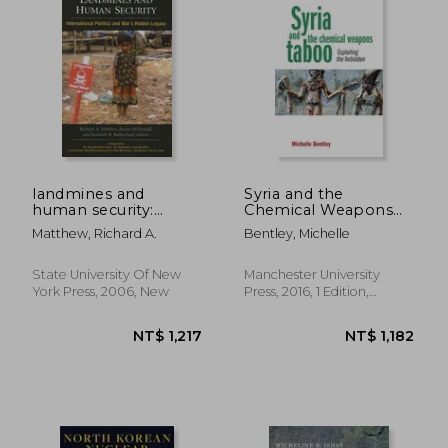
landmines and
Syria and the
human security:
Chemical Weapons
international politics
Taboo: Exploiting the
Matthew, Richard A.
Bentley, Michelle
and war's hidden
Forbidden
legacy
State University Of New
Manchester University
NT$ 2,516
NT$ 2,0
York Press, 2006, New
Press, 2016, 1 Edition,
Paperback, New