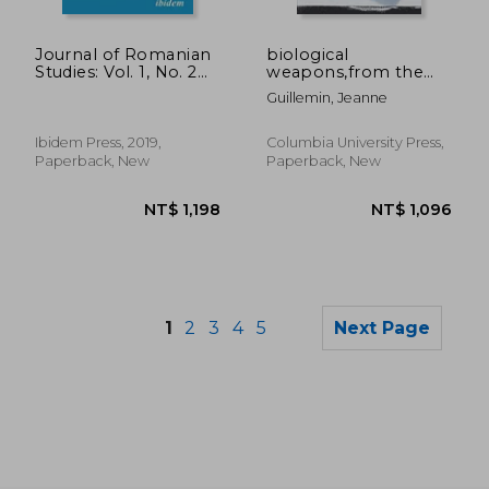
NT$ 1,631
NT$ 8
Journal of Romanian
biological
Studies: Vol. 1, No. 2
weapons,from the
(2019) (Journal of
invention of state-
Guillemin, Jeanne
Romanian Studies se)
sponsored programs
to contemporary
bioterrorism
Ibidem Press, 2019,
Columbia University Press,
Paperback, New
Paperback, New
1
2
3
4
5
Next Page