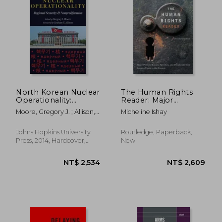
North Korean Nuclear
The Human Rights
Operationality:
Reader: Major
Regional Security &
Political Essays,
Moore, Gregory J. ; Allison,
Micheline Ishay
Nonproliferation
Speeches, and
Graham T.
Documents from
Ancient Times to the
Johns Hopkins University
Routledge, Paperback,
Present
Press, 2014, Hardcover,
New
New
NT$ 1,217
NT$ 1,1