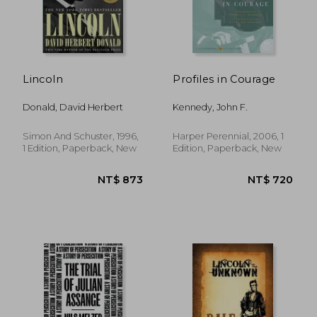
Lincoln
Profiles in Courage
Donald, David Herbert
Kennedy, John F.
Simon And Schuster, 1996,
Harper Perennial, 2006, 1
1 Edition, Paperback, New
Edition, Paperback, New
NT$ 617
NT$ 1,1