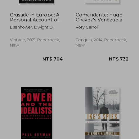
Crusade in Europe: A
Comandante: Hugo
Personal Account of
Chavez's Venezuela
World War II
Eisenhower, Dwight D.
Rory Carroll
Vintage, 2021, Paperback,
Penguin, 2014, Paperback,
New
New
NT$ 1,066
NT$ 8