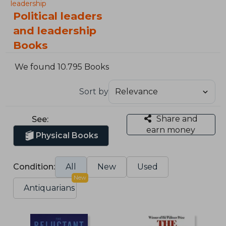
leadership
Political leaders
and leadership
Books
We found 10.795 Books
Sort by
Share and
See:
earn money
Physical Books
Condition:
All
New
Used
New
Antiquarians