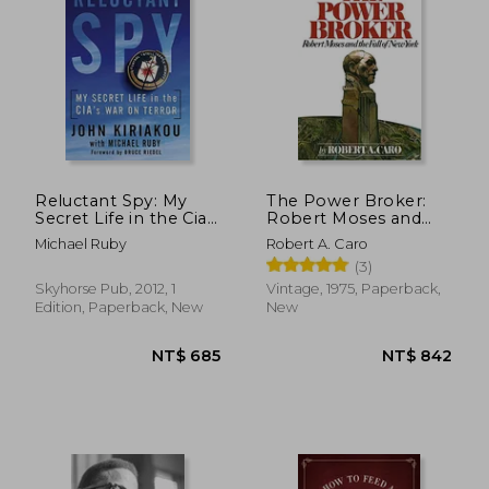
Reluctant Spy: My
The Power Broker:
Secret Life in the Cia's
Robert Moses and
war on Terror
the Fall of new York
Michael Ruby
Robert A. Caro
(3)
Skyhorse Pub, 2012, 1
Vintage, 1975, Paperback,
Edition, Paperback, New
New