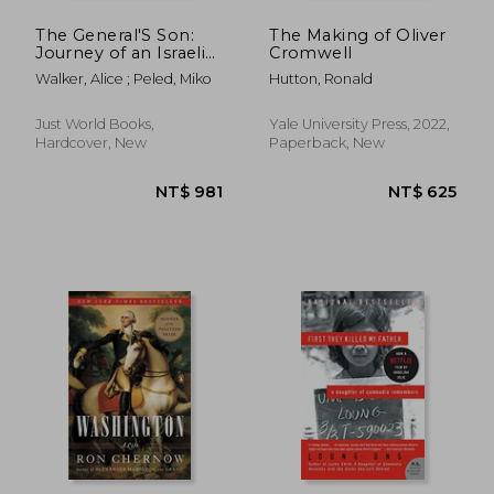
The General'S Son:
The Making of Oliver
Journey of an Israeli
Cromwell
in Palestine
Walker, Alice ; Peled, Miko
Hutton, Ronald
Just World Books,
Yale University Press, 2022,
Hardcover, New
Paperback, New
NT$ 704
NT$ 7