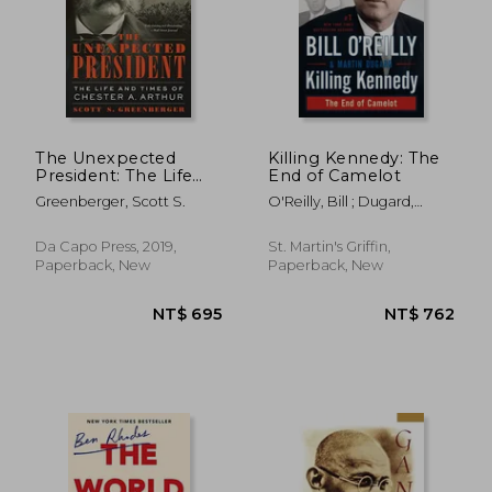
The Unexpected
Killing Kennedy: The
President: The Life
End of Camelot
and Times of Chester
NT$ 1,309
NT$ 6
Greenberger, Scott S.
O'Reilly, Bill ; Dugard,
a. Arthur
Martin
Da Capo Press, 2019,
St. Martin's Griffin,
Paperback, New
Paperback, New