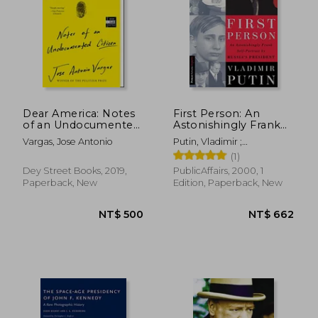
NT$ 727
NT$ 7
Dear America: Notes
First Person: An
of an Undocumented
Astonishingly Frank
Citizen
Self-Portrait by
Vargas, Jose Antonio
Putin, Vladimir ;
Russia' S President
Gevorkyan, Nataliya ;
(1)
Vladimir Putin
Timakova, Natalya
(Publicaffairs
Dey Street Books, 2019,
PublicAffairs, 2000, 1
Reports)
Paperback, New
Edition, Paperback, New