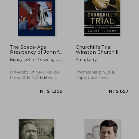
NT$ 500
NT$ 6
The Space-Age
Churchill's Trial:
Presidency of John f.
Winston Churchill
Kennedy: A Rare
and the Salvation of
Bisney, John ; Pickering, J.
Arnn, Larry
Photographic History
Free Government
L. ; Kraft Jr, Christopher C.
University Of New Mexico
Thomas Nelson, 2016,
Press, 2019, N/A Edition,
Paperback, New
Hardcover, New