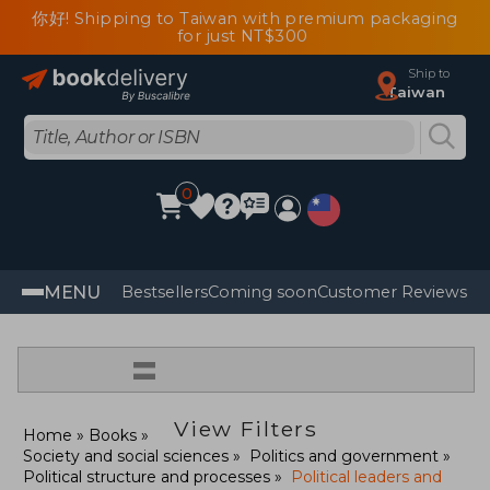
你好! Shipping to Taiwan with premium packaging
for just NT$300
Ship to
Taiwan
0
MENU
Bestsellers
Coming soon
Customer Reviews
=
View Filters
Home
Books
Society and social sciences
Politics and government
Political structure and processes
Political leaders and