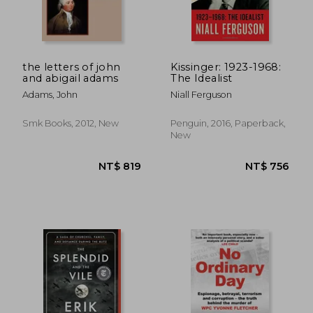
the letters of john
Kissinger: 1923-1968:
and abigail adams
The Idealist
Adams, John
Niall Ferguson
Smk Books, 2012, New
Penguin, 2016, Paperback,
New
NT$ 657
NT$ 7