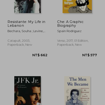
Resistante: My Life in
Che: A Graphic
Lebanon
Biography
Bechara, Souha ; Levine,
Spain Rodriguez
Gabe
Catapult, 2003,
Verso, 2017, 01 Edition,
Paperback, New
Paperback, New
NT$ 981
NT$ 6