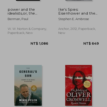
power and the
Ike's Spies:
idealists,or, the
Eisenhower and the
passion of joschka
Espionage
Berman, Paul
Stephen E. Ambrose
fischer, and its
Establishment
aftermath
W. W. Norton & Company,
Anchor, 2012, Paperback,
Paperback, New
New
NT$ 563
NT$ 1,8