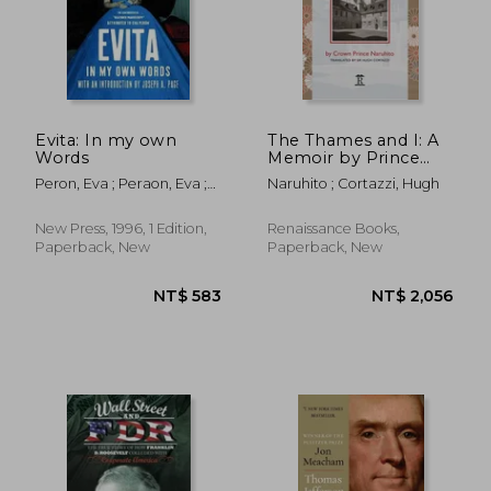
Evita: In my own
The Thames and I: A
Words
Memoir by Prince
Naruhito of Two
Peron, Eva ; Peraon, Eva ;
Naruhito ; Cortazzi, Hugh
Years at Oxford
Dail, Laura
New Press, 1996, 1 Edition,
Renaissance Books,
Paperback, New
Paperback, New
NT$ 612
NT$ 9