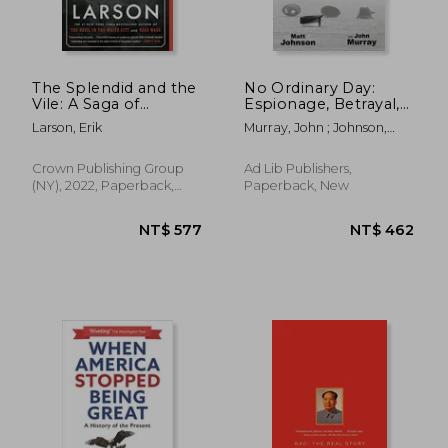
The Splendid and the
No Ordinary Day:
Vile: A Saga of
Espionage, Betrayal,
Churchill, Family, and
Terrorism and
Larson, Erik
Murray, John ; Johnson,
Defiance During the
Corruption - The
Matt
Blitz
Truth Behind the
Murder of Wpc
Crown Publishing Group
Ad Lib Publishers,
Yvonne Fletcher
(NY), 2022, Paperback,
Paperback, New
New