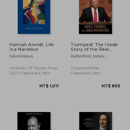
Hannah Arendt: Life
Trumped!: The Inside
Is a Narrative
Story of the Real
Donald Trump-His
Julia Kristeva
Rutherford, James ;
Cunning Rise and
O'Donnell, John R.
Spectacular Fall
University Of Toronto Press,
Crossroad Press,
2020, Paperback, New
Paperback, New