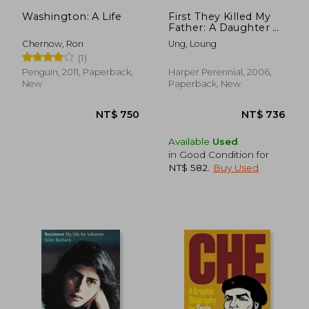
Washington: A Life
First They Killed My
Father: A Daughter of
Cambodia
Chernow, Ron
Ung, Loung
Remembers
(1)
Penguin, 2011, Paperback,
Harper Perennial, 2006,
New
Paperback, New
Available
Used
in Good Condition for
NT$ 582
.
Buy Used
NT$ 1,086
NT$ 6