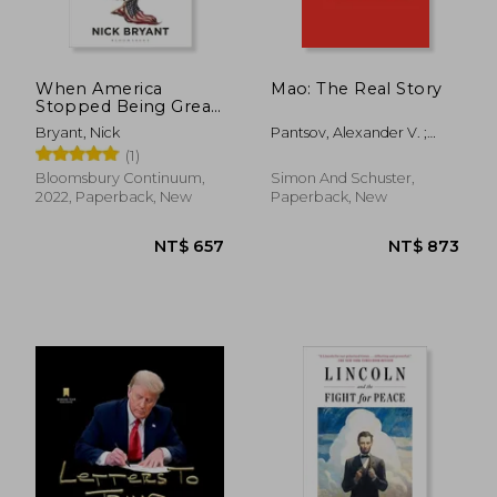
NT$ 819
NT$ 7
When America
Mao: The Real Story
Stopped Being Great:
A History of the
Bryant, Nick
Pantsov, Alexander V. ;
Present
Levine, Steven I.
(1)
Bloomsbury Continuum,
Simon And Schuster,
2022, Paperback, New
Paperback, New