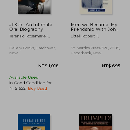
JFK Jr.: An Intimate
Men we Became: My
Oral Biography
Friendship With John
f. Kennedy, jr.
Terenzio, Rosemarie ;
Littell, Robert T.
McNeil, Liz
Gallery Books, Hardcover,
St. Martins Press-3PL, 2005,
New
Paperback, New
Available
Used
in Good Condition for
NT$ 652
.
Buy Used
NT$ 750
NT$ 7