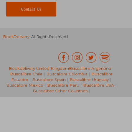
Contact Us
BookDelivery
. All Rights Reserved.
Bookdelivery United Kingdom
Buscalibre Argentina
|
Buscalibre Chile
|
Buscalibre Colombia
|
Buscalibre
NT$ 598
NT$ 8
Ecuador
|
Buscalibre Spain
|
Buscalibre Uruguay
|
Buscalibre Mexico
|
Buscalibre Peru
|
Buscalibre USA
|
Buscalibre Other Countries
|