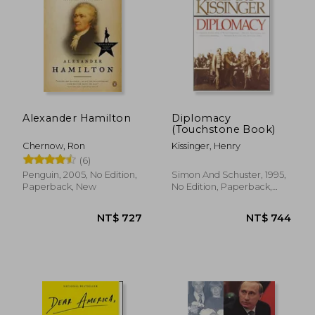
NT$ 427
NT$ 6
Alexander Hamilton
Diplomacy
(Touchstone Book)
Chernow, Ron
Kissinger, Henry
(6)
Penguin, 2005, No Edition,
Simon And Schuster, 1995,
Paperback, New
No Edition, Paperback,
New