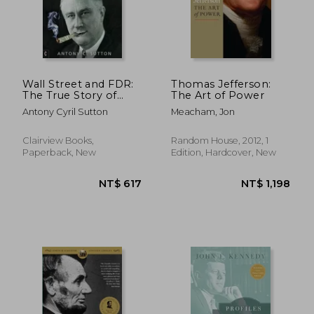
Wall Street and FDR:
Thomas Jefferson:
The True Story of
The Art of Power
How Franklin D.
Antony Cyril Sutton
Meacham, Jon
Roosevelt Colluded
with Corporate
America
Clairview Books,
Random House, 2012, 1
Paperback, New
Edition, Hardcover, New
NT$ 583
NT$ 2,0