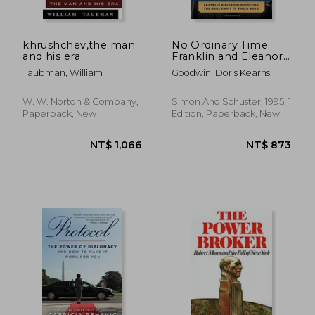
khrushchev,the man
No Ordinary Time:
and his era
Franklin and Eleanor
Roosevelt - the
NT$ 657
NT$ 8
Taubman, William
Goodwin, Doris Kearns
Home Front in World
war ii
W. W. Norton & Company,
Simon And Schuster, 1995, 1
Paperback, New
Edition, Paperback, New