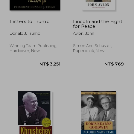
NT$ 577
NT$ 4
Letters to Trump
Lincoln and the Fight
for Peace
Donald J. Trump
Avlon, John
Winning Team Publishing,
Simon And Schuster,
Hardcover, New
Paperback, New