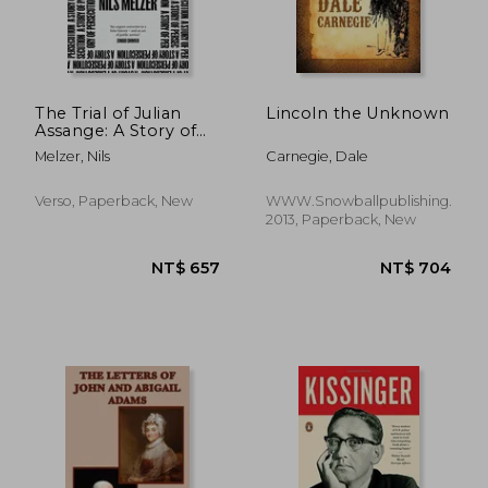
The Trial of Julian
Lincoln the Unknown
Assange: A Story of
Persecution
Melzer, Nils
Carnegie, Dale
Verso, Paperback, New
WWW.Snowballpublishing.com
2013, Paperback, New
NT$ 873
NT$ 7