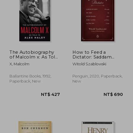
NT$ 685
NT$ 8
The Autobiography
How to Feed a
of Malcolm x: As Told
Dictator: Saddam
to Alex Haley
Hussein, idi Amin,
X, Malcolm
Witold Szablowski
Enver Hoxha, Fidel
Castro, and pol pot
Through the Eyes of
Ballantine Books, 1992,
Penguin, 2020, Paperback,
Their Cooks
Paperback, New
New