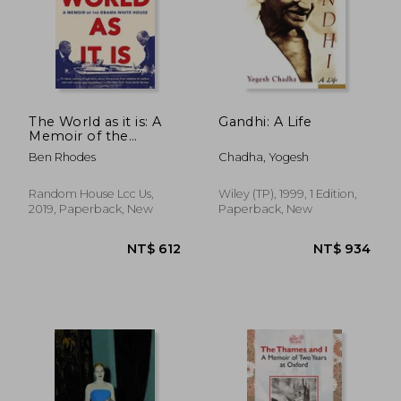
The World as it is: A
Gandhi: A Life
Memoir of the
Obama White House
Ben Rhodes
Chadha, Yogesh
NT$ 695
NT$ 7
Random House Lcc Us,
Wiley (TP), 1999, 1 Edition,
2019, Paperback, New
Paperback, New