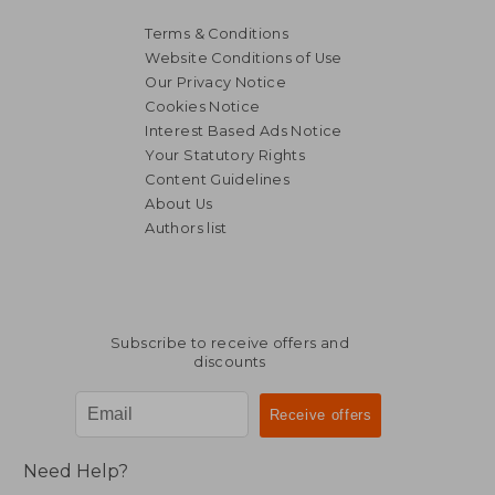
Terms & Conditions
Website Conditions of Use
Our Privacy Notice
Cookies Notice
Interest Based Ads Notice
Your Statutory Rights
Content Guidelines
About Us
Authors list
NT$ 1,011
NT$ 8
Subscribe to receive offers and
discounts
Need Help?