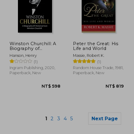
NT$ 662
NT$ 5
Winston Churchill: A
Peter the Great: His
Biography of
Life and World
Historical Icon
Hanson, Henry
Massie, Robert K.
Winston Churchill
(1)
(1)
Ingram Publishing, 2020,
Random House Trade, 1981,
Paperback, New
Paperback, New
1
2
3
4
5
Next Page