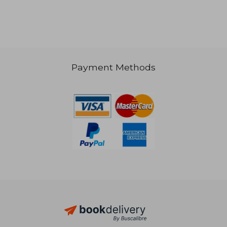
NT$ 1,018
NT$ 6
Payment Methods