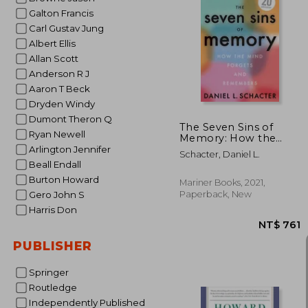
Galton Francis
Carl Gustav Jung
Albert Ellis
NT$
Allan Scott
Anderson R J
Aaron T Beck
Dryden Windy
Dumont Theron Q
The Seven Sins of
Ryan Newell
Memory: How the
Mind Forgets and
Arlington Jennifer
Schacter, Daniel L.
Remembers
Beall Endall
Burton Howard
Mariner Books, 2021,
Paperback, New
Gero John S
Harris Don
PUBLISHER
Springer
Routledge
Independently Published