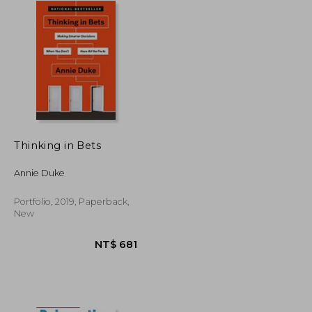
Thinking in Bets
Annie Duke
Portfolio, 2019, Paperback,
New
NT$ 658
NT$ 681