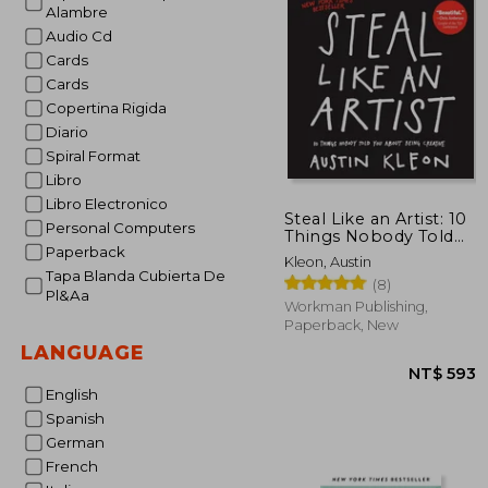
Alambre
Audio Cd
Cards
Cards
Copertina Rigida
Diario
Spiral Format
Libro
Libro Electronico
Steal Like an Artist: 10
Personal Computers
Things Nobody Told
Paperback
you About Being
Kleon, Austin
Creative
Tapa Blanda Cubierta De
(8)
Pl&Aa
Workman Publishing,
Paperback, New
LANGUAGE
English
Spanish
German
French