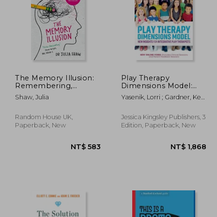
The Memory Illusion:
Play Therapy
Remembering,
Dimensions Model:
Forgetting, and the
New Insights for
 846
NT$ 750
Shaw, Julia
Yasenik, Lorri ; Gardner, Ken
Science of False
Integrative Play
; Stagnitti, Karen
Memory
Therapists (3rd
Edition)
Random House UK,
Jessica Kingsley Publishers, 3
Paperback, New
Edition, Paperback, New