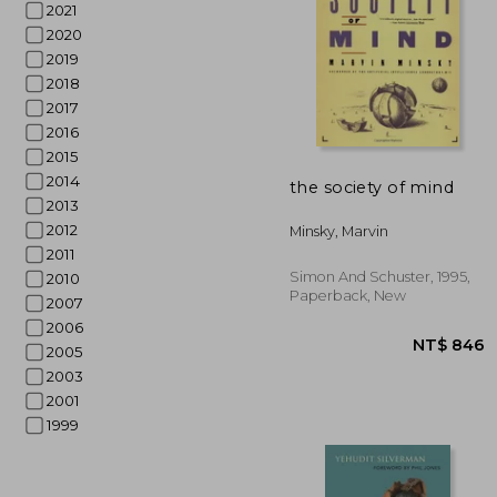
2021
2020
2019
2018
2017
2016
2015
NT$
2014
the society of mind
2013
2012
Minsky, Marvin
2011
Simon And Schuster, 1995,
2010
Paperback, New
2007
2006
2005
2003
2001
1999