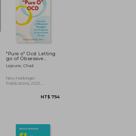
NT$ 658
NT$ 681
"Pure o" Ocd: Letting
go of Obsessive
Thoughts With
Lejeune, Chad
Acceptance and
Commitment Therapy
New Harbinger
Publications, 2023,
Paperback, New