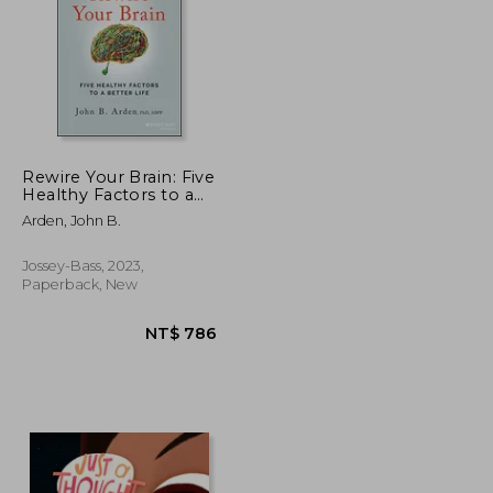
Rewire Your Brain: Five
Healthy Factors to a
Bette r Life, Second
NT$ 657
NT$ 428
Arden, John B.
Edition
Jossey-Bass, 2023,
Paperback, New