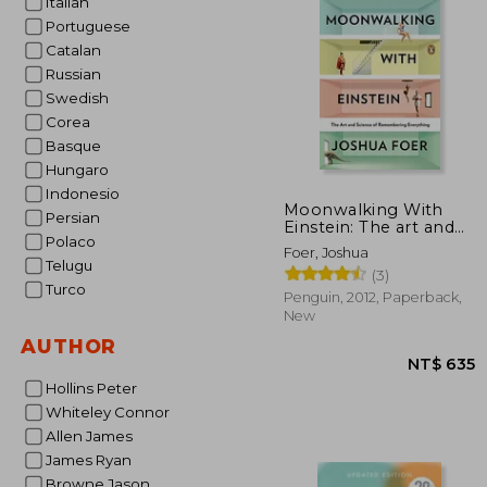
Italian
Portuguese
NT$
Catalan
Russian
Swedish
Corea
Basque
Hungaro
Indonesio
Moonwalking With
Persian
Einstein: The art and
Polaco
Science of
Foer, Joshua
Remembering
Telugu
(3)
Everything
Turco
Penguin, 2012, Paperback,
New
AUTHOR
Hollins Peter
Whiteley Connor
Allen James
James Ryan
Browne Jason