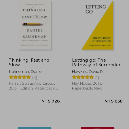
Thinking, Fast and
Letting go: The
Slow
Pathway of Surrender
Kahneman, Daniel
Hawkins, David R.
(4)
(1)
Farrar, Straus And Giroux,
Hay House, 2014,
2013, 1 Edition, Paperback,
Paperback, New
New
 690
NT$ 726