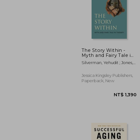
The Story Within -
Myth and Fairy Tale in
Therapy
NT$
Silverman, Yehudit ; Jones,
Phil
Jessica Kingsley Publishers,
Paperback, New