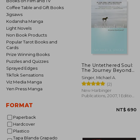
Books on Film and TV
Coffee Table and Gift Books
Jigsaws
Kodansha Manga
Light Novels
Non Book Products
Popular Tarot Books and
Cards
Prize Winning Books
Puzzles and Quizzes
The Untethered Soul:
Sprayed Edges
The Journey Beyond
Yourself
TikTok Sensations
Singer, Michael A.
Viz Media Manga
(2)
Yen Press Manga
New Harbinger
Publications, 2007, 1 Edition,
Paperback, New
FORMAT
Paperback
Hardcover
Plastico
NT$
Tapa Blanda Grapado