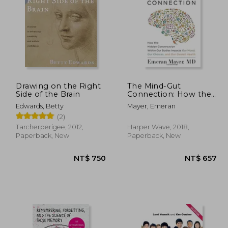
 894
NT$ 547
Drawing on the Right
The Mind-Gut
Side of the Brain
Connection: How the
Hidden Conversation
Edwards, Betty
Mayer, Emeran
Within our Bodies
(2)
Impacts our Mood,
our Choices, and our
Tarcherperigee, 2012,
Harper Wave, 2018,
Overall Health
Paperback, New
Paperback, New