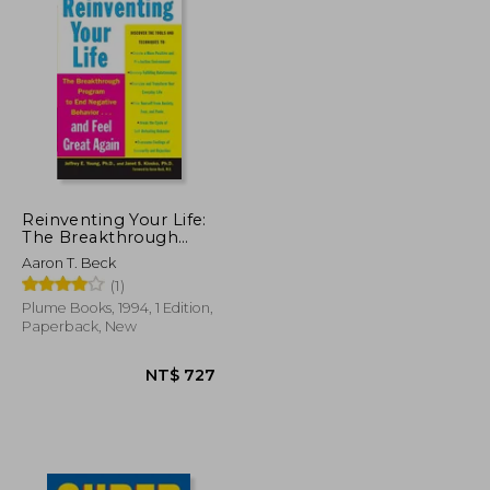
Reinventing Your Life:
The Breakthrough
Program to end
Aaron T. Beck
Negative Behavior and
(1)
Feel Great Again
Plume Books, 1994, 1 Edition,
Paperback, New