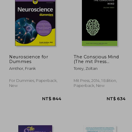
 593
NT$ 549
Neuroscience for
The Conscious Mind
Dummies
(The mit Press
Essential Knowledge
Amthor, Frank
Torey, Zoltan
Series)
For Dummies, Paperback,
Mit Press, 2014, 1 Edition,
New
Paperback, New