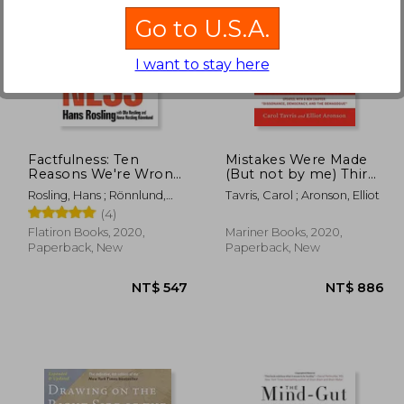
Go to U.S.A.
I want to stay here
 761
NT$ 754
Factfulness: Ten
Mistakes Were Made
Reasons We're Wrong
(But not by me) Third
About the World--And
Edition: Why we
Rosling, Hans ; Rönnlund,
Tavris, Carol ; Aronson, Elliot
why Things are Better
Justify Foolish Beliefs,
Anna Rosling ; Rosling, Ola
(4)
Than you Think
bad Decisions, and
Hurtful Acts
Flatiron Books, 2020,
Mariner Books, 2020,
Paperback, New
Paperback, New