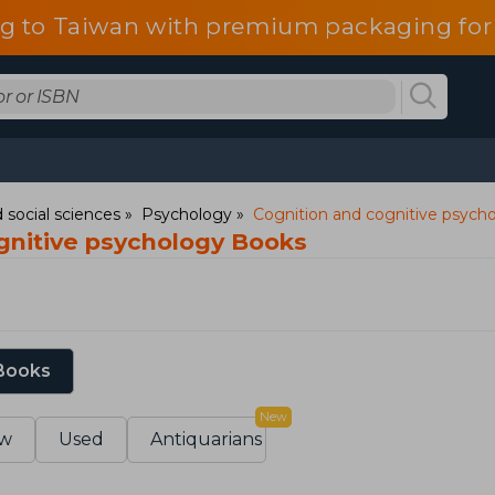
g to Taiwan with premium packaging for
 social sciences
Psychology
Cognition and cognitive psych
gnitive psychology Books
 Books
New
w
Used
Antiquarians