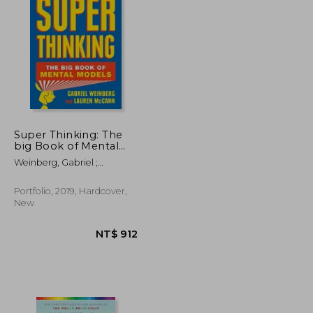
NT$ 681
NT$ 727
Super Thinking: The
big Book of Mental
Models
Weinberg, Gabriel ;
McCann, Lauren
Portfolio, 2019, Hardcover,
New