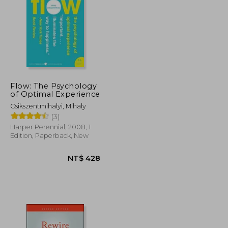
NT$ 886
NT$ 754
Flow: The Psychology
of Optimal Experience
Csikszentmihalyi, Mihaly
(3)
Harper Perennial, 2008, 1
Edition, Paperback, New