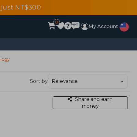
 just NT$300
0
My Account
ology
Sort by
Share and earn
money