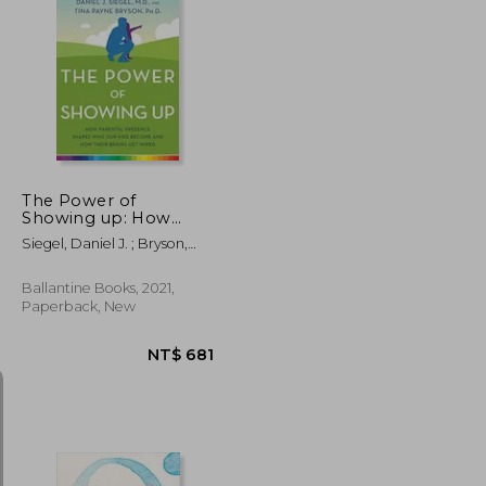
NT$ 634
NT$ 912
The Power of
Showing up: How
Parental Presence
Siegel, Daniel J. ; Bryson,
Shapes who our Kids
Tina Payne
Become and how
Their Brains get Wired
Ballantine Books, 2021,
Paperback, New