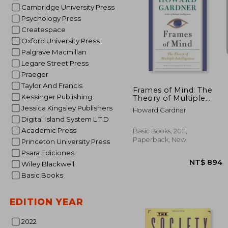
Cambridge University Press
Psychology Press
Createspace
Oxford University Press
Palgrave Macmillan
NT$
Legare Street Press
Praeger
Taylor And Francis
Frames of Mind: The
Kessinger Publishing
Theory of Multiple
Intelligences
Jessica Kingsley Publishers
Howard Gardner
Digital Island System L T D
Academic Press
Basic Books, 2011,
Paperback, New
Princeton University Press
Psara Ediciones
Wiley Blackwell
Basic Books
EDITION YEAR
2022