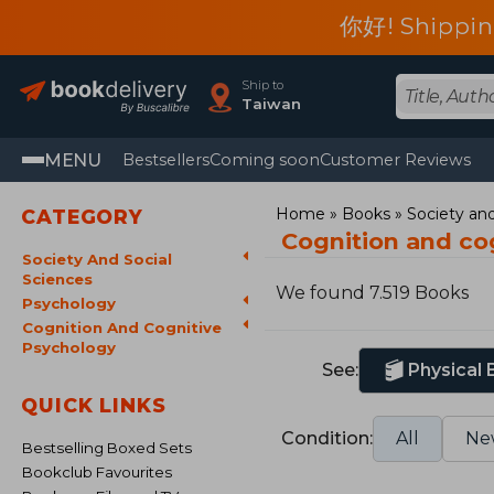
你好! Shippin
Ship to
Taiwan
MENU
Bestsellers
Coming soon
Customer Reviews
Home
Books
Society and
CATEGORY
Cognition and co
Society And Social
Sciences
We found 7.519 Books
Psychology
Cognition And Cognitive
Psychology
See:
Physical
QUICK LINKS
Condition:
All
Ne
Bestselling Boxed Sets
Bookclub Favourites