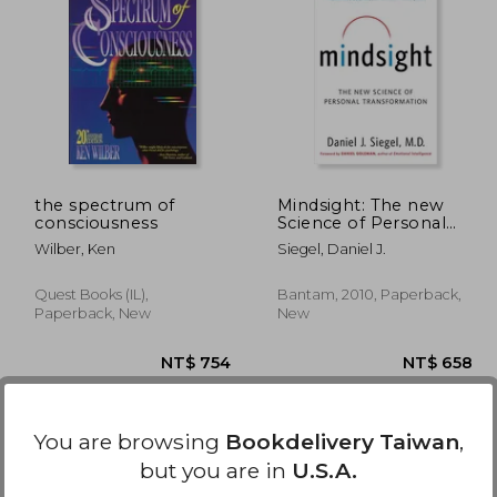
 635
NT$ 844
the spectrum of
Mindsight: The new
consciousness
Science of Personal
Transformation
Wilber, Ken
Siegel, Daniel J.
Quest Books (IL),
Bantam, 2010, Paperback,
Paperback, New
New
You are browsing
Bookdelivery Taiwan
,
but you are in
U.S.A.