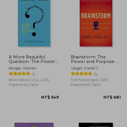
A More Beautiful
Brainstorm: The
Question: The Power
Power and Purpose of
of Inquiry to Spark
the Teenage Brain
Berger, Warren
Siegel, Daniel J.
Breakthrough Ideas
(1)
(1)
Bloomsbury USA, 2016,
Tarcherperigee, 2015,
Paperback, New
Paperback, New