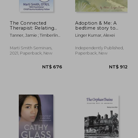
The Connected
Adoption & Me: A
Therapist: Relating
bedtime story to
Through the Senses
help young children
Tanner, Jamie ; Timberline,
Linger Kumar, Alexei
understand the
Holly ; Smith, Marti L.
concept of adoption.
Marti Smith Seminars,
Independently Published,
2021, Paperback, New
Paperback, New
NT$ 822
NT$ 4