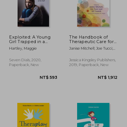
NT$ 747
NT$ 5
Exploited: A Young
The Handbook of
Girl Trapped in a
Therapeutic Care for
World of Abuse and
Children
Hartley, Maggie
Janise Mitchell; Joe Tucci;
Fear. Can the Love of
Edward Tronick
a Foster Mother Set
Her Free?
Seven Dials, 2020,
Jessica Kingsley Publishers,
Paperback, New
2019, Paperback, New