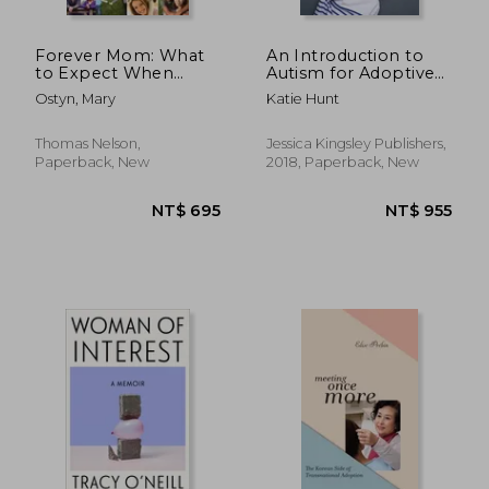
Forever Mom: What
An Introduction to
to Expect When
Autism for Adoptive
You're Adopting
and Foster Families
Ostyn, Mary
Katie Hunt
Thomas Nelson,
Jessica Kingsley Publishers,
Paperback, New
2018, Paperback, New