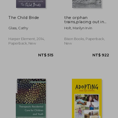
The Child Bride
the orphan
trains,placing out in
america
Glass, Cathy
Holt, Marilyn Irvin
Harper Element, 2014,
Bison Books, Paperback,
Paperback, New
New
NT$ 676
NT$ 9