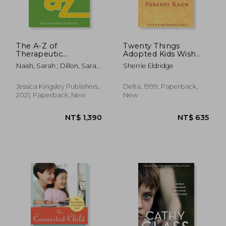
The A-Z of
Twenty Things
Therapeutic
Adopted Kids Wish
Parenting
Their Adoptive
Naish, Sarah ; Dillon, Sarah
Sherrie Eldridge
Professional
Parents Knew
; Mitchell, Jane
Companion: Tools for
Proactive Practice
Jessica Kingsley Publishers,
Delta, 1999, Paperback,
2021, Paperback, New
New
NT$ 695
NT$ 9