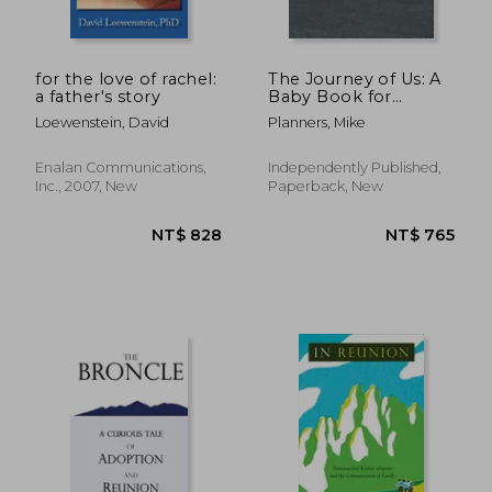
for the love of rachel:
The Journey of Us: A
a father's story
Baby Book for
Adoptive Families
Loewenstein, David
Planners, Mike
Enalan Communications,
Independently Published,
Inc., 2007, New
Paperback, New
NT$ 3,171
NT$ 8