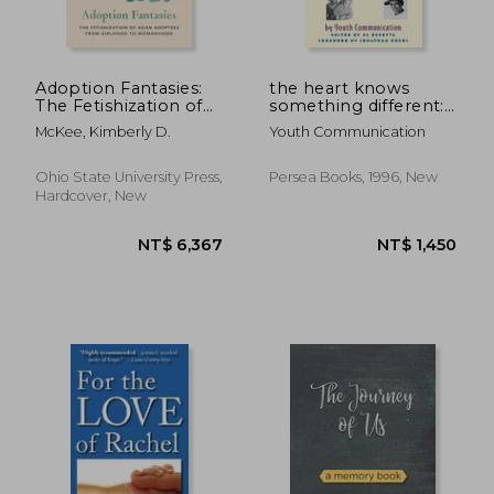
Adoption Fantasies:
the heart knows
The Fetishization of
something different:
Asian Adoptees from
teenage voices from
McKee, Kimberly D.
Youth Communication
Girlhood to
the foster care
Womanhood
system
Ohio State University Press,
Persea Books, 1996, New
Hardcover, New
NT$ 5,636
NT$ 1,2