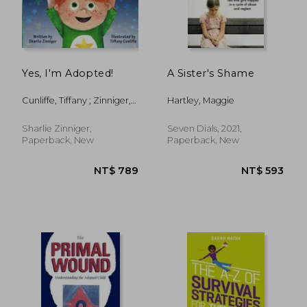
Yes, I'm Adopted!
A Sister's Shame
Cunliffe, Tiffany ; Zinniger,
Hartley, Maggie
Sharlie
NT$ 869
NT$ 9
Sharlie Zinniger,
Seven Dials, 2021,
Paperback, New
Paperback, New