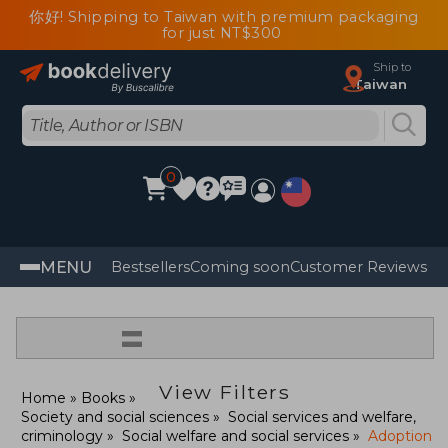
你好! Shipping to Taiwan with premium packaging
for just NT$300
Ship to
Taiwan
0
MENU
Bestsellers
Coming soon
Customer Reviews
=
View Filters
Home
Books
Society and social sciences
Social services and welfare,
criminology
Social welfare and social services
Adoption