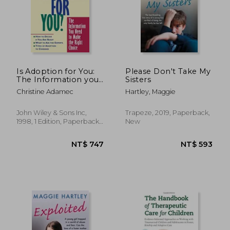
NT$ 475
NT$ 5
Is Adoption for You:
Please Don't Take My
The Information you
Sisters
Need to Make the
Christine Adamec
Hartley, Maggie
Right Choice
John Wiley & Sons Inc,
Trapeze, 2019, Paperback,
1998, 1 Edition, Paperback,
New
New