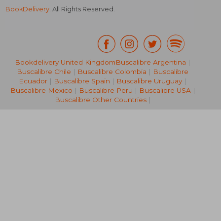
BookDelivery
. All Rights Reserved.
Bookdelivery United Kingdom
Buscalibre Argentina
|
Buscalibre Chile
|
Buscalibre Colombia
|
Buscalibre
NT$ 1,344
NT$ 5
Ecuador
|
Buscalibre Spain
|
Buscalibre Uruguay
|
Buscalibre Mexico
|
Buscalibre Peru
|
Buscalibre USA
|
Buscalibre Other Countries
|