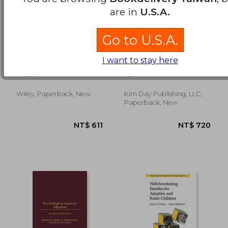
are in
U.S.A.
Go to U.S.A.
the open adoption
Fierce Love: One
NT$ 985
NT$ 3,0
I want to stay here
book,a guide to
Woman's
adoption without
Remarkable Journey
Rappaport, Bruce M.
Gjerde, Kim
tears
to Adopt her
Daughter from
Guatemala
Wiley, Paperback, New
Kim Day Publishing, LLC,
Paperback, New