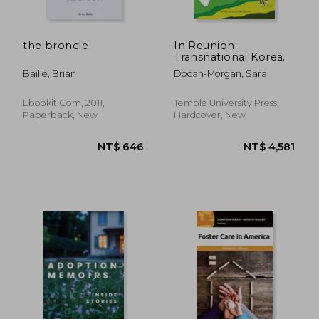
the broncle
In Reunion:
Transnational Korean
Adoptees and the
Bailie, Brian
Docan-Morgan, Sara
Communication of
Family
Ebookit.com, 2011,
Temple University Press,
Paperback, New
Hardcover, New
NT$ 6,367
NT$ 1,4