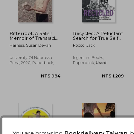
NT$ 695
NT$ 9
Bitterroot: A Salish
Recycled: A Reluctant
Memoir of Transracial
Search for True Self
Adoption (American
Through Nurture,
Harness, Susan Devan
Rocco, Jack
Indian Lives)
Nature, and Free Will
University Of Nebraska
Ingenium Books,
Press, 2020, Paperback,
Paperback,
Used
New
You are browsing
Bookdelivery Taiwan
, 