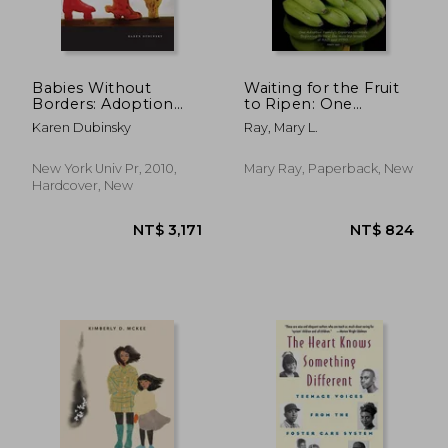
Babies Without
Waiting for the Fruit
Borders: Adoption
to Ripen: One
and Migration Across
Adoptive Family's
Karen Dubinsky
Ray, Mary L.
the Americas
Experience With
Beginning to Heal
the Invisible Wounds
New York Univ Pr, 2010,
Mary Ray, Paperback, New
of RAD and PTSD
Hardcover, New
NT$ 611
NT$ 7