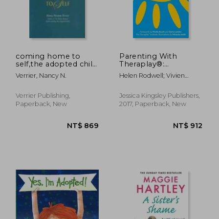
coming home to
Parenting With
self,the adopted child
Theraplay®:
NT$ 1,607
NT$ 9
grows up
Understanding
Verrier, Nancy N.
Helen Rodwell; Vivien
Attachment and how
Norris
to Nurture a Closer
Relationship With
Verrier Publishing,
Jessica Kingsley Publishers,
Your Child
Paperback, New
2017, Paperback, New