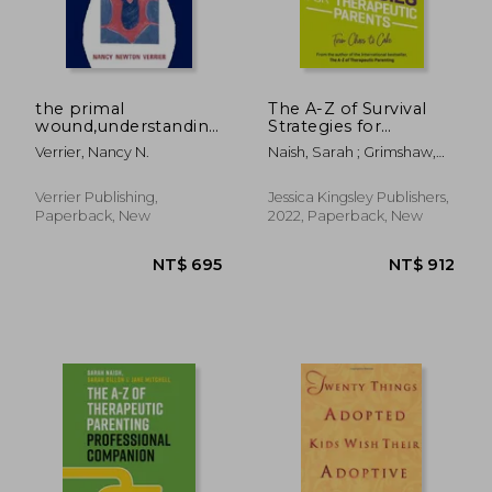
the primal
The A-Z of Survival
wound,understanding
Strategies for
the adopted child
Therapeutic Parents:
Verrier, Nancy N.
Naish, Sarah ; Grimshaw,
From Chaos to Cake
Kath
Verrier Publishing,
Jessica Kingsley Publishers,
Paperback, New
2022, Paperback, New
NT$ 789
NT$ 5