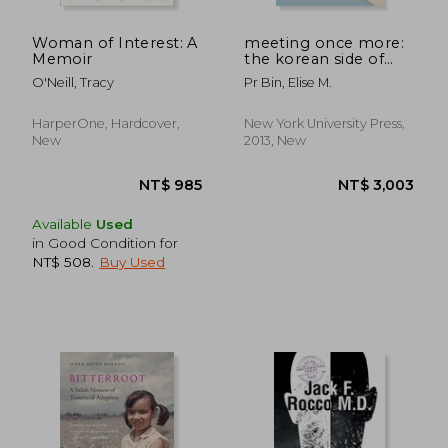
NT$ 4,519
NT$ 9
Woman of Interest: A
meeting once more:
Memoir
the korean side of
transnational
O'Neill, Tracy
Pr Bin, Elise M.
adoption
HarperOne, Hardcover,
New York University Press,
New
2013, New
Available
Used
in Good Condition for
NT$ 508
.
Buy Used