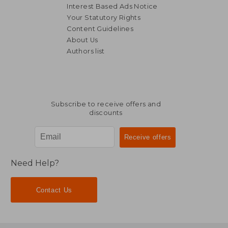
Interest Based Ads Notice
Your Statutory Rights
Content Guidelines
About Us
Authors list
NT$ 721
NT$ 7
Subscribe to receive offers and
discounts
Need Help?
Contact Us