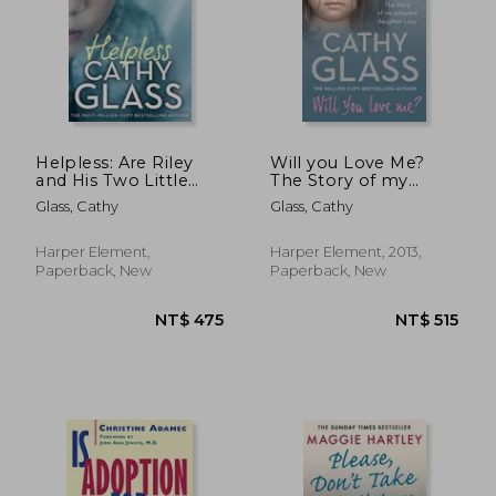
Helpless: Are Riley
Will you Love Me?
and His Two Little
The Story of my
Siblings in Danger?
Adopted Daughter
Glass, Cathy
Glass, Cathy
Lucy
Harper Element,
Harper Element, 2013,
Paperback, New
Paperback, New