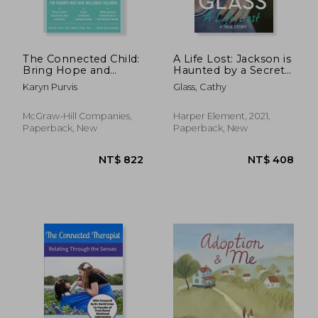
The Connected Child:
A Life Lost: Jackson is
Bring Hope and
Haunted by a Secret
Healing to Your
From his Past
Karyn Purvis
Glass, Cathy
Adoptive Family
McGraw-Hill Companies,
Harper Element, 2021,
Paperback, New
Paperback, New
NT$ 1,390
NT$ 6