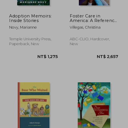
Adoption Memoirs:
Foster Care in
Inside Stories
America: A Reference
Handbook
Novy, Marianne
Villegas, Christina
(Contemporary
World Issues)
Temple University Press,
ABC-CLIO, Hardcover,
Paperback, New
New
NT$ 828
NT$ 7