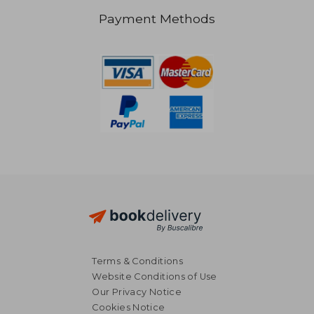
Payment Methods
NT$ 1,275
NT$ 2,6
Terms & Conditions
Website Conditions of Use
Our Privacy Notice
Cookies Notice