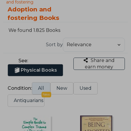
and fostering
Adoption and
fostering Books
We found 1.825 Books
Sort by
Share and
See:
earn money
Physical Books
Condition:
All
New
Used
New
Antiquarians