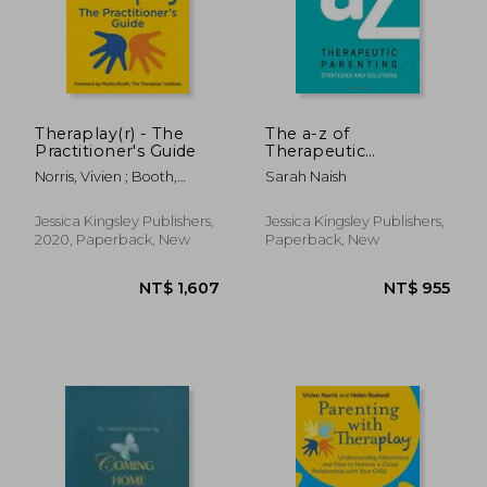
NT$ 593
NT$ 1,9
Theraplay(r) - The
The a-z of
Practitioner's Guide
Therapeutic
Parenting
Norris, Vivien ; Booth,
Sarah Naish
(Therapeutic
Phyllis ; Lender, Dafna
Parenting Books)
Jessica Kingsley Publishers,
Jessica Kingsley Publishers,
2020, Paperback, New
Paperback, New