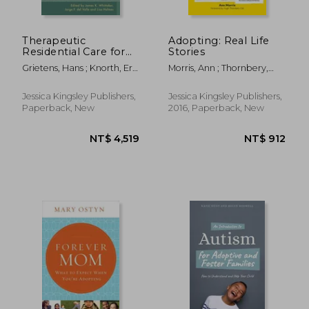
Therapeutic
Adopting: Real Life
Residential Care for
Stories
Children and Youth:
Grietens, Hans ; Knorth, Erik
Morris, Ann ; Thornbery,
Developing
; Barth, Richard
Hugh
Evidence-Based
International Practice
Jessica Kingsley Publishers,
Jessica Kingsley Publishers,
Paperback, New
2016, Paperback, New
NT$ 515
NT$ 9