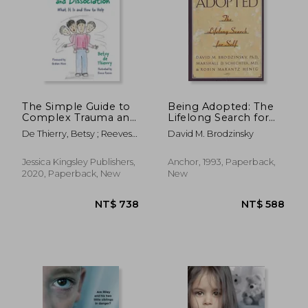
The Simple Guide to
Being Adopted: The
Complex Trauma and
Lifelong Search for
Dissociation: What It
Self (Anchor Book)
De Thierry, Betsy ; Reeves,
David M. Brodzinsky
Is and How to Help
Emma ; Music, Graham
Jessica Kingsley Publishers,
Anchor, 1993, Paperback,
2020, Paperback, New
New
NT$ 738
NT$ 5