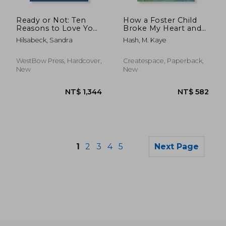
NT$ 646
NT$ 4,5
Ready or Not: Ten
How a Foster Child
Reasons to Love Your
Broke My Heart and
Baby
Healed My Soul
Hilsabeck, Sandra
Hash, M. Kaye
WestBow Press, Hardcover,
Createspace, Paperback,
New
New
1
2
3
4
5
Next Page