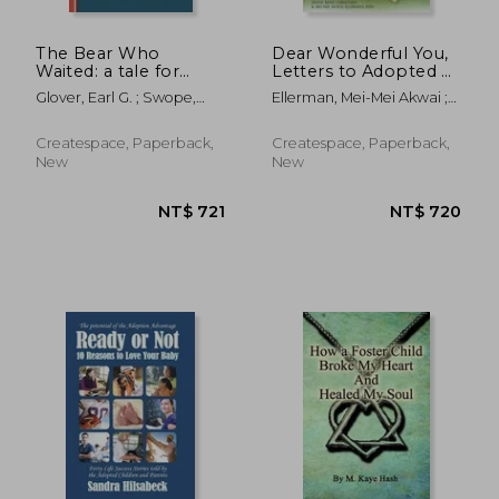
The Bear Who
Dear Wonderful You,
Waited: a tale for
Letters to Adopted &
children who wait to
Fostered Youth
Glover, Earl G. ; Swope,
Ellerman, Mei-Mei Akwai ;
be adopted
Julie D.
Christian, Diane Rene
Createspace, Paperback,
Createspace, Paperback,
New
New