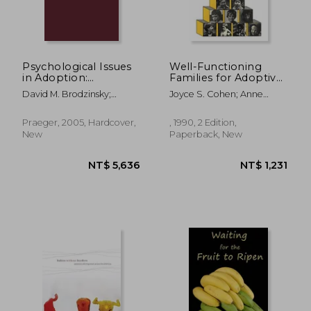
Psychological Issues
Well-Functioning
in Adoption:
Families for Adoptive
Research and
and Foster Children: A
David M. Brodzinsky;
Joyce S. Cohen; Anne
Practice (Advances in
Handbook for Child
Jes&Uacute;S Palacios
Westhues
Applied
Welfare Workers
Developmental
(Heritage)
Praeger, 2005, Hardcover,
, 1990, 2 Edition,
Psychology)
New
Paperback, New
NT$ 984
NT$ 1,2