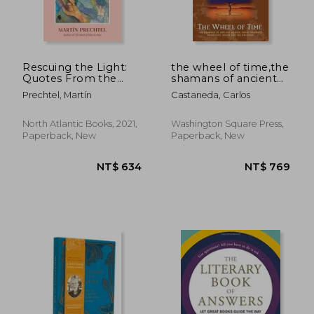
Rescuing the Light:
the wheel of time,the
Quotes From the
shamans of ancient
Oral Teachings of
mexico, their
Prechtel, Martín
Castaneda, Carlos
Martín Prechtel
thoughts about life,
death and the
universe
North Atlantic Books, 2021,
Washington Square Press,
Paperback, New
Paperback, New
NT$ 878
NT$ 1,1