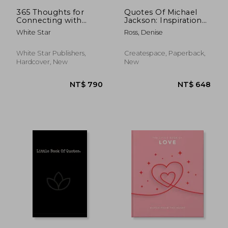
365 Thoughts for
Quotes Of Michael
Connecting with
Jackson: Inspirational
Nature
& motivational
White Star
Ross, Denise
quotations of Michael
Jackson
White Star Publishers,
Createspace, Paperback,
Hardcover, New
New
NT$ 399
NT$ 7