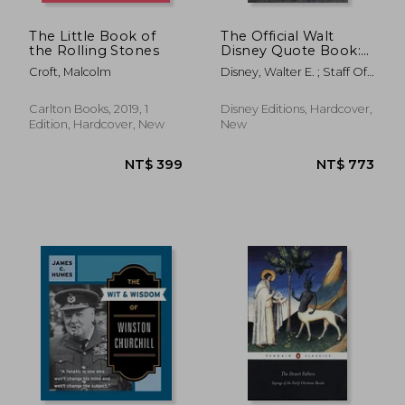
The Little Book of
The Official Walt
the Rolling Stones
Disney Quote Book:
Over 300 Quotes
Croft, Malcolm
Disney, Walter E. ; Staff Of
With Newly
The Walt Disney Archives
Researched and
Assembled Material
Carlton Books, 2019, 1
Disney Editions, Hardcover,
by the Staff of the
Edition, Hardcover, New
New
Walt Disney Archives
(Disney Editions
Deluxe)
NT$ 738
NT$ 4