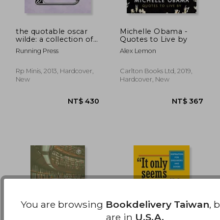
the quotable oscar
Michelle Obama -
wilde: a collection of
Quotes to Live by
wit and wisdom
NT$ 427
NT$ 7
Running Press
Alex Lemon
Rp Minis, 2013, Hardcover,
Carlton Books Ltd, 2019,
New
Hardcover, New
You are browsing
Bookdelivery Taiwan
, 
are in
U.S.A.