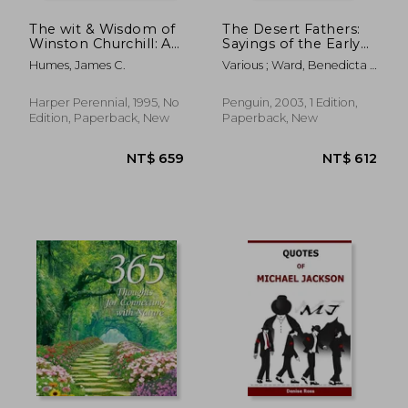
The wit & Wisdom of
The Desert Fathers:
Winston Churchill: A
Sayings of the Early
Treasury of More
Christian Monks
Humes, James C.
Various ; Ward, Benedicta ;
Than 1,000
(Penguin Classics)
Ward, Benedicta
Quotations
Harper Perennial, 1995, No
Penguin, 2003, 1 Edition,
Edition, Paperback, New
Paperback, New
NT$ 427
NT$ 4