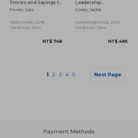
Stories and Sayings to
Leadership
Accent Your Life
Quotations: An
Fowler, Julia
Corley, Jackie
Inspiring Collection
on Creativity,
Teamwork, and
Gibbs Smith, 2018,
Hatherleigh Press, 2022,
Empowerment
Hardcover, New
Hardcover, New
1
2
3
4
5
Next Page
Payment Methods