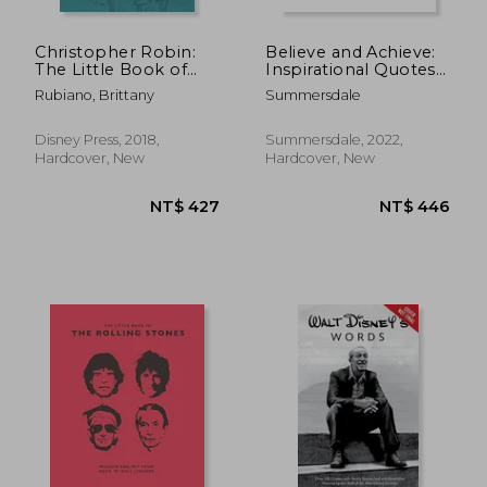
Christopher Robin:
Believe and Achieve:
The Little Book of
Inspirational Quotes
Pooh-Isms: With
and Affirmations for
Rubiano, Brittany
Summersdale
Help From Piglet,
Success and Self-
Eeyore, Rabbit, Owl,
Confidence
and Tigger, Too!
Disney Press, 2018,
Summersdale, 2022,
Hardcover, New
Hardcover, New
NT$ 430
NT$ 3