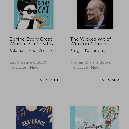
Behind Every Great
The Wicked Wit of
Woman is a Great cat
Winston Churchill
Solomons-Moat, Justine ;
Enright, Dominique
Mayo, Lulu
NT$ 446
NT$ 3
Get Creative 6, 2020,
Michael O'Mara Books,
Hardcover, New
Hardcover, New