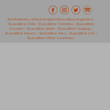
Bookdelivery United Kingdom
Buscalibre Argentina
|
NT$ 748
NT$ 4
Buscalibre Chile
|
Buscalibre Colombia
|
Buscalibre
Ecuador
|
Buscalibre Spain
|
Buscalibre Uruguay
|
Buscalibre Mexico
|
Buscalibre Peru
|
Buscalibre USA
|
Buscalibre Other Countries
|