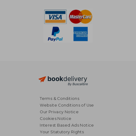
NT$ 721
NT$ 6
Terms & Conditions
Website Conditions of Use
Our Privacy Notice
Cookies Notice
Interest Based Ads Notice
Your Statutory Rights