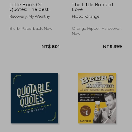
Little Book Of
The Little Book of
Quotes: The best
Love
quotes from the
Recovery, My Wealthy
Hippo! Orange
worlds most
influential people.
Blurb, Paperback, New
Orange Hippo!, Hardcover,
New
NT$ 659
NT$ 6