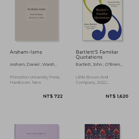
NT$ 527
NT$ 1,4
Arsham-Isms
Bartlett'S Familiar
Quotations
Arsham, Daniel ; Warsh,
Bartlett, John ; O'Brien,
Larry
Geoffrey
Princeton University Press,
Little Brown And
Hardcover, New
Company, 2022,
Hardcover, New