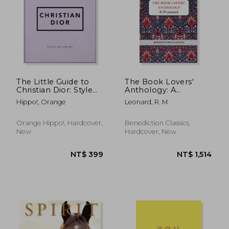
NT$ 722
NT$ 1,6
The Little Guide to
The Book Lovers'
Christian Dior: Style
Anthology: A
to Live by (Little
Compendium of
Hippo!, Orange
Leonard, R. M.
Books of Lifestyle)
Writing about Books,
Readers and Libraries
Orange Hippo!, Hardcover,
Benediction Classics,
New
Hardcover, New