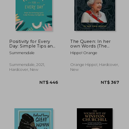
Positivity for Every
The Queen: In her
Day: Simple Tips and
own Words (The
Inspiring Quotes to
Little Books of
NT$ 625
NT$ 4
Summersdale
Hippo! Orange
Help you Look on
People)
the Bright Side
Summersdale, 2021,
Orange Hippo!, Hardcover,
Hardcover, New
New