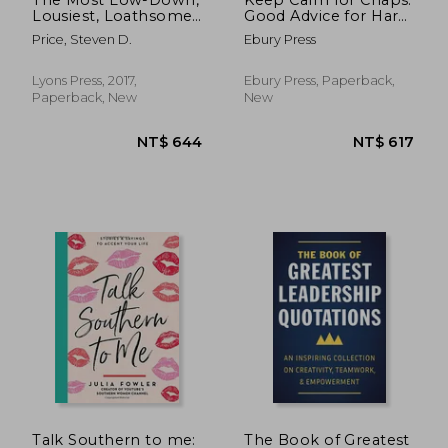
Lousiest, Loathsome
Good Advice for Hard
Things Ever Said
Times
Price, Steven D.
Ebury Press
Lyons Press, 2017,
Ebury Press, Paperback,
Paperback, New
New
NT$ 801
NT$ 3
Talk Southern to me:
The Book of Greatest