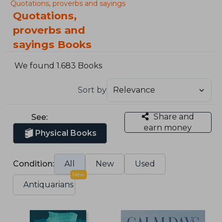
Quotations, proverbs and sayings
Quotations,
proverbs and
sayings Books
We found 1.683 Books
Sort by
Share and
See:
earn money
Physical Books
Condition:
All
New
Used
New
Antiquarians