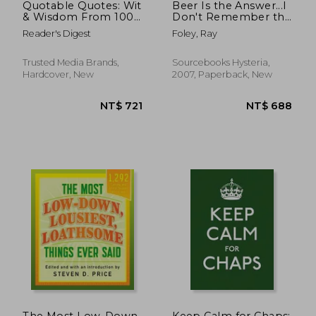
Quotable Quotes: Wit
Beer Is the Answer...I
& Wisdom From 100
Don't Remember the
Years of Reader'S
Question: And Over
Reader's Digest
Foley, Ray
Digest
1,000 Other Bar
Jokes, Quotes and
Cartoons
Trusted Media Brands,
Sourcebooks Hysteria,
Hardcover, New
2007, Paperback, New
NT$ 790
NT$ 6
The Most Low-Down,
Keep Calm for Chaps: