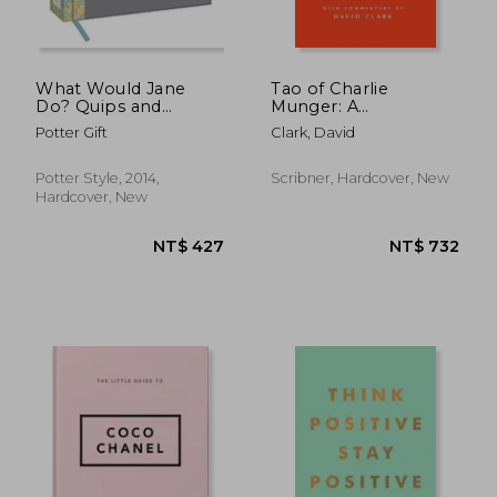
NT$ 634
NT$ 7
What Would Jane
Tao of Charlie
Do? Quips and
Munger: A
Wisdom From Jane
Compilation of
Potter Gift
Clark, David
Austen
Quotes from
Berkshire Hathaway’s
Vice Chairman on
Potter Style, 2014,
Scribner, Hardcover, New
Life, Business, and the
Hardcover, New
Pursuit of Wealth
With Commentary by
David Clark