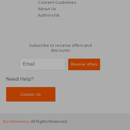
Content Guidelines
About Us
Authors list
NT$ 644
NT$ 6
Subscribe to receive offers and
discounts
Need Help?
Contact Us
BookDelivery
. All Rights Reserved.