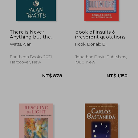
There is Never
book of insults &
Anything but the
irreverent quotations
Present: And Other
Watts, Alan
Hook, Donald D.
Inspiring Words of
Wisdom
Pantheon Books, 2021,
Jonathan David Publishers,
Hardcover, New
1980, New
NT$ 431
NT$ 5