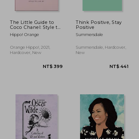
NT$ 500
NT$ 7
The Little Guide to
Think Positive, Stay
Coco Chanel: Style to
Positive
Live by (The Little
Hippo! Orange
Summersdale
Books of Lifestyle, 13)
Orange Hippo!, 2021,
Summersdale, Hardcover,
Hardcover, New
New