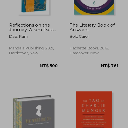
Reflections on the
The Literary Book of
Journey: A ram Dass
Answers
Inspired Journal
Dass, Ram
Bolt, Carol
Mandala Publishing, 2021,
Hachette Books, 2018,
Hardcover, New
Hardcover, New