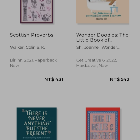
Scottish Proverbs
Wonder Doodles: The
Little Book of
Encouragement,
Walker, Colin S. K.
Shi, Joanne ; Wonder
Wisdom & Self-Care
Doodles
Birlinn, 2021, Paperback,
Get Creative 6, 2022,
New
Hardcover, New
NT$ 399
NT$ 4