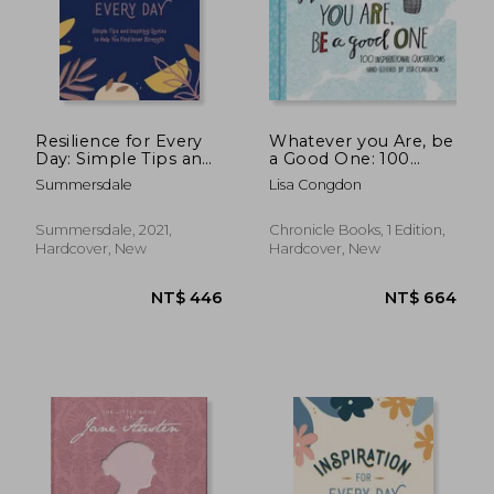
Resilience for Every
Whatever you Are, be
Day: Simple Tips and
a Good One: 100
Inspiring Quotes to
Inspirational
Summersdale
Lisa Congdon
Help You Find Inner
Quotations Hand-
Strength
Lettered by Lisa
Congdon (Lisa
Summersdale, 2021,
Chronicle Books, 1 Edition,
Congdon x Chronicle
Hardcover, New
Hardcover, New
Books)
NT$ 609
NT$ 5