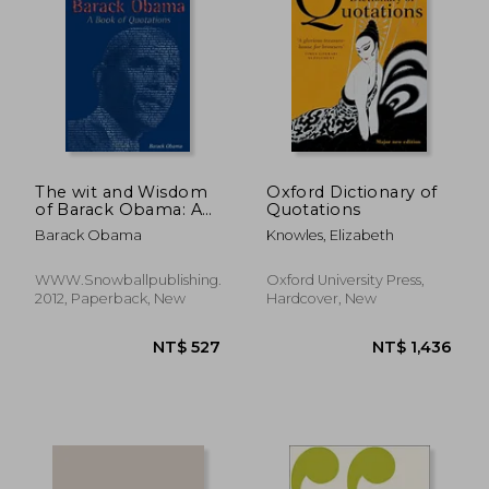
NT$ 783
NT$ 7
The wit and Wisdom
Oxford Dictionary of
of Barack Obama: A
Quotations
Book of Quotations
Barack Obama
Knowles, Elizabeth
WWW.Snowballpublishing.com,
Oxford University Press,
2012, Paperback, New
Hardcover, New