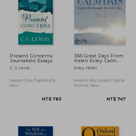
Present Concerns:
365 Great Days From
Journalistic Essays
Helen Exley: Calm
Days (He3-44978)
C. S. Lewis
Exley, Helen
HarperOne, Paperback,
Helen Exley London, Spiral
New
Format, New