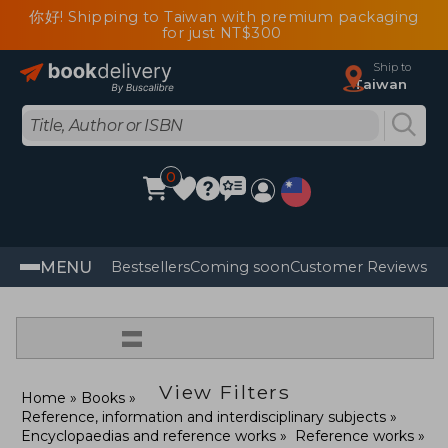
你好! Shipping to Taiwan with premium packaging
for just NT$300
Ship to
Taiwan
0
MENU
Bestsellers
Coming soon
Customer Reviews
=
View Filters
Home
Books
Reference, information and interdisciplinary subjects
Encyclopaedias and reference works
Reference works