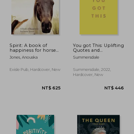
NT$ 399
NT$ 1,5
Spirit: A book of
You got This: Uplifting
happiness for horse
Quotes and
lovers
Affirmations for Inner
Jones, Anouska
Summersdale
Strength and Self-
Belief
Exisle Pub, Hardcover, New
Summersdale, 2022,
Hardcover, New