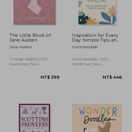
The Little Book of
Inspiration for Every
Jane Austen
Day: Simple Tips and
Motivational Quotes
Jane Austen
Summersdale
to Light Your Creative
Spark
Orange Hippo!, 2021,
Summersdale, 2021,
Hardcover, New
Hardcover, New
NT$ 446
NT$ 6