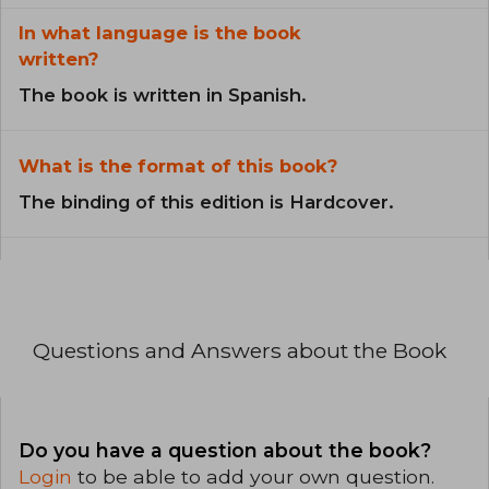
In what language is the book
written?
The book is written in Spanish.
What is the format of this book?
The binding of this edition is Hardcover.
Questions and Answers about the Book
Do you have a question about the book?
Login
to be able to add your own question.