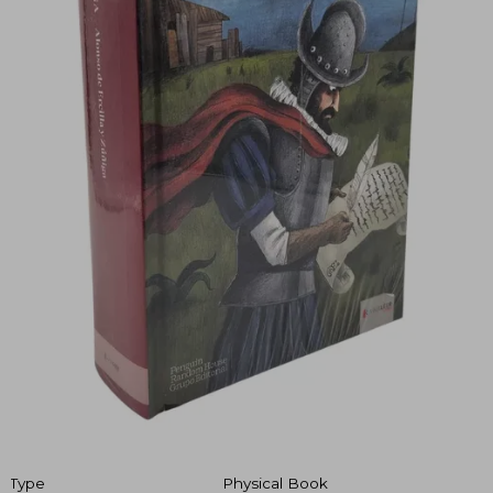
Type
Physical Book