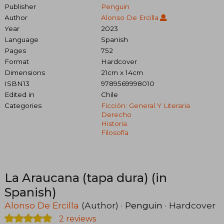
Publisher
Penguin
Author
Alonso De Ercilla
Year
2023
Language
Spanish
Pages
752
Format
Hardcover
Dimensions
21cm x 14cm
ISBN13
9789569998010
Edited in
Chile
Categories
Ficción: General Y Literaria
Derecho
Historia
Filosofía
La Araucana (tapa dura) (in
Spanish)
Alonso De Ercilla
(Author) ·
Penguin
· Hardcover
2 reviews