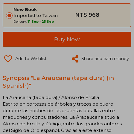
New Book
NT$ 968
Imported to Taiwan
Delivery:
11 Sep
-
25 Sep
Buy Now
Add to Wishlist
Share and earn money
Synopsis "La Araucana (tapa dura) (in
Spanish)"
La Araucana (tapa dura) / Alonso de Ercilla
Escrito en cortezas de árboles y trozos de cuero
durante las noches de las cruentas batallas entre
mapuches y conquistadores, La Aracaucana situó a
Alonso de Ercilla y Zúñiga, entre los grandes autores
del Siglo de Oro español. Gracias a este extenso