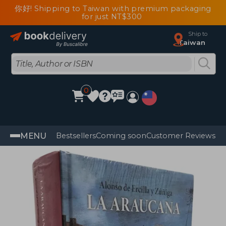
你好! Shipping to Taiwan with premium packaging
for just NT$300
Ship to
Taiwan
0
MENU
Bestsellers
Coming soon
Customer Reviews