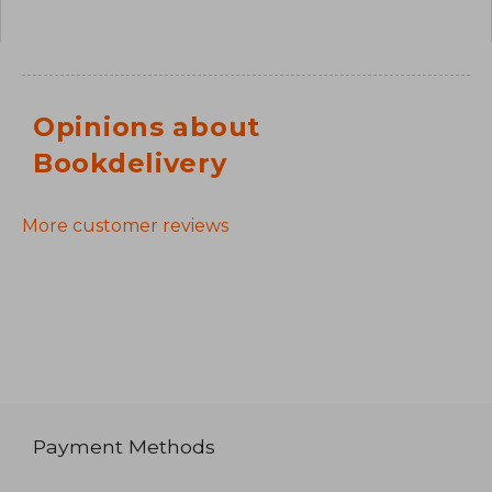
Opinions about
Bookdelivery
More customer reviews
Payment Methods