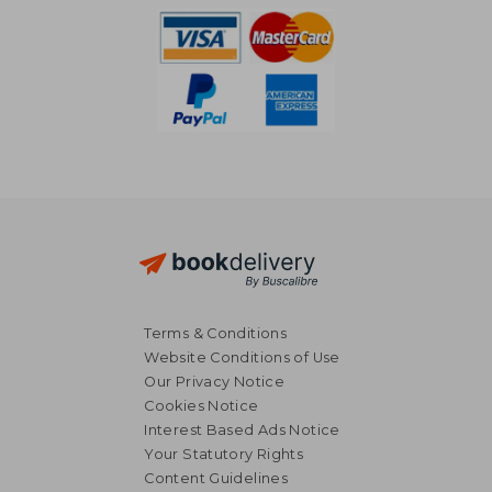
Terms & Conditions
Website Conditions of Use
Our Privacy Notice
Cookies Notice
Interest Based Ads Notice
Your Statutory Rights
Content Guidelines