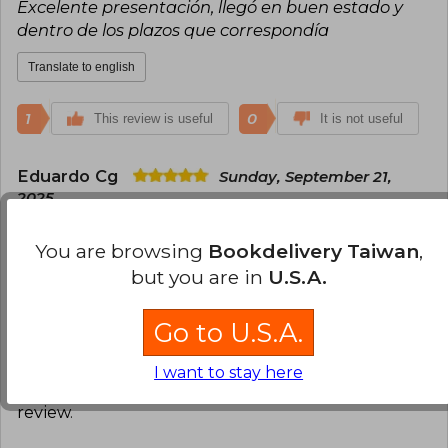
Excelente presentación, llegó en buen estado y
dentro de los plazos que correspondía
Translate to english
1
0
This review is useful
It is not useful
Eduardo Cg
Sunday, September 21,
2025
Verified Purchase
Buenísimo!
You are browsing
Bookdelivery Taiwan
,
but you are in
U.S.A.
Translate to english
Go to U.S.A.
1
0
This review is useful
It is not useful
I want to stay here
Have you read this book?
Login
to add your
review
.