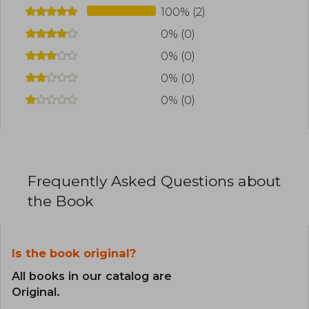
100% (2)
0% (0)
0% (0)
0% (0)
0% (0)
Frequently Asked Questions about
the Book
Is the book original?
All books in our catalog are
Original.