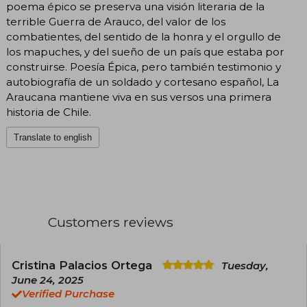
poema épico se preserva una visión literaria de la
terrible Guerra de Arauco, del valor de los
combatientes, del sentido de la honra y el orgullo de
los mapuches, y del sueño de un país que estaba por
construirse. Poesía Épica, pero también testimonio y
autobiografía de un soldado y cortesano español, La
Araucana mantiene viva en sus versos una primera
historia de Chile.
Translate to english
Customers reviews
Cristina Palacios Ortega
Tuesday,
June 24, 2025
Verified Purchase