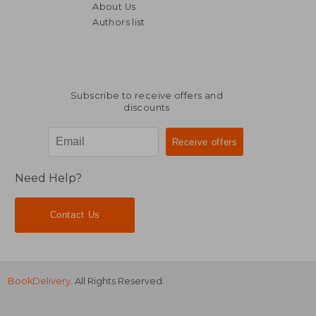
About Us
Authors list
Subscribe to receive offers and
discounts
Need Help?
Contact Us
BookDelivery
. All Rights Reserved.