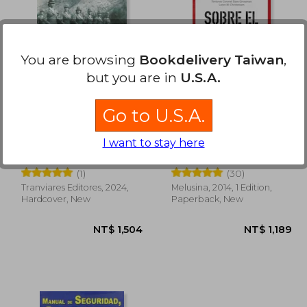
1,073
NT$ 896
You are browsing
Bookdelivery Taiwan
,
but you are in
U.S.A.
Go to U.S.A.
Valor y Honor. Medio
Sobre el Combate (in
I want to stay here
Siglo de la mujer
Spanish)
militar en el Ejército
Maria Isabel Alegría
Dave Grossman
de Chile. FULL COLOR
(1)
(30)
(in Spanish)
Tranviares Editores, 2024,
Melusina, 2014, 1 Edition,
Hardcover, New
Paperback, New