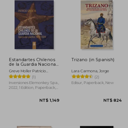
Estandartes Chilenos
Trizano (in Spanish)
de la Guardia Nacional.
Guerra del Pacífico
Greve Moller Patricio
Lara Carmona, Jorge
1879-1884. FULL
Roberto
(1)
(2)
COLOR. (in Spanish)
Inversiones Elemonkey Spa.,
Edisur, Paperback, New
2022, 1 Edition, Paperback,
New
1,086
NT$ 1,149