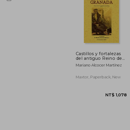
NT$
Castillos y fortalezas
del antiguo Reino de
Granada
Mariano Alcocer Martínez
Maxtor, Paperback, New