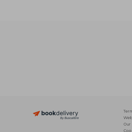
NT$ 
Term
Webs
Our 
Coo