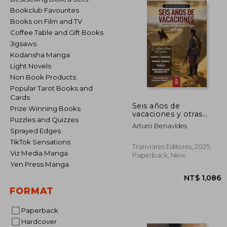
Bookclub Favourites
Books on Film and TV
Coffee Table and Gift Books
Jigsaws
Kodansha Manga
Light Novels
Non Book Products
Popular Tarot Books and
Cards
Seis años de
Prize Winning Books
vacaciones y otras
Puzzles and Quizzes
obras de Arturo
Arturo Benavides
Benavides (in Spanish)
Sprayed Edges
TikTok Sensations
Tranviares Editores, 2025,
Viz Media Manga
Paperback, New
Yen Press Manga
FORMAT
Paperback
Hardcover
NT$ 