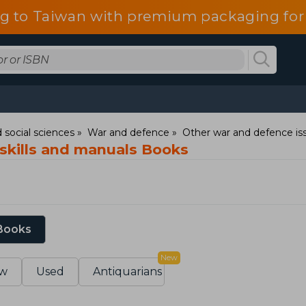
g to Taiwan with premium packaging for
 social sciences
War and defence
Other war and defence is
kills and manuals Books
 Books
New
w
Used
Antiquarians