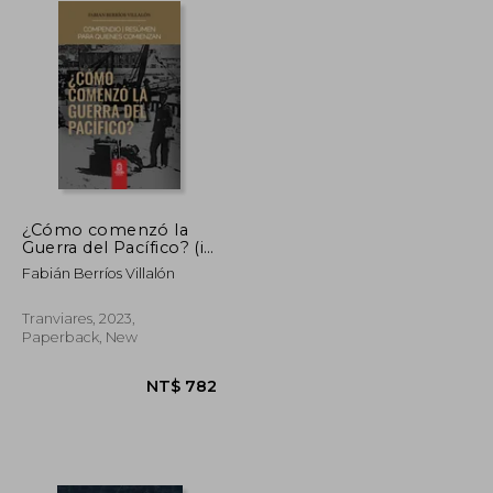
¿Cómo comenzó la
Guerra del Pacífico? (in
Spanish)
Fabián Berríos Villalón
Tranviares, 2023,
Paperback, New
NT$ 824
NT$ 782