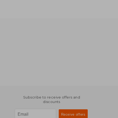
Subscribe to receive offers and
discounts