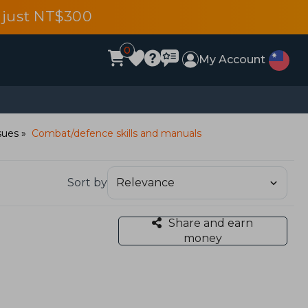
 just NT$300
0
My Account
sues
Combat/defence skills and manuals
Sort by
Share and earn
money