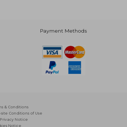
Payment Methods
1,078
NT$ 797
s & Conditions
ite Conditions of Use
Privacy Notice
kies Notice