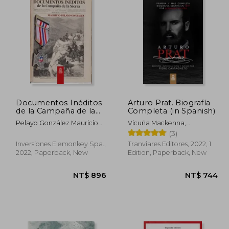
Documentos Inéditos
Arturo Prat. Biografía
de la Campaña de la
Completa (in Spanish)
Sierra (in Spanish)
Pelayo González Mauricio
Vicuña Mackenna,
Antonio
Bernardo
(3)
Inversiones Elemonkey Spa.,
Tranviares Editores, 2022, 1
2022, Paperback, New
Edition, Paperback, New