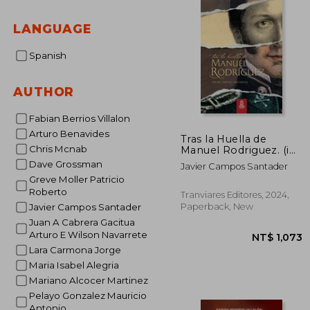
LANGUAGE
Spanish
AUTHOR
Fabian Berrios Villalon
Arturo Benavides
Tras la Huella de
Chris Mcnab
Manuel Rodriguez. (in
Spanish)
Dave Grossman
Javier Campos Santader
Greve Moller Patricio
Roberto
Tranviares Editores, 2024,
Paperback, New
Javier Campos Santader
Juan A Cabrera Gacitua
Arturo E Wilson Navarrete
Lara Carmona Jorge
Maria Isabel Alegria
Mariano Alcocer Martinez
Pelayo Gonzalez Mauricio
Antonio