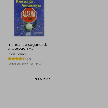
 896
NT$ 1,504
manual de seguridad,
proteccion y
autodefensa / the
Chris Mcnab
handbook of urban
(2)
survival
Editorial Libsa Sa, New