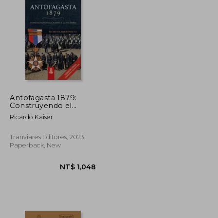
Antofagasta 1879:
Construyendo el
camino a la victoria (in
Ricardo Kaiser
Spanish)
Tranviares Editores, 2023,
Paperback, New