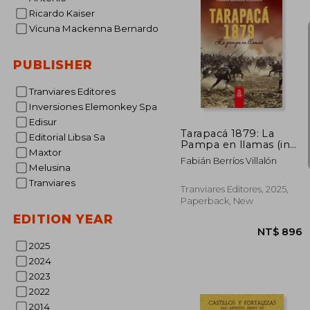
Ricardo Kaiser
NT$ 
Vicuna Mackenna Bernardo
PUBLISHER
Tranviares Editores
Inversiones Elemonkey Spa
Edisur
Tarapacá 1879: La
Editorial Libsa Sa
Pampa en llamas (in
Maxtor
Spanish)
Fabián Berríos Villalón
Melusina
Tranviares
Tranviares Editores, 2025,
Paperback, New
EDITION YEAR
2025
2024
2023
2022
2014