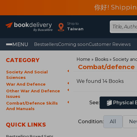
你好! Shippin
Ship to
Taiwan
MENU
Bestsellers
Coming soon
Customer Reviews
Home
Books
Society and
CATEGORY
Combat/defence s
Society And Social
Sciences
We found 14 Books
War And Defence
Other War And Defence
Issues
See:
Physical
Combat/Defence Skills
And Manuals
Condition:
All
Ne
QUICK LINKS
Bestselling Boxed Sets