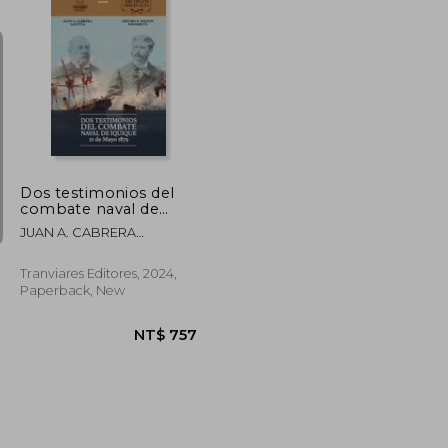
NT$ 744
NT$ 1,048
Dos testimonios del
combate naval de
Iquique. 21 de Mayo
JUAN A. CABRERA
1879 (in Spanish)
GACITÚA, ARTURO E.
WILSON NAVARRETE
Tranviares Editores, 2024,
Paperback, New