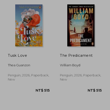
Tusk Love
The Predicament
Thea Guanzon
William Boyd
Penguin, 2026, Paperback,
Penguin, 2026, Paperback,
New
New
NT$ 535
NT$ 5