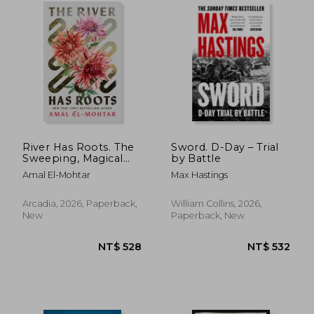
River Has Roots. The
Sword. D-Day – Trial
Sweeping, Magical
by Battle
Solo Debut by the
Amal El-Mohtar
Max Hastings
Best-Selling Co-
Author of THIS IS
HOW YOU LOSE THE
Arcadia, 2026, Paperback,
William Collins, 2026,
TIME WAR
New
Paperback, New