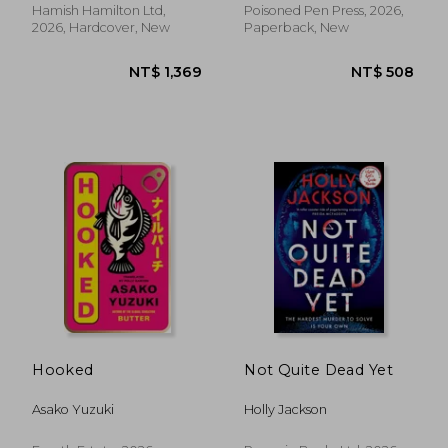
Hamish Hamilton Ltd,
Poisoned Pen Press, 2026,
2026, Hardcover, New
Paperback, New
NT$ 528
NT$ 9
Hooked
Not Quite Dead Yet
Asako Yuzuki
Holly Jackson