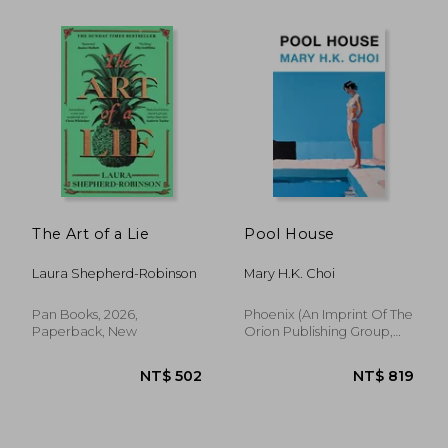
The Art of a Lie
Pool House
Laura Shepherd-Robinson
Mary H.K. Choi
Pan Books, 2026,
Phoenix (an Imprint Of The
Paperback, New
Orion Publishing Group,
NT$ 515
NT$ 9
2026, Hardcover, New