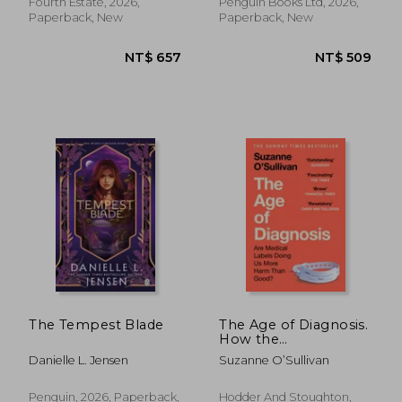
Fourth Estate, 2026,
Penguin Books Ltd, 2026,
Paperback, New
Paperback, New
NT$ 1,369
NT$ 5
The Tempest Blade
The Age of Diagnosis.
How the
Overdiagnosis
Danielle L. Jensen
Suzanne O’Sullivan
Epidemic is Making
Us Sick - THE
SUNDAY TIMES
Penguin, 2026, Paperback,
Hodder And Stoughton,