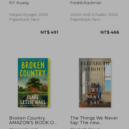
INSTANT Sunday
R.F. Kuang
Fredrik Backman
Times Bestseller!
HarperVoyager, 2026,
Simon And Schuster, 2026,
Paperback, New
Paperback, New
Broken Country.
The Things We Never
NT$ 491
NT$ 4
AMAZON'S BOOK OF
Say: The new
THE YEAR - THE
standalone novel