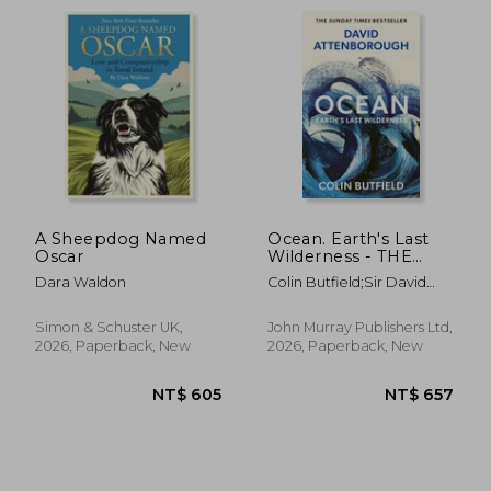
A Sheepdog Named
Ocean. Earth's Last
Oscar
Wilderness - THE
LANDMARK NEW
Dara Waldon
Colin Butfield;Sir David
BOOK BY DAVID
Attenborough
ATTENBOROUGH
Simon & Schuster UK,
John Murray Publishers Ltd,
2026, Paperback, New
2026, Paperback, New
NT$ 667
NT$ 1,0