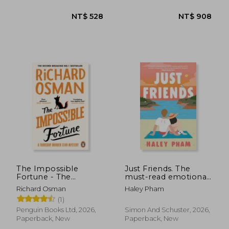
imperial deceit
The Impossible
Just Friends. The
NT$ 822
NT$ 5
Fortune - The
must-read emotional
Thursday Murder Club
and enthralling
Richard Osman
Haley Pham
second chance
(1)
romance from TikTok
star Haley Pham
Penguin Books Ltd, 2026,
Simon And Schuster, 2026,
Paperback, New
Paperback, New