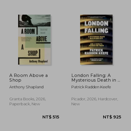
NT$ 500
NT$ 4
A Room Above a
London Falling: A
Shop
Mysterious Death in a
Gilded City, and a
Anthony Shapland
Patrick Radden Keefe
Family’s Search for
Truth
Granta Books, 2026,
Picador, 2026, Hardcover,
Paperback, New
New