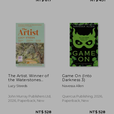
NT$ 493
NT$ 1,0
The Artist. Winner of
Game On (Into
the Waterstones
Darkness 3)
Book of the Year
Lucy Steeds
Navessa Allen
2025
John Murray Publishers Ltd,
Quercus Publishing, 2026,
2026, Paperback, New
Paperback, New