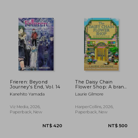
NT$ 898
NT$ 8
Frieren: Beyond
The Daisy Chain
Journey's End, Vol. 14
Flower Shop: A brand
new Dream Harbor
Kanehito Yamada
Laurie Gilmore
romance from the #1
New York Times
bestselling author:
Viz Media, 2026,
HarperCollins, 2026,
Book 6
Paperback, New
Paperback, New