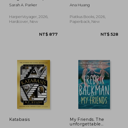
slow burn romance
Sarah A. Parker
Ana Huang
fantasy sequel from
the No.1 SUNDAY
TIMES bestselling
HarperVoyager, 2026,
Piatkus Books, 2026,
author of WHEN THE
Hardcover, New
Paperback, New
MOON HATCHED,
new for 2026: Book 2
(The Moonfall Series)
NT$ 877
NT$ 5
Katabasis
My Friends. The
unforgettable