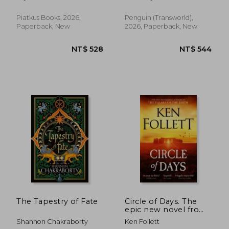
NT$ 528
NT$ 8
Piatkus Books, 2026,
Penguin (Transworld),
Paperback, New
2026, Paperback, New
The Tapestry of Fate
Circle of Days. The
epic new novel from
the No. 1 bestselling
Shannon Chakraborty
Ken Follett
author of The Pillars