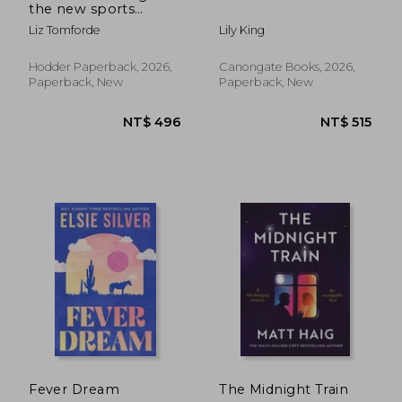
the new sports
romance from Liz
Liz Tomforde
Lily King
Tomforde
Hodder Paperback, 2026,
Canongate Books, 2026,
Paperback, New
Paperback, New
NT$ 496
NT$ 5
Fever Dream
The Midnight Train