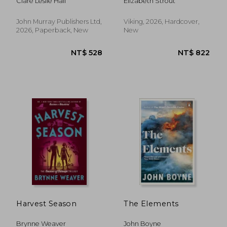
Clare Leslie Hall
Elizabeth Strout
MILLION-COPY
from the bestselling,
BESTSELLER
prize-winning author
of Olive Kitteridge
John Murray Publishers Ltd,
Viking, 2026, Hardcover,
and Lucy By The Sea
2026, Paperback, New
New
Harvest Season
The Elements
Brynne Weaver
John Boyne