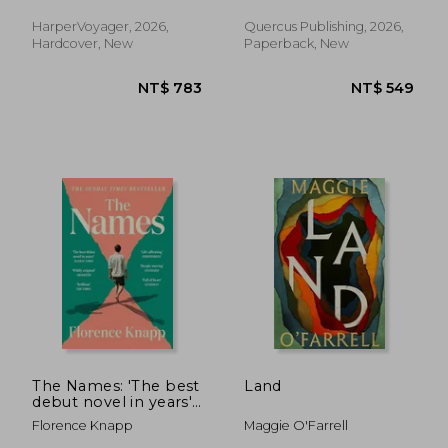
of the Earth
HarperVoyager, 2026,
Quercus Publishing, 2026,
Hardcover, New
Paperback, New
NT$ 528
NT$ 5
The Names: 'The best
Land
debut novel in years'
Sunday Times
Florence Knapp
Maggie O'Farrell