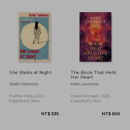
She Walks at Night
The Book That Held
NT$ 549
NT$ 5
Her Heart
Seishi Yokomizo
Mark Lawrence
Pushkin Press, 2026,
HarperVoyager, 2026,
Paperback, New
Paperback, New