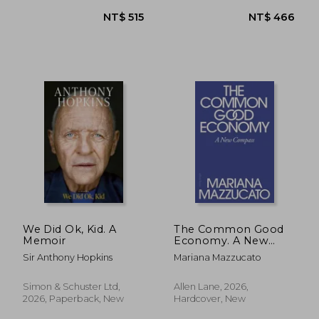
We Did Ok, Kid. A
The Common Good
Memoir
Economy. A New
Compass
Sir Anthony Hopkins
Mariana Mazzucato
NT$ 528
NT$ 9
Simon & Schuster Ltd,
Allen Lane, 2026,
2026, Paperback, New
Hardcover, New