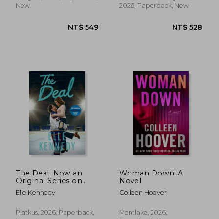
BESTSELLER
New
2026, Paperback, New
NT$ 657
NT$ 5
The Deal. Now an
Woman Down: A
Original Series on
Novel
Amazon Prime
Elle Kennedy
Colleen Hoover
Piatkus, 2026, Paperback,
Montlake, 2026,