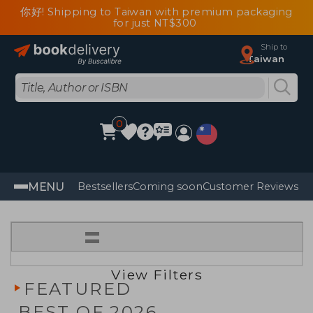
你好! Shipping to Taiwan with premium packaging
for just NT$300
Ship to
Taiwan
0
MENU
Bestsellers
Coming soon
Customer Reviews
=
View Filters
FEATURED
BEST OF 2026