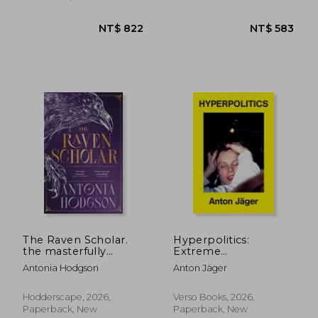
NT$ 528
NT$ 5
The Raven Scholar.
Hyperpolitics:
the masterfully
Extreme
woven and
Politicization without
Antonia Hodgson
Anton Jäger
breathtaking epic
Political
adult fantasy of
Consequences
cutthroat
Hodderscape, 2026,
Verso Books, 2026,
competition and
Paperback, New
Paperback, New