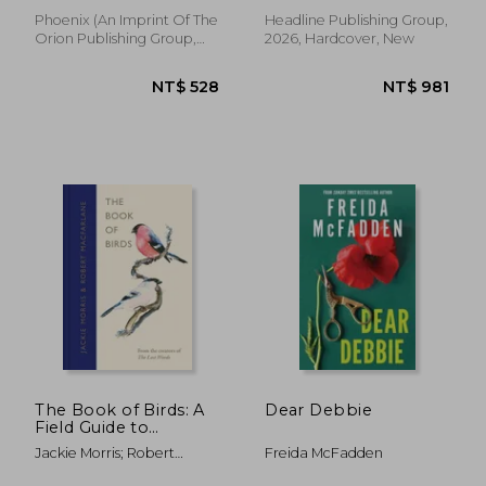
Phoenix (an Imprint Of The
Headline Publishing Group,
Orion Publishing Group,
2026, Hardcover, New
2026, Paperback, New
NT$ 783
NT$ 5
The Book of Birds: A
Dear Debbie
Field Guide to
Wonder and Loss
Jackie Morris; Robert
Freida McFadden
Macfarlane