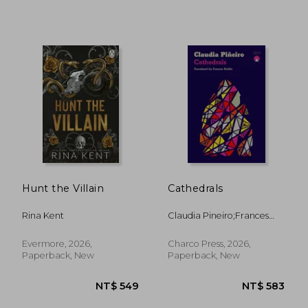
NT$ 528
NT$ 5
Hunt the Villain
Cathedrals
Rina Kent
Claudia Pineiro;Frances
Riddle
Evermore, 2026,
Charco Press, 2026,
Paperback, New
Paperback, New