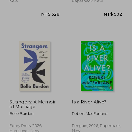
New
Paperback, New
NT$ 549
NT$ 5
Strangers: A Memoir
Is a River Alive?
of Marriage
Belle Burden
Robert MacFarlane
Ebury Press, 2026,
Penguin, 2026, Paperback,
Hardcover, New
New