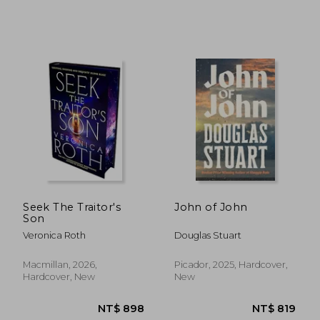
NT$ 549
NT$ 8
Seek The Traitor's
John of John
Son
Veronica Roth
Douglas Stuart
Macmillan, 2026,
Picador, 2025, Hardcover,
Hardcover, New
New