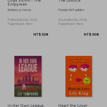
Onyx Storm - The
The Divorce
Empyrean
Rebecca Yarros
Freida McFadden
Piatkus Books, 2026,
Sourcebooks, 2026,
Paperback, New
Paperback, New
NT$ 528
NT$ 5
In Her Own League.
Heart the Lover