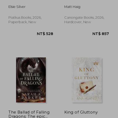
Elsie Silver
Matt Haig
Piatkus Books, 2026,
Canongate Books, 2026,
Paperback, New
Hardcover, New
NT$ 528
NT$ 8
The Ballad of Falling
King of Gluttony
Dragons: The epic