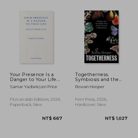
Your Presence Is a
Togetherness.
Danger to Your Life.
Symbiosis and the
Voices from Gaza
Hidden History of
Samar Yazbek;Leri Price
Rowan Hooper
Life’s Greatest
NT$ 420
NT$ 5
Collaboration
Fitzcarraldo Editions, 2026,
Fern Press, 2026,
Paperback, New
Hardcover, New