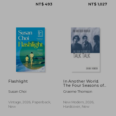
Flashlight
In Another World.
The Four Seasons of
Talk Talk
Susan Choi
Graeme Thomson
Vintage, 2026, Paperback,
New Modern, 2026,
New
Hardcover, New
NT$ 515
NT$ 4