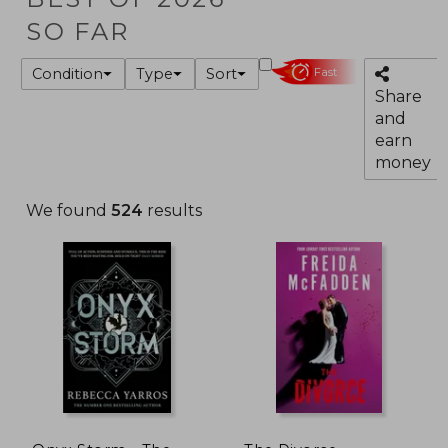
SO FAR
Condition
Type
Sort
Fast
Share
and
earn
money
We found
524
results