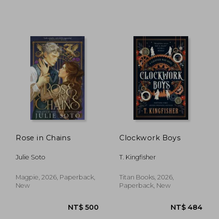
NT$ 617
NT$ 4
Rose in Chains
Clockwork Boys
Julie Soto
T. Kingfisher
Magpie, 2026, Paperback,
Titan Books, 2026,
New
Paperback, New