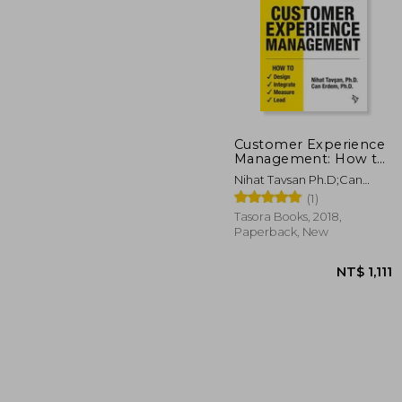
Customer Experience
Management: How to
Design, Integrate,
NT$ 
Nihat Tavsan Ph.D;Can
Measure and Lead
Erdem Ph.D
(1)
Tasora Books, 2018,
Paperback, New