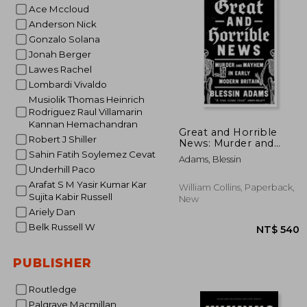
Ace Mccloud
NT$
Anderson Nick
Gonzalo Solana
Jonah Berger
Lawes Rachel
Lombardi Vivaldo
Musiolik Thomas Heinrich
Rodriguez Raul Villamarin
Kannan Hemachandran
Great and Horrible
Robert J Shiller
News: Murder and
Mayhem in Early
Sahin Fatih Soylemez Cevat
Adams, Blessin
Modern Britain
Underhill Paco
Arafat S M Yasir Kumar Kar
William Collins, Paperback,
Sujita Kabir Russell
New
Ariely Dan
Belk Russell W
PUBLISHER
Routledge
Palgrave Macmillan