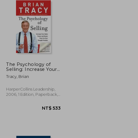
The Psychology of
Selling: Increase Your
Sales Faster and Easier
Tracy, Brian
Than you Ever
Thought Possible:
How to Sell More,
HarperCollins Leadership,
Easier, and Faster
2006, 1 Edition, Paperback,
Than you Ever
New
Thought Possible
NT$ 784
NT$ 533