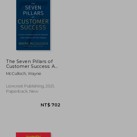
The Seven Pillars of
Customer Success: A
Proven Framework to
McCulloch, Wayne
Drive Impactful Client
Outcomes for Your
Company
Lioncrest Publishing, 2021,
Paperback, New