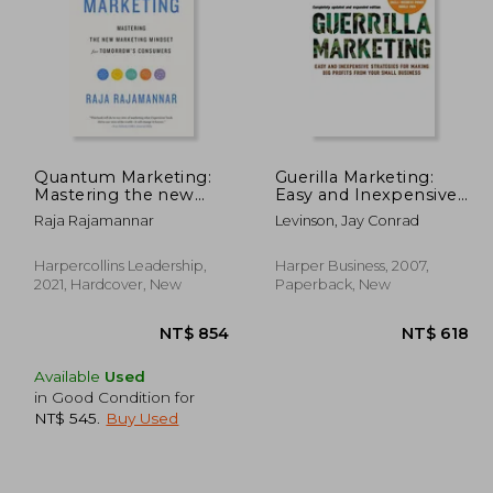
Quantum Marketing:
Guerilla Marketing:
Mastering the new
Easy and Inexpensive
Marketing Mindset for
Strategies for Making
1,024
NT$ 739
Raja Rajamannar
Levinson, Jay Conrad
Tomorrow's
big Profits From Your
Consumers
Small Business
Harpercollins Leadership,
Harper Business, 2007,
2021, Hardcover, New
Paperback, New
Available
Used
in Good Condition for
NT$ 545
.
Buy Used