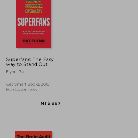
NT$ 1,528
NT$ 702
Superfans: The Easy
way to Stand Out,
Grow Your Tribe, and
Flynn, Pat
Build a Successful
Business
Get Smart Books, 2019,
Hardcover, New