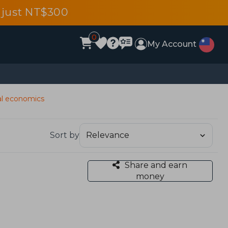
 just NT$300
0
My Account
al economics
Sort by
Share and earn
money