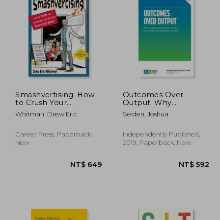
 894
NT$ 747
Smashvertising: How
Outcomes Over
to Crush Your
Output: Why
Competition with Ads
Customer Behavior is
Whitman, Drew Eric
Seiden, Joshua
That Buyers Can't
the key Metric for
Resist
Business Success
Career Press, Paperback,
Independently Published,
New
2019, Paperback, New