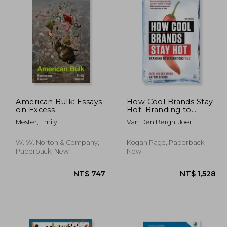
American Bulk: Essays
How Cool Brands Stay
on Excess
Hot: Branding to
Generations Y and Z
Mester, Emily
Van Den Bergh, Joeri ;
Behrer, Mattias
W. W. Norton & Company,
Kogan Page, Paperback,
Paperback, New
New