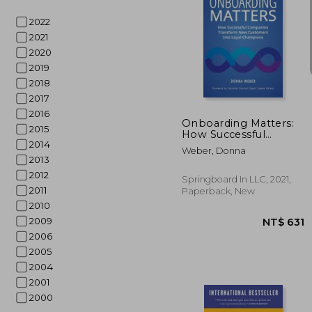
2022
2021
2020
2019
NT$
2018
2017
2016
Onboarding Matters:
2015
How Successful
2014
Companies Transform
Weber, Donna
new Customers Into
2013
Loyal Champions
2012
Springboard In LLC, 2021,
2011
Paperback, New
2010
2009
2006
2005
2004
2001
2000