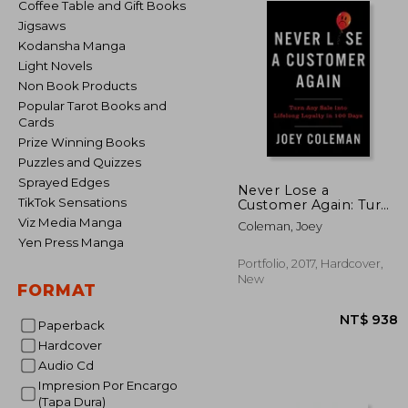
Coffee Table and Gift Books
Jigsaws
Kodansha Manga
Light Novels
Non Book Products
Popular Tarot Books and
Cards
Prize Winning Books
Puzzles and Quizzes
Sprayed Edges
Never Lose a
TikTok Sensations
Customer Again: Turn
any Sale Into Lifelong
Viz Media Manga
Coleman, Joey
Loyalty in 100 Days
Yen Press Manga
Portfolio, 2017, Hardcover,
New
FORMAT
Paperback
Hardcover
Audio Cd
Impresion Por Encargo
NT$
(Tapa Dura)