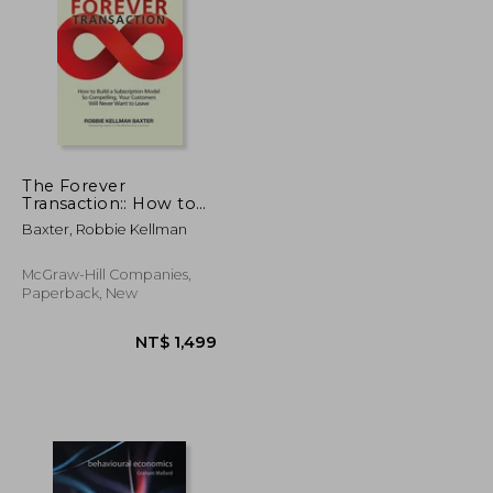
NT$ 765
NT$ 683
The Forever
Transaction:: How to
Build a Subscription
Baxter, Robbie Kellman
Model So Compelling,
Your Customers Will
Never Want to Leave
McGraw-Hill Companies,
Paperback, New