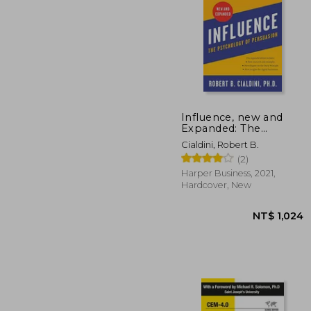
NT$
Influence, new and
Expanded: The
Psychology of
Cialdini, Robert B.
Persuasion
(2)
Harper Business, 2021,
Hardcover, New