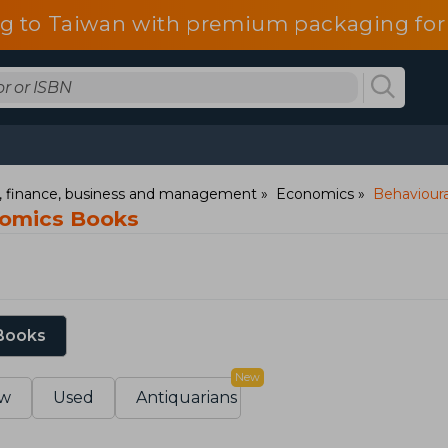
g to Taiwan with premium packaging for
 finance, business and management
Economics
Behaviour
nomics Books
 Books
New
w
Used
Antiquarians