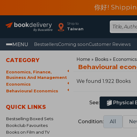
你好! Shippin
Ship to
Taiwan
MENU
Bestsellers
Coming soon
Customer Reviews
Home
Books
Economics,
CATEGORY
Behavioural eco
Economics, Finance,
Business And Management
We found 1.922 Books
Economics
Behavioural Economics
See:
Physical
QUICK LINKS
Bestselling Boxed Sets
Condition:
All
Ne
Bookclub Favourites
Books on Film and TV