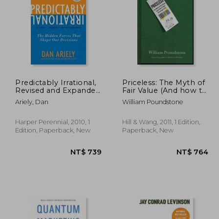
 631
NT$ 764
Predictably Irrational,
Priceless: The Myth of
Revised and Expanded
Fair Value (And how to
Edition: The Hidden
Take Advantage of it)
Ariely, Dan
William Poundstone
Forces That Shape
Our Decisions
Harper Perennial, 2010, 1
Hill & Wang, 2011, 1 Edition,
Edition, Paperback, New
Paperback, New