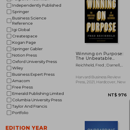
Independently Published
Springer
Business Science
NT$
Reference
Igi Global
Createspace
Kogan Page
Springer Gabler
Winning on Purpose:
Notion Press
The Unbeatable
Oxford University Press
Strategy of Loving
Reichheld, Fred ; Darnell,
Customers
Wiley
Darci ; Burns, Maureen
Business Expert Press
Harvard Business Review
Amacom
Press, 2021, Hardcover, New
Free Press
Emerald Publishing Limited
Columbia University Press
Taylor And Francis
Portfolio
EDITION YEAR