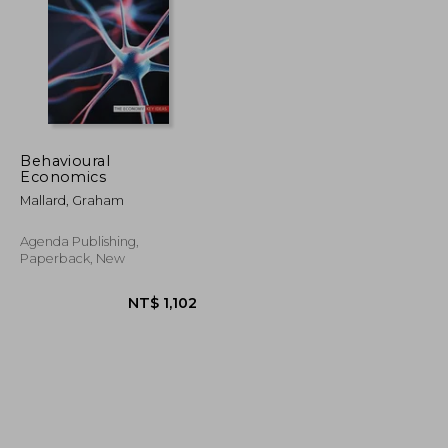
Behavioural
Economics
NT$ 764
NT$ 1,499
Mallard, Graham
Agenda Publishing,
Paperback, New