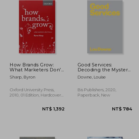
How Brands Grow:
Good Services:
What Marketers Don'T
Decoding the Mystery
Know
of What Makes a Good
Sharp, Byron
Downe, Louise
Service
Oxford University Press,
Bis Publishers, 2020,
2010, 01 Edition, Hardcover,
Paperback, New
New
 938
NT$ 1,392