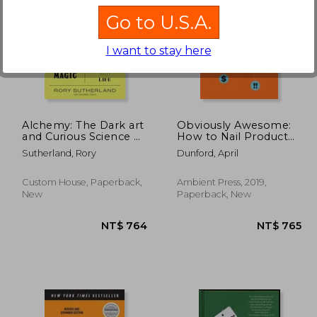
Go to U.S.A.
I want to stay here
 976
NT$ 1,528
Alchemy: The Dark art
Obviously Awesome:
and Curious Science of
How to Nail Product
Creating Magic in
Positioning so
Sutherland, Rory
Dunford, April
Brands, Business, and
Customers get it, buy
Life
it, Love it
Custom House, Paperback,
Ambient Press, 2019,
New
Paperback, New