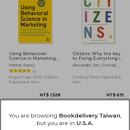
 540
NT$ 649
Using Behavioral
Citizens: Why the key
Science in Marketing:
to Fixing Everything is
Drive Customer Action
all of us
Harhut, Nancy
Alexander, Jon ; Conrad,
and Loyalty by
Ariane ; Eno, Brian
(1)
Prompting Instinctive
Responses
Kogan Page, 2022, 1 Edition,
Canbury Press, Paperback,
Paperback, New
New
You are browsing
Bookdelivery Taiwan
,
but you are in
U.S.A.