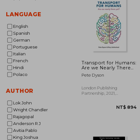
LANGUAGE
English
Spanish
German
Portuguese
Italian
French
Transport for Humans:
Are we Nearly There
Hindi
Yet? (Perspectives)
Polaco
Pete Dyson
London Publishing
AUTHOR
Partnership, 2021,
Paperback, New
Lok John
Wright Chandler
Rajagopal
Anderson R J
Avitia Pablo
King Joshua