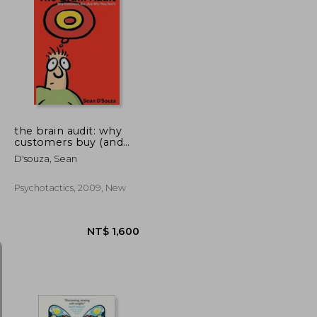
NT$ 592
NT$ 887
the brain audit: why
customers buy (and
why they don't)
D'souza, Sean
Psychotactics, 2009, New