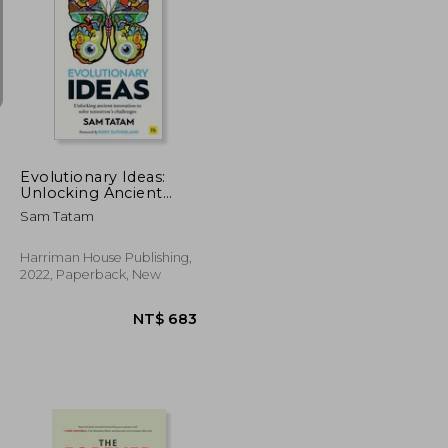
NT$ 615
NT$ 1,600
Evolutionary Ideas:
Unlocking Ancient
Innovation to Solve
Sam Tatam
Tomorrow’S
Challenges
Harriman House Publishing,
2022, Paperback, New