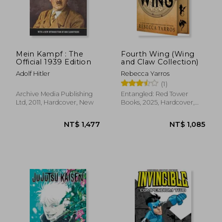
Mein Kampf : The
Fourth Wing (Wing
Official 1939 Edition
and Claw Collection)
Adolf Hitler
Rebecca Yarros
(1)
Archive Media Publishing
Entangled: Red Tower
Ltd, 2011, Hardcover, New
Books, 2025, Hardcover,
New
NT$ 1,477
NT$ 1,0