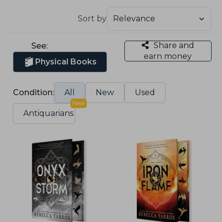
Sort by
Share and
See:
earn money
Physical Books
Condition:
All
New
Used
New
Antiquarians