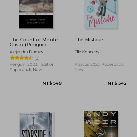
The Count of Monte
The Mistake
Cristo (Penguin
Classics)
Alejandro Dumas
Elle Kennedy
(3)
Penguin, 2003, 1 Edition,
Abacus, 2023, Paperback,
Paperback, New
New
NT$ 722
NT$ 1,7