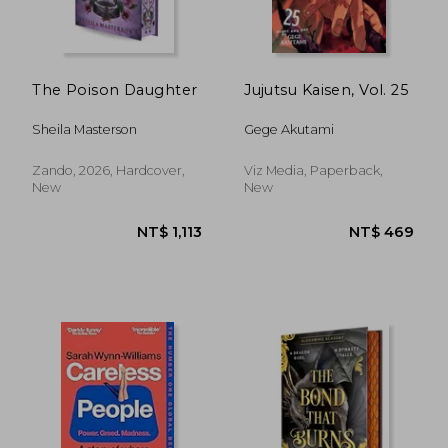
NT$ 1,061
NT$ 5
The Poison Daughter
Jujutsu Kaisen, Vol. 25
Sheila Masterson
Gege Akutami
Zando, 2026, Hardcover,
Viz Media, Paperback,
New
New