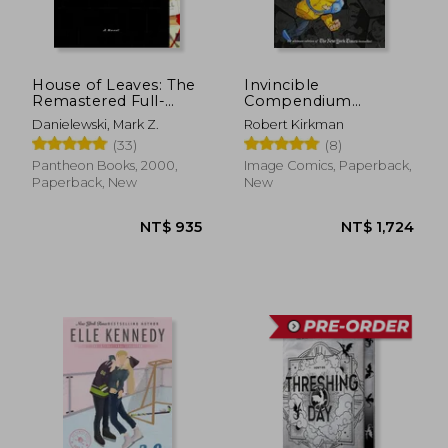
NT$ 583
NT$ 5
House of Leaves: The
Invincible
Remastered Full-
Compendium
Color Edition
Volume 3 [Soft Cover
Danielewski, Mark Z.
Robert Kirkman
]
(33)
(8)
Pantheon Books, 2000,
Image Comics, Paperback,
Paperback, New
New