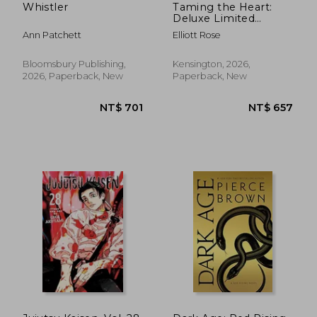
Whistler
Taming the Heart:
Deluxe Limited
Edition
Ann Patchett
Elliott Rose
Bloomsbury Publishing,
Kensington, 2026,
2026, Paperback, New
Paperback, New
NT$ 2,558
NT$ 6