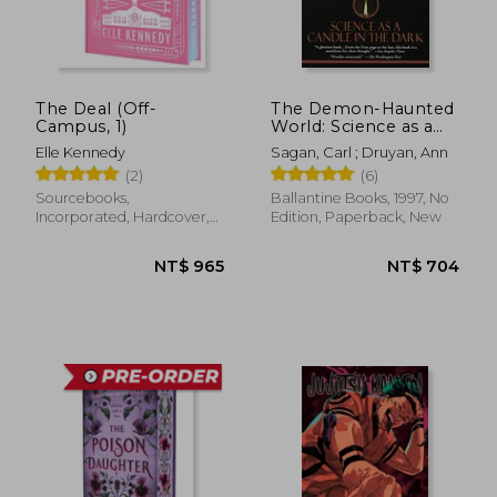
The Deal (Off-
The Demon-Haunted
Campus, 1)
World: Science as a
Candle in the Dark
Elle Kennedy
Sagan, Carl ; Druyan, Ann
(2)
(6)
Sourcebooks,
Ballantine Books, 1997, No
Incorporated, Hardcover,
Edition, Paperback, New
New