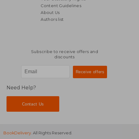
Content Guidelines
About Us
Authors list
NT$ 701
NT$ 6
Subscribe to receive offers and
discounts
Need Help?
Contact Us
BookDelivery
. All Rights Reserved.