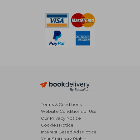
NT$ 549
NT$ 8
Terms & Conditions
Website Conditions of Use
Our Privacy Notice
Cookies Notice
Interest Based Ads Notice
Your Statutory Rights