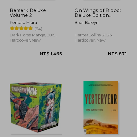
Berserk Deluxe
On Wings of Blood:
Volume 2
Deluxe Edition
(Bloodwing Academy
Kentaro Miura
Briar Boleyn
1)
(34)
Dark Horse Manga, 2019,
HarperCollins, 2025,
Hardcover, New
Hardcover, New
NT$ 730
NT$ 4