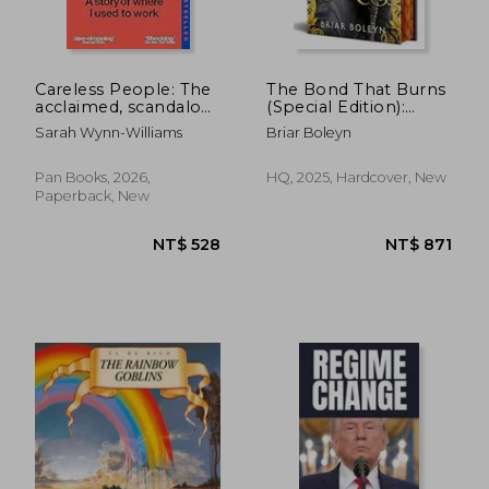
NT$ 965
NT$ 7
Careless People: The
The Bond That Burns
acclaimed, scandalous
(Special Edition):
bestseller that
Bloodwing Academy,
Sarah Wynn-Williams
Briar Boleyn
rocked the world
Book 2
Pan Books, 2026,
HQ, 2025, Hardcover, New
Paperback, New