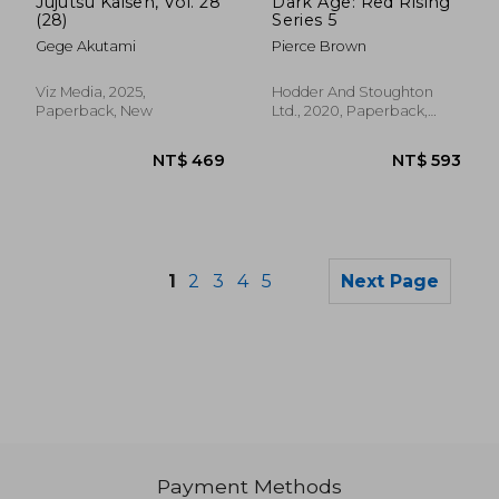
Jujutsu Kaisen, Vol. 28
Dark Age: Red Rising
(28)
Series 5
Gege Akutami
Pierce Brown
Viz Media, 2025,
Hodder And Stoughton
Paperback, New
Ltd., 2020, Paperback,
New
1
2
3
4
5
Next Page
Payment Methods