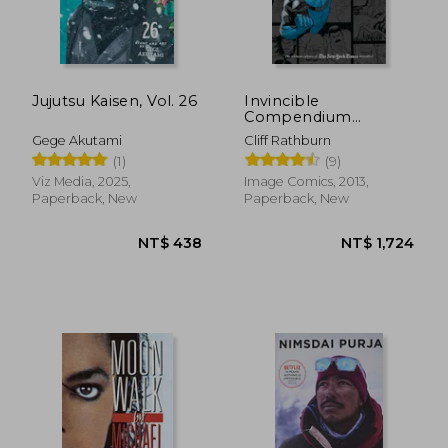
Jujutsu Kaisen, Vol. 26
Invincible
Compendium
Volume 2
Gege Akutami
Cliff Rathburn
(1)
(9)
Viz Media, 2025,
Image Comics, 2013,
Paperback, New
Paperback, New