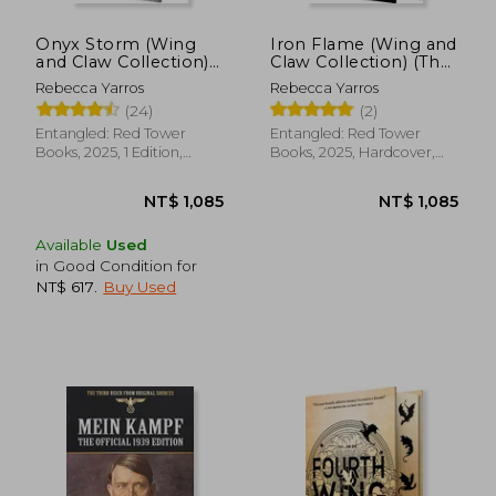
Onyx Storm (Wing
Iron Flame (Wing and
and Claw Collection)
Claw Collection) (The
(The Empyrean, 3)
Empyrean, 2)
Rebecca Yarros
Rebecca Yarros
(24)
(2)
Entangled: Red Tower
Entangled: Red Tower
Books, 2025, 1 Edition,
Books, 2025, Hardcover,
Hardcover, New
New
Available
Used
in Good Condition for
NT$ 617
.
Buy Used
NT$ 1,085
NT$ 1,0