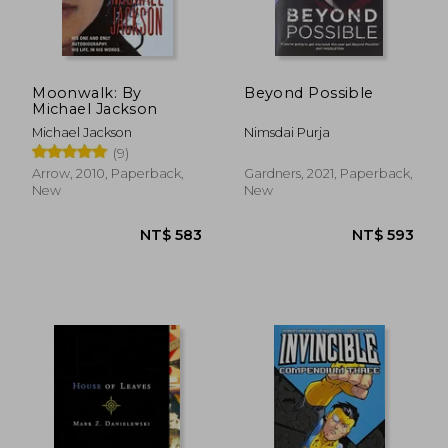
NT$ 438
NT$ 1,7
Moonwalk: By
Beyond Possible
Michael Jackson
Michael Jackson
Nimsdai Purja
(9)
Arrow, 2010, Paperback,
Gardners, 2021, Paperback,
New
New