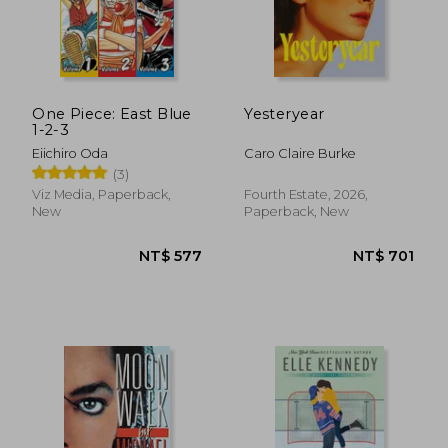
One Piece: East Blue
Yesteryear
1-2-3
Eiichiro Oda
Caro Claire Burke
(3)
Viz Media, Paperback,
Fourth Estate, 2026,
New
Paperback, New
NT$ 1,110
NT$ 5