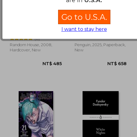
Go to U.S.A.
Jurassic Park / Lost
Dungeon Crawler Carl
World
I want to stay here
Michael Crichton
Matt Dinniman
(8)
Random House, 2008,
Penguin, 2025, Paperback,
NT$ 528
NT$ 8
Hardcover, New
New