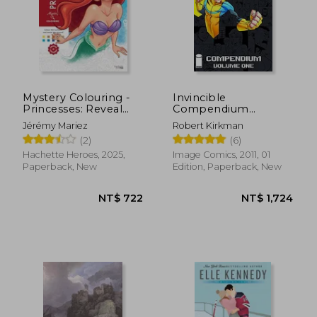
Mystery Colouring -
Invincible
Princesses: Reveal
Compendium
Iconic Disney
Volume 1
Jérémy Mariez
Robert Kirkman
NT$ 1,465
NT$ 6,8
Characters With
(2)
(6)
Colour by Number
Hachette Heroes, 2025,
Image Comics, 2011, 01
Paperback, New
Edition, Paperback, New