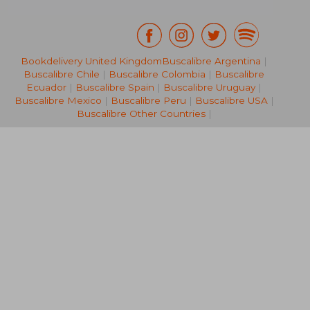
Bookdelivery United Kingdom
Buscalibre Argentina
|
Buscalibre Chile
|
Buscalibre Colombia
|
Buscalibre
NT$ 469
NT$ 5
Ecuador
|
Buscalibre Spain
|
Buscalibre Uruguay
|
Buscalibre Mexico
|
Buscalibre Peru
|
Buscalibre USA
|
Buscalibre Other Countries
|