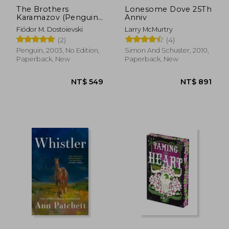
The Brothers
Lonesome Dove 25Th
Karamazov (Penguin
Anniv
Classics)
Fiódor M. Dostoievski
Larry McMurtry
(2)
(4)
Penguin, 2003, No Edition,
Simon And Schuster, 2010,
Paperback, New
Paperback, New
NT$ 1,465
NT$ 8