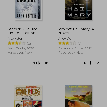
Starside (Deluxe
Project Hail Mary: A
Limited Edition)
Novel
Alex Aster
Andy Weir
(2)
(2)
Avon Books, 2026,
Ballantine Books, 2022,
Hardcover, New
Paperback, New
NT$ 549
NT$ 5