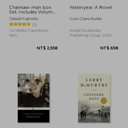
Chainsaw man box
Yesteryear: A Novel
Set: Includes Volumes
1-11
Tatsuki Fujimoto
Caro Claire Burke
(3)
Viz Media, Paperback,
Knopf Doubleday
New
Publishing Group, 2026,
Paperback, New
NT$ 754
NT$ 6