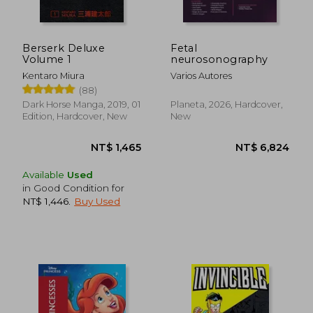
Berserk Deluxe
Fetal
Volume 1
neurosonography
Kentaro Miura
Varios Autores
(88)
NT$ 440
NT$ 9
Dark Horse Manga, 2019, 01
Planeta, 2026, Hardcover,
Edition, Hardcover, New
New
Available
Used
in Good Condition for
NT$ 1,446
.
Buy Used