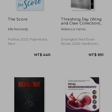
The Score
Threshing Day (Wing
and Claw Collection)
NT$ 935
NT$ 1,7
(The Empyrean)
Elle Kennedy
Rebecca Yarros
Piatkus, 2023, Paperback,
Entangled: Red Tower
New
Books, 2026, Hardcover,
New