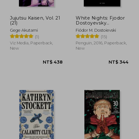
Jujutsu Kaisen, Vol. 21
White Nights: Fjodor
(21)
Dostoyevsky
(Penguin Little Black
Gege Akutami
Fiódor M. Dostoievski
Classics)
(1)
(15)
Viz Media, Paperback,
Penguin, 2016, Paperback,
New
New
NT$ 797
NT$ 9