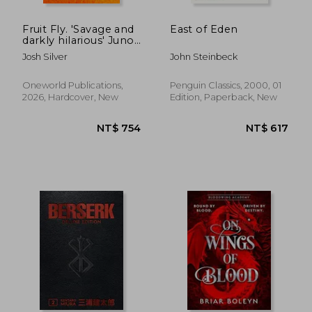
Fruit Fly. 'Savage and
East of Eden
darkly hilarious' Juno
Dawson
Josh Silver
John Steinbeck
Oneworld Publications,
Penguin Classics, 2000, 01
2026, Hardcover, New
Edition, Paperback, New
NT$ 438
NT$ 3