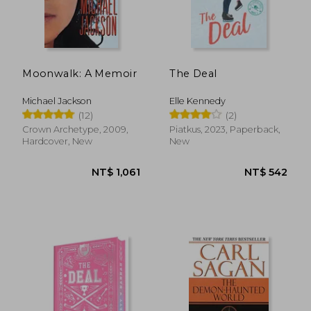
Moonwalk: A Memoir
The Deal
Michael Jackson
Elle Kennedy
(12)
(2)
Crown Archetype, 2009,
Piatkus, 2023, Paperback,
Hardcover, New
New
NT$ 577
NT$ 7