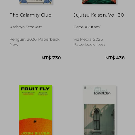
The Calamity Club
Jujutsu Kaisen, Vol. 30
Kathryn Stockett
Gege Akutami
Penguin, 2026, Paperback,
Viz Media, 2026,
New
Paperback, New
NT$ 485
NT$ 6