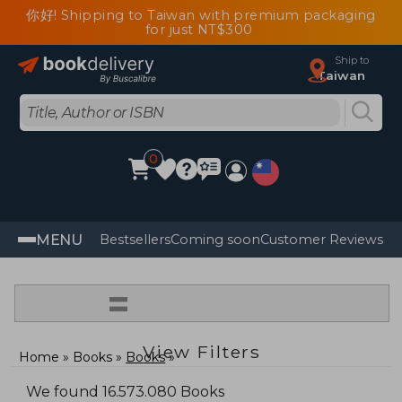
你好! Shipping to Taiwan with premium packaging
for just NT$300
Ship to
Taiwan
0
MENU
Bestsellers
Coming soon
Customer Reviews
=
View Filters
Home
Books
Books
We found 16.573.080 Books