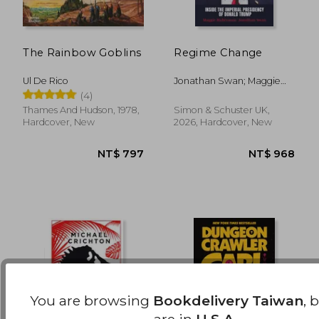
The Rainbow Goblins
Regime Change
NT$ 1,113
NT$ 4
Ul De Rico
Jonathan Swan; Maggie
Haberman
(4)
Thames And Hudson, 1978,
Simon & Schuster UK,
Hardcover, New
2026, Hardcover, New
You are browsing
Bookdelivery Taiwan
, 
are in
U.S.A.