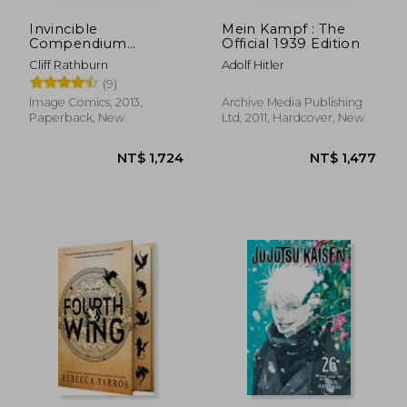
Invincible
Mein Kampf : The
Compendium
Official 1939 Edition
Volume 2
Cliff Rathburn
Adolf Hitler
(9)
Image Comics, 2013,
Archive Media Publishing
Paperback, New
Ltd, 2011, Hardcover, New
NT$ 1,724
NT$ 1,4