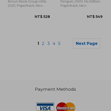
Brown Book Group Little,
Penguin, 2003, No Edition,
2023, Paperback, New
Paperback, New
1
2
3
4
5
Next Page
Payment Methods
NT$ 778
NT$ 4