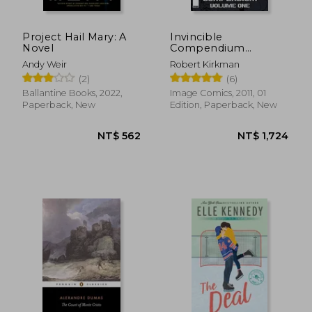
Project Hail Mary: A
Invincible
Novel
Compendium
Volume 1
Andy Weir
Robert Kirkman
(2)
(6)
Ballantine Books, 2022,
Image Comics, 2011, 01
NT$ 722
NT$ 1,4
Paperback, New
Edition, Paperback, New