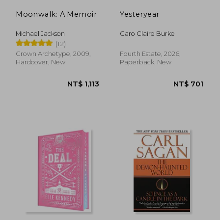
Moonwalk: A Memoir
Yesteryear
Michael Jackson
Caro Claire Burke
(12)
Crown Archetype, 2009,
Fourth Estate, 2026,
Hardcover, New
Paperback, New
NT$ 1,110
NT$ 6