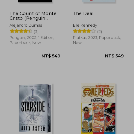
The Count of Monte
The Deal
Cristo (Penguin
Classics)
Alejandro Dumas
Elle Kennedy
(3)
(2)
Penguin, 2003, 1 Edition,
Piatkus, 2023, Paperback,
Paperback, New
New
NT$ 562
NT$ 1,7