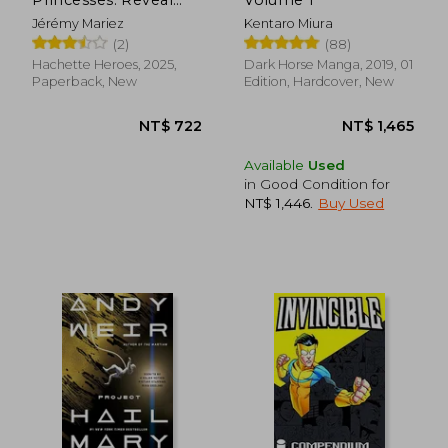
Iconic Disney
Jérémy Mariez
Kentaro Miura
Characters With
(2)
(88)
Colour by Number
Hachette Heroes, 2025,
Dark Horse Manga, 2019, 01
Paperback, New
Edition, Hardcover, New
NT$ 951
NT$ 6,2
Available
Used
in Good Condition for
NT$ 1,446
.
Buy Used