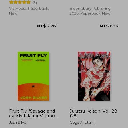
(3)
Viz Media, Paperback,
Bloomsbury Publishing,
New
2026, Paperback, New
NT$ 658
NT$ 6
Fruit Fly. 'Savage and
Jujutsu Kaisen, Vol. 28
darkly hilarious' Juno
(28)
Dawson
Josh Silver
Gege Akutami