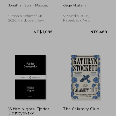
Jonathan Swan; Maggie
Gege Akutami
Haberman
Simon & Schuster UK,
Viz Media, 2026,
2026, Hardcover, New
Paperback, New
NT$ 469
NT$ 4
White Nights: Fjodor
The Calamity Club
Dostoyevsky