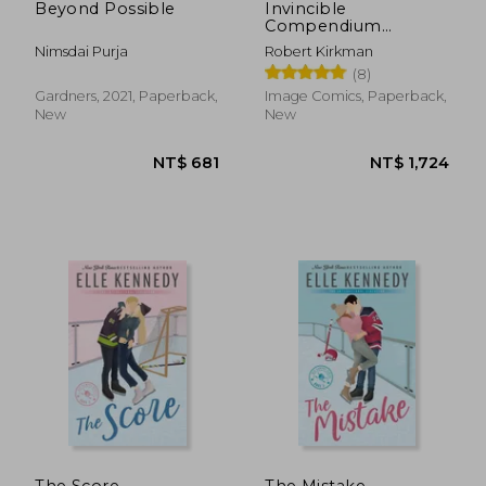
Beyond Possible
Invincible
Compendium
Volume 3 [Soft Cover
Nimsdai Purja
Robert Kirkman
]
(8)
Gardners, 2021, Paperback,
Image Comics, Paperback,
New
New
The Score
The Mistake