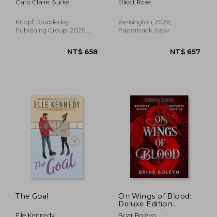
Caro Claire Burke
Elliott Rose
Knopf Doubleday
Kensington, 2026,
Publishing Group, 2026,
Paperback, New
Paperback, New
NT$ 1,095
NT$ 4
The Goal
On Wings of Blood:
Deluxe Edition
(Bloodwing Academy
Elle Kennedy
Briar Boleyn