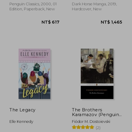
Penguin Classics, 2000, 01
Dark Horse Manga, 2019,
Edition, Paperback, New
Hardcover, New
NT$ 2,761
NT$ 6
The Legacy
The Brothers
Karamazov (Penguin
Classics)
Elle Kennedy
Fiódor M. Dostoievski
(2)