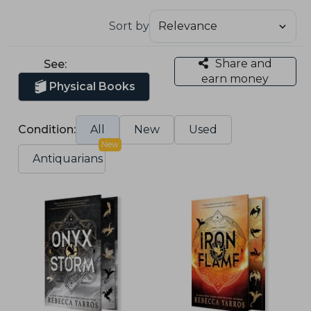
Sort by
Share and
See:
earn money
Physical Books
Condition:
All
New
Used
New
Antiquarians