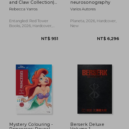
and Claw Collection)
neurosonography
(The Empyrean)
Rebecca Yarros
Varios Autores
NT$ 440
NT$ 5
Entangled: Red Tower
Planeta, 2026, Hardcover,
Books, 2026, Hardcover,
New
New
Mystery Colouring -
Berserk Deluxe
Princesses: Reveal
Volume 1