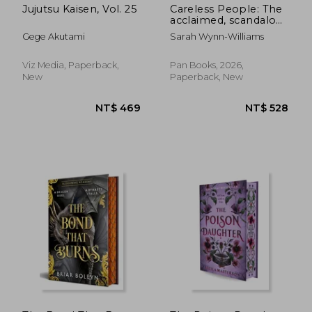
Jujutsu Kaisen, Vol. 25
Careless People: The
acclaimed, scandalous
bestseller that
Gege Akutami
Sarah Wynn-Williams
rocked the world
Viz Media, Paperback,
Pan Books, 2026,
New
Paperback, New
NT$ 965
NT$ 7