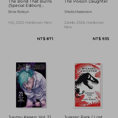
The Bond That Burns
The Poison Daughter
(Special Edition):
Bloodwing Academy,
Briar Boleyn
Sheila Masterson
Book 2
HQ, 2025, Hardcover, New
Zando, 2026, Hardcover,
New
Jujutsu Kaisen, Vol. 21
Jurassic Park / Lost