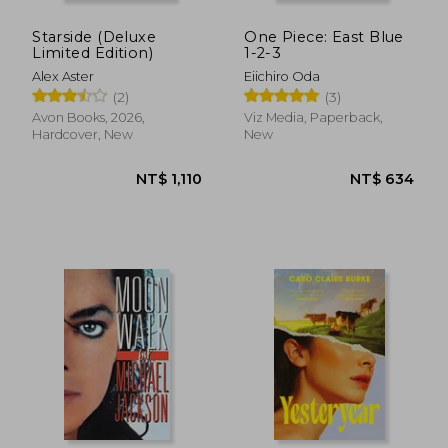
Starside (Deluxe
One Piece: East Blue
Limited Edition)
1-2-3
Alex Aster
Eiichiro Oda
(2)
(3)
Avon Books, 2026,
Viz Media, Paperback,
Hardcover, New
New
NT$ 549
NT$ 5