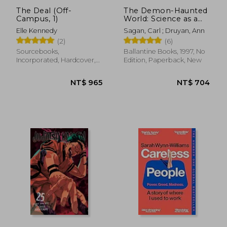
The Deal (Off-
The Demon-Haunted
Campus, 1)
World: Science as a
Candle in the Dark
Elle Kennedy
Sagan, Carl ; Druyan, Ann
(2)
(6)
Sourcebooks,
Ballantine Books, 1997, No
Incorporated, Hardcover,
Edition, Paperback, New
New
NT$ 1,113
NT$ 7