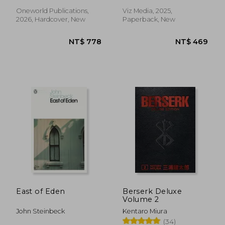
Oneworld Publications,
Viz Media, 2025,
2026, Hardcover, New
Paperback, New
NT$ 528
NT$ 8
East of Eden
Berserk Deluxe
Volume 2
John Steinbeck
Kentaro Miura
(34)