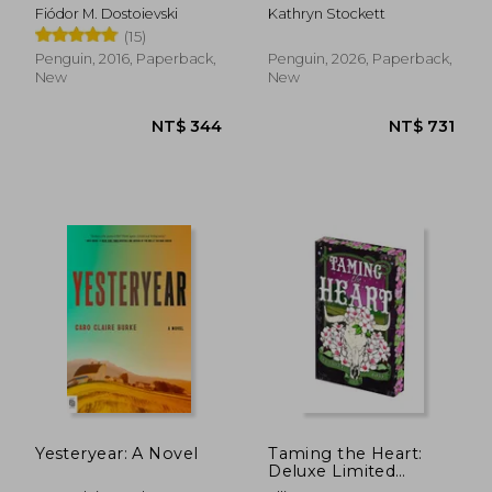
(Penguin Little Black
Fiódor M. Dostoievski
Kathryn Stockett
Classics)
(15)
Penguin, 2016, Paperback,
Penguin, 2026, Paperback,
New
New
NT$ 658
NT$ 7
Yesteryear: A Novel
Taming the Heart:
Deluxe Limited
Edition