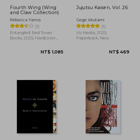
Fourth Wing (Wing
Jujutsu Kaisen, Vol. 26
and Claw Collection)
Rebecca Yarros
Gege Akutami
(1)
(1)
Entangled: Red Tower
Viz Media, 2025,
Books, 2025, Hardcover,
Paperback, New
New
NT$ 1,085
NT$ 4