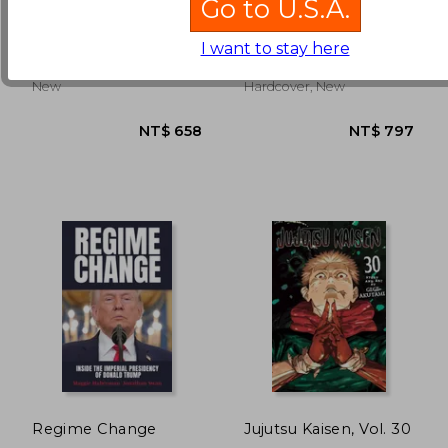
Go to U.S.A.
Matt Dinniman
Ul De Rico
I want to stay here
(4)
NT$ 871
NT$ 9
Penguin, 2025, Paperback,
Thames And Hudson, 1978,
New
Hardcover, New
Regime Change
Jujutsu Kaisen, Vol. 30