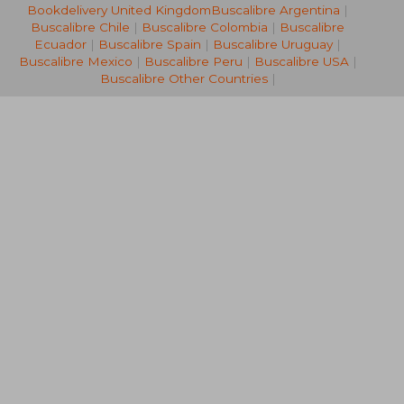
Bookdelivery United Kingdom
Buscalibre Argentina
|
NT$ 528
NT$ 5
Buscalibre Chile
|
Buscalibre Colombia
|
Buscalibre
Ecuador
|
Buscalibre Spain
|
Buscalibre Uruguay
|
Buscalibre Mexico
|
Buscalibre Peru
|
Buscalibre USA
|
Buscalibre Other Countries
|