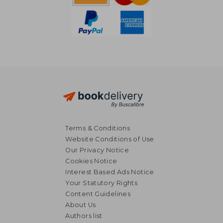
Terms & Conditions
Website Conditions of Use
Our Privacy Notice
Cookies Notice
Interest Based Ads Notice
Your Statutory Rights
Content Guidelines
About Us
NT$ 617
NT$ 1,4
Authors list