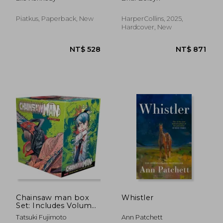
1)
Piatkus, Paperback, New
HarperCollins, 2025,
Hardcover, New
NT$ 344
NT$ 7
Chainsaw man box
Whistler
Set: Includes Volumes
1-11
Tatsuki Fujimoto
Ann Patchett