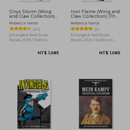
Onyx Storm (Wing
Iron Flame (Wing and
and Claw Collection)
Claw Collection) (The
(The Empyrean, 3)
Empyrean, 2)
Rebecca Yarros
Rebecca Yarros
(24)
(2)
Entangled: Red Tower
Entangled: Red Tower
Books, 2025, 1 Edition,
Books, 2025, Hardcover,
Hardcover, New
New
NT$ 1,085
NT$ 1,0