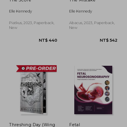
NT$ 681
NT$ 1,7
Elle Kennedy
Elle Kennedy
Piatkus, 2023, Paperback,
Abacus, 2023, Paperback,
New
New
Threshing Day (Wing
Fetal