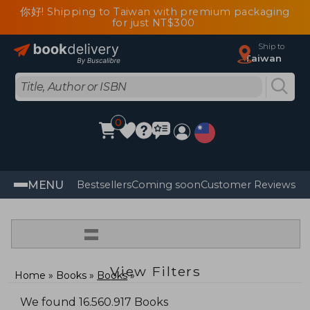
你好! Shipping to Taiwan with premium packaging
for just NT$300
Ship to
Taiwan
0
MENU
Bestsellers
Coming soon
Customer Reviews
=
View Filters
Home
Books
Books
We found 16.560.917 Books