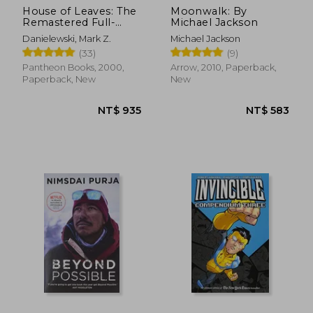
House of Leaves: The
Moonwalk: By
Remastered Full-
Michael Jackson
Color Edition
Danielewski, Mark Z.
Michael Jackson
(33)
(9)
Pantheon Books, 2000,
Arrow, 2010, Paperback,
Paperback, New
New
NT$ 935
NT$ 5