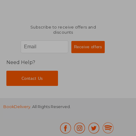
Subscribe to receive offers and
discounts
Need Help?
Contact Us
BookDelivery
. All Rights Reserved.