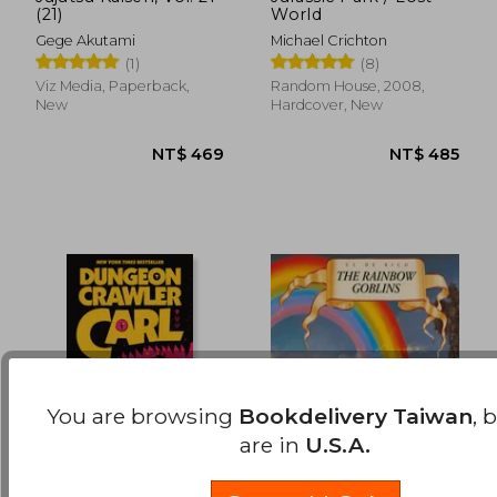
(21)
World
NT$ 469
NT$ 5
Gege Akutami
Michael Crichton
(1)
(8)
Viz Media, Paperback,
Random House, 2008,
New
Hardcover, New
You are browsing
Bookdelivery Taiwan
, 
are in
U.S.A.
Dungeon Crawler Carl
The Rainbow Goblins