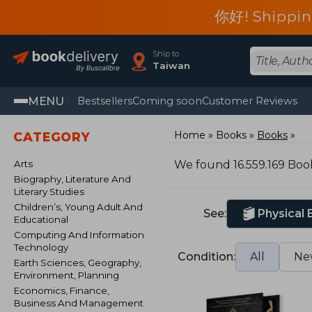
你好! Shippin
Ship to
Taiwan
MENU
Bestsellers
Coming soon
Customer Reviews
Home
Books
Books
CATEGORY
Arts
We found 16.559.169 Boo
Biography, Literature And
Literary Studies
Children’s, Young Adult And
See:
Physical
Educational
Computing And Information
Technology
Condition:
All
Ne
Earth Sciences, Geography,
Environment, Planning
Economics, Finance,
Business And Management