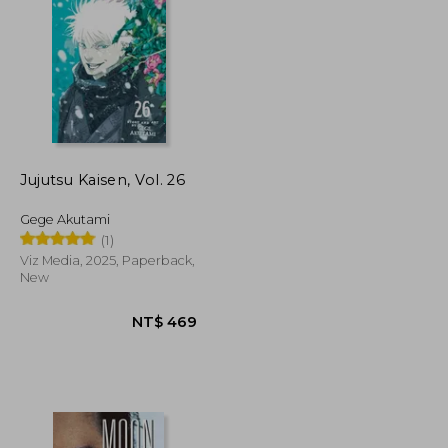
Jujutsu Kaisen, Vol. 26
Gege Akutami
(1)
Viz Media, 2025, Paperback,
New
NT$ 1,724
NT$ 469