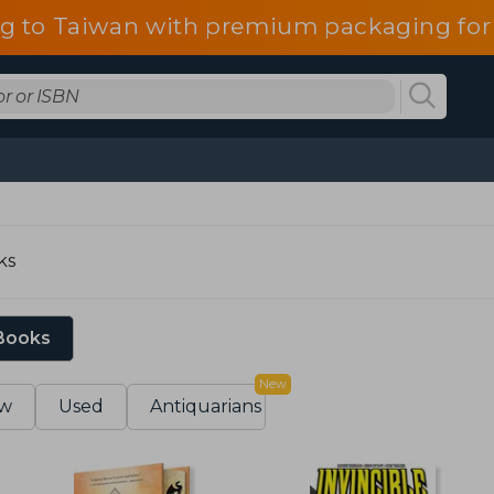
g to Taiwan with premium packaging for
ks
 Books
New
w
Used
Antiquarians