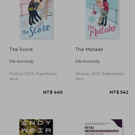
The Score
The Mistake
Elle Kennedy
Elle Kennedy
Piatkus, 2023, Paperback,
Abacus, 2023, Paperback,
New
New