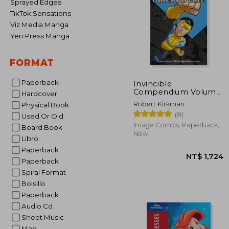
Sprayed Edges
TikTok Sensations
Viz Media Manga
Yen Press Manga
FORMAT
Paperback
Invincible
Compendium Volume
Hardcover
3 [Soft Cover ]
Robert Kirkman
Physical Book
(8)
Used Or Old
Image Comics, Paperback,
Board Book
New
Libro
Paperback
Paperback
Spiral Format
Bolsillo
Paperback
Audio Cd
Sheet Music
Map