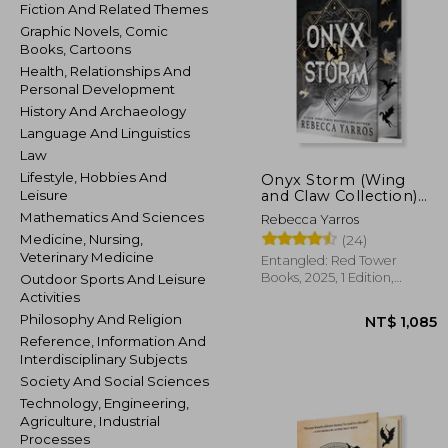
Fiction And Related Themes
Graphic Novels, Comic
Books, Cartoons
Health, Relationships And
Personal Development
History And Archaeology
Language And Linguistics
Law
Lifestyle, Hobbies And
Onyx Storm (Wing
and Claw Collection)
Leisure
(The Empyrean, 3)
Mathematics And Sciences
Rebecca Yarros
Medicine, Nursing,
(24)
Veterinary Medicine
Entangled: Red Tower
Books, 2025, 1 Edition,
Outdoor Sports And Leisure
Hardcover, New
Activities
Philosophy And Religion
Reference, Information And
Interdisciplinary Subjects
Society And Social Sciences
Technology, Engineering,
NT$ 
Agriculture, Industrial
Processes