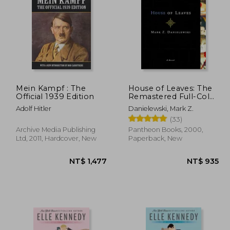
Mein Kampf : The
House of Leaves: The
Official 1939 Edition
Remastered Full-Color
Edition
Adolf Hitler
Danielewski, Mark Z.
(33)
Archive Media Publishing
Pantheon Books, 2000,
Ltd, 2011, Hardcover, New
Paperback, New
1,183
NT$ 1,477