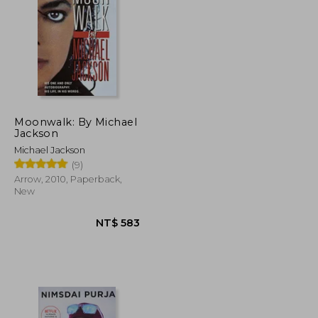
Moonwalk: By Michael
Jackson
Michael Jackson
(9)
Arrow, 2010, Paperback,
New
NT$ 935
NT$ 583