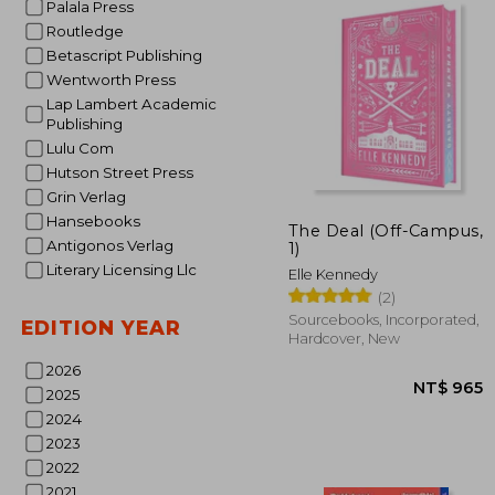
Palala Press
Routledge
Betascript Publishing
Wentworth Press
Lap Lambert Academic
Publishing
Lulu Com
Hutson Street Press
Grin Verlag
Hansebooks
The Deal (Off-Campus,
Antigonos Verlag
1)
Literary Licensing Llc
NT$
Elle Kennedy
(2)
Sourcebooks, Incorporated,
EDITION YEAR
Hardcover, New
2026
2025
2024
2023
2022
2021