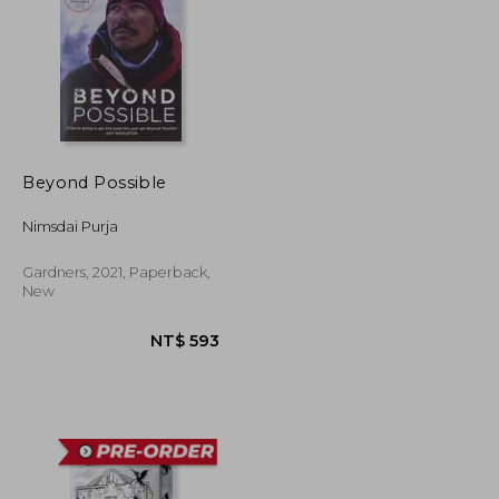
Beyond Possible
Nimsdai Purja
Gardners, 2021, Paperback,
New