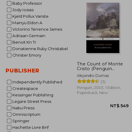
Baby Professor
Jody Iosias
Kjeld Pollux Variste
Mainyu Eldon A
Victorino Terrence James
NT$ 
Adriaan Germain
Benoit Kn Tr
Donatienne Ruby Christabel
Christer Emory
The Count of Monte
Cristo (Penguin
PUBLISHER
Classics)
Alejandro Dumas
(3)
Independently Published
Penguin, 2003, 1 Edition,
Createspace
Paperback, New
Kessinger Publishing
Legare Street Press
Nabu Press
Omniscriptum
Springer
Hachette Livre Bnf