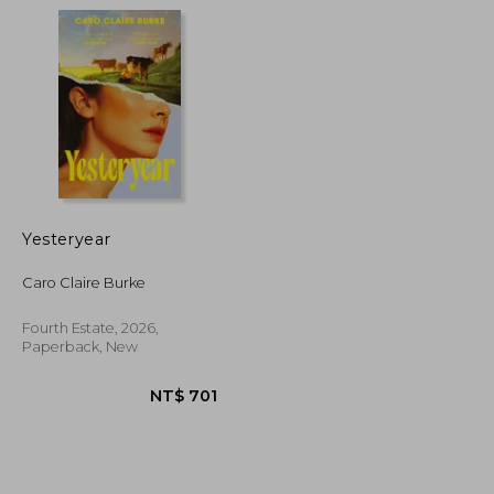
NT$ 542
NT$ 1,724
Yesteryear
Caro Claire Burke
Fourth Estate, 2026,
Paperback, New