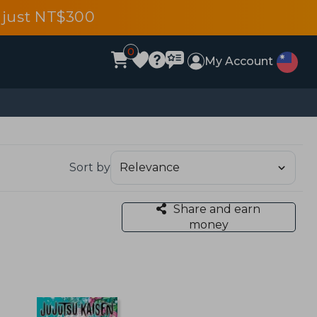
 just NT$300
0
My Account
Sort by
Share and earn
money