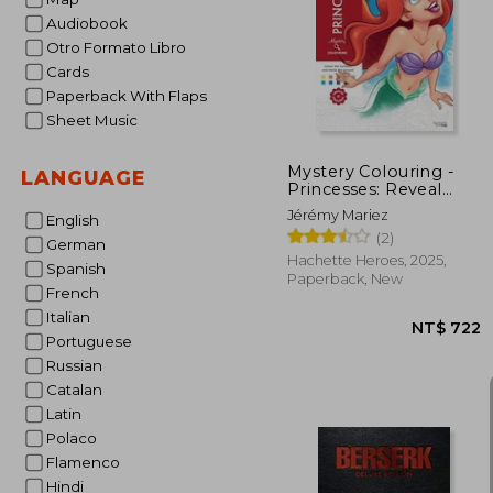
Audiobook
NT$ 
Otro Formato Libro
Cards
Paperback With Flaps
Sheet Music
Mystery Colouring -
LANGUAGE
Princesses: Reveal
Iconic Disney
Jérémy Mariez
English
Characters With
(2)
Colour by Number
German
Hachette Heroes, 2025,
Spanish
Paperback, New
French
Italian
Portuguese
Russian
Catalan
Latin
Polaco
Flamenco
Hindi