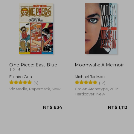
1,465
NT$ 1,110
One Piece: East Blue
Moonwalk: A Memoir
1-2-3
Eiichiro Oda
Michael Jackson
(3)
(12)
Viz Media, Paperback, New
Crown Archetype, 2009,
Hardcover, New