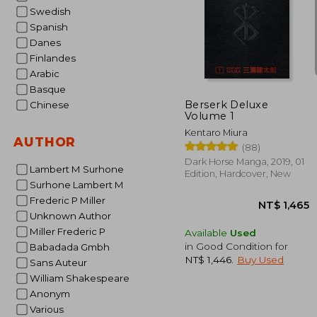
Swedish
Spanish
Danes
NT$
Finlandes
Arabic
Basque
Berserk Deluxe
Chinese
Volume 1
Kentaro Miura
AUTHOR
(88)
Dark Horse Manga, 2019, 01
Lambert M Surhone
Edition, Hardcover, New
Surhone Lambert M
Frederic P Miller
Unknown Author
Miller Frederic P
Available
Used
in Good Condition for
Babadada Gmbh
NT$ 1,446
.
Buy Used
Sans Auteur
William Shakespeare
Anonym
Various