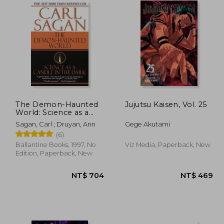
The Demon-Haunted
Jujutsu Kaisen, Vol. 25
World: Science as a
Candle in the Dark
 549
NT$ 634
Sagan, Carl ; Druyan, Ann
Gege Akutami
(6)
Ballantine Books, 1997, No
Viz Media, Paperback, New
Edition, Paperback, New