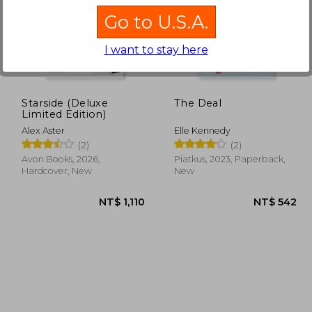
Go to U.S.A.
I want to stay here
 722
NT$ 562
N
Starside (Deluxe
The Deal
Limited Edition)
Alex Aster
Elle Kennedy
(2)
(2)
Avon Books, 2026,
Piatkus, 2023, Paperback,
Hardcover, New
New