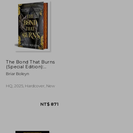
The Bond That Burns
(Special Edition):
Bloodwing Academy,
NT$ 1,113
NT$ 701
Briar Boleyn
Book 2
HQ, 2025, Hardcover, New