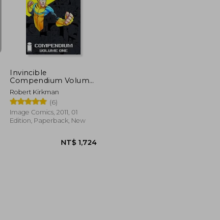
T$ 6,296
NT$ 951
Invincible
Compendium Volume
1
Robert Kirkman
(6)
Image Comics, 2011, 01
Edition, Paperback, New