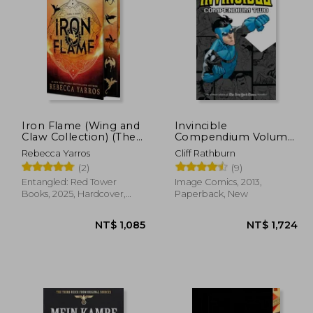
Iron Flame (Wing and
Invincible
Claw Collection) (The
Compendium Volume
Empyrean, 2)
2
Rebecca Yarros
Cliff Rathburn
(2)
(9)
Entangled: Red Tower
Image Comics, 2013,
Books, 2025, Hardcover,
Paperback, New
New
1,085
NT$ 1,085