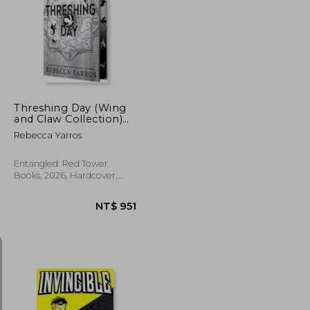
NT$ 542
NT$ 593
Threshing Day (Wing
and Claw Collection)
(The Empyrean)
Rebecca Yarros
Entangled: Red Tower
Books, 2026, Hardcover,
New