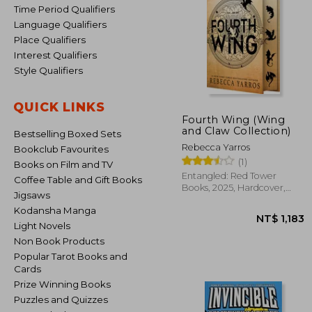
Time Period Qualifiers
Language Qualifiers
Place Qualifiers
Interest Qualifiers
Style Qualifiers
QUICK LINKS
Fourth Wing (Wing
and Claw Collection)
Bestselling Boxed Sets
Rebecca Yarros
Bookclub Favourites
(1)
Books on Film and TV
Entangled: Red Tower
Coffee Table and Gift Books
Books, 2025, Hardcover,
Jigsaws
New
Kodansha Manga
Light Novels
Non Book Products
Popular Tarot Books and
Cards
Prize Winning Books
Puzzles and Quizzes
NT$ 