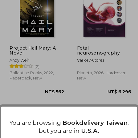
1,724
NT$ 440
Project Hail Mary: A
Fetal
Novel
neurosonography
Andy Weir
Varios Autores
(2)
Ballantine Books, 2022,
Planeta, 2026, Hardcover,
Paperback, New
New
You are browsing
Bookdelivery Taiwan
,
but you are in
U.S.A.